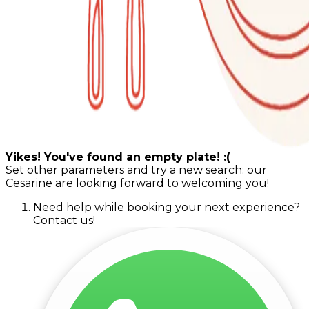
Yikes! You've found an empty plate! :(
Set other parameters and try a new search: our
Cesarine are looking forward to welcoming you!
Need help while booking your next experience?
Contact us!