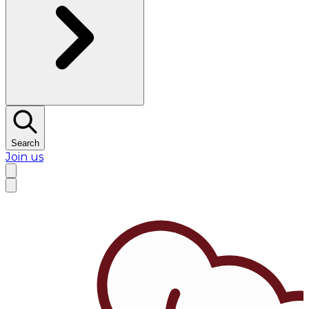
Search
Join us