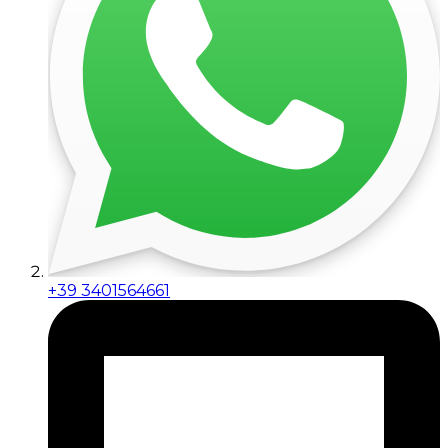
+39 3401564661