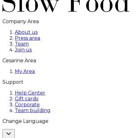
Company Area
About us
Press area
Team
Join us
Cesarine Area
My Area
Support
Help Center
Gift cards
Corporate
Team building
Change Language