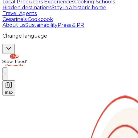
Local Producers Experiences
Cooking Schools
Hidden destinations
Stay in a historic home
Travel Agents
Cesarine's Cookbook
About us
Sustainability
Press & PR
Change language
map
Authentic Italian Cooking Classes, Food experiences a