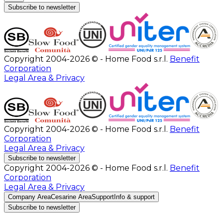
Subscribe to newsletter
Copyright 2004-2026 © - Home Food s.r.l.
Benefit
Corporation
Legal Area & Privacy
Copyright 2004-2026 © - Home Food s.r.l.
Benefit
Corporation
Legal Area & Privacy
Subscribe to newsletter
Copyright 2004-2026 © - Home Food s.r.l.
Benefit
Corporation
Legal Area & Privacy
Company Area
Cesarine Area
Support
Info & support
Subscribe to newsletter