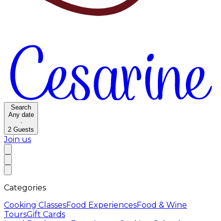
Search
Any date
·
2
Guests
Join us
Categories
Cooking Classes
Food Experiences
Food & Wine
Tours
Gift Cards