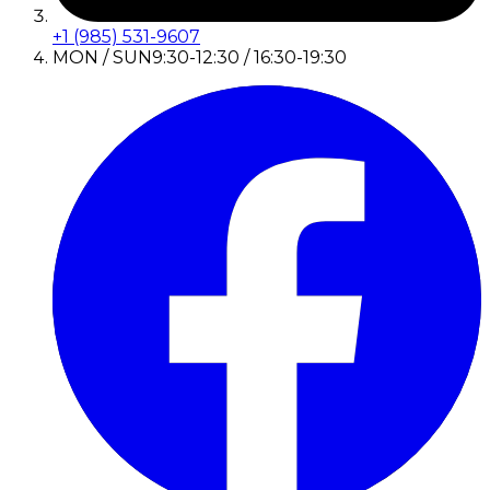
+1 (985) 531-9607
MON / SUN
9:30-12:30 / 16:30-19:30