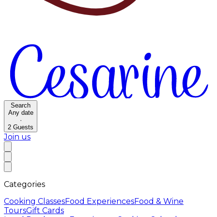
Search
Any date
·
2
Guests
Join us
Categories
Cooking Classes
Food Experiences
Food & Wine
Tours
Gift Cards