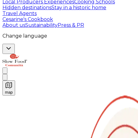
Local Producers Experiences
Cooking Schools
Hidden destinations
Stay in a historic home
Travel Agents
Cesarine's Cookbook
About us
Sustainability
Press & PR
Change language
map
Authentic Italian Cooking Classes, Food experiences a