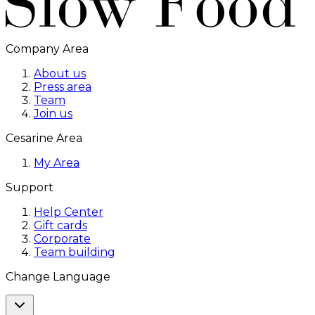
Company Area
About us
Press area
Team
Join us
Cesarine Area
My Area
Support
Help Center
Gift cards
Corporate
Team building
Change Language