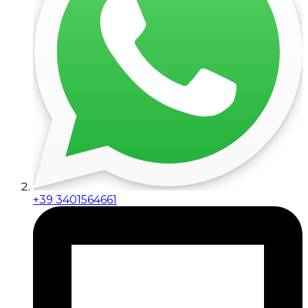
+39 3401564661