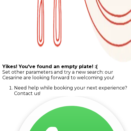
Yikes! You've found an empty plate! :(
Set other parameters and try a new search: our
Cesarine are looking forward to welcoming you!
Need help while booking your next experience?
Contact us!