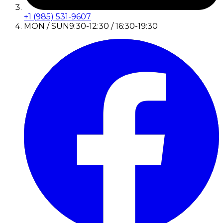
+1 (985) 531-9607
MON / SUN
9:30-12:30 / 16:30-19:30