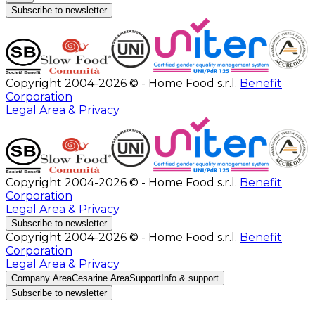
Subscribe to newsletter
Copyright 2004-2026 © - Home Food s.r.l.
Benefit
Corporation
Legal Area & Privacy
Copyright 2004-2026 © - Home Food s.r.l.
Benefit
Corporation
Legal Area & Privacy
Subscribe to newsletter
Copyright 2004-2026 © - Home Food s.r.l.
Benefit
Corporation
Legal Area & Privacy
Company Area
Cesarine Area
Support
Info & support
Subscribe to newsletter