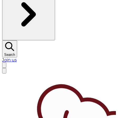
Search
Join us