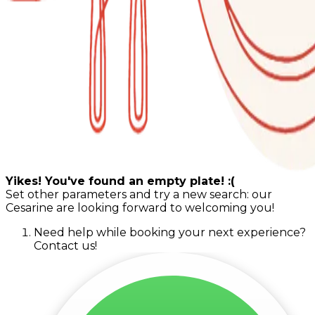
Yikes! You've found an empty plate! :(
Set other parameters and try a new search: our
Cesarine are looking forward to welcoming you!
Need help while booking your next experience?
Contact us!