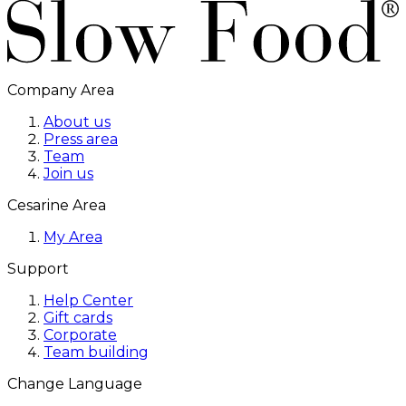
Company Area
About us
Press area
Team
Join us
Cesarine Area
My Area
Support
Help Center
Gift cards
Corporate
Team building
Change Language