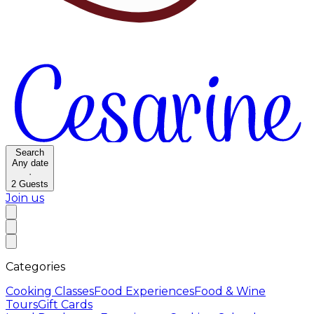
Search
Any date
·
2
Guests
Join us
Categories
Cooking Classes
Food Experiences
Food & Wine
Tours
Gift Cards