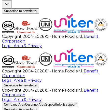
Subscribe to newsletter
Copyright 2004-2026 © - Home Food s.r.l.
Benefit
Corporation
Legal Area & Privacy
Copyright 2004-2026 © - Home Food s.r.l.
Benefit
Corporation
Legal Area & Privacy
Subscribe to newsletter
Copyright 2004-2026 © - Home Food s.r.l.
Benefit
Corporation
Legal Area & Privacy
Company Area
Cesarine Area
Support
Info & support
Subscribe to newsletter