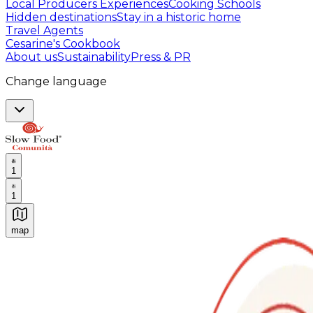
Local Producers Experiences
Cooking Schools
Hidden destinations
Stay in a historic home
Travel Agents
Cesarine's Cookbook
About us
Sustainability
Press & PR
Change language
1
1
map
Authentic Italian Cooking Classes, Food experiences a