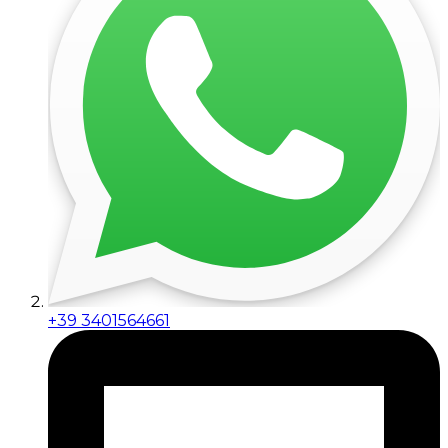
+39 3401564661