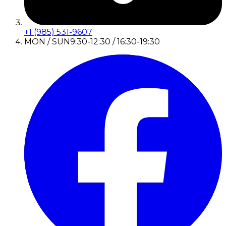
+1 (985) 531-9607
MON / SUN
9:30-12:30 / 16:30-19:30