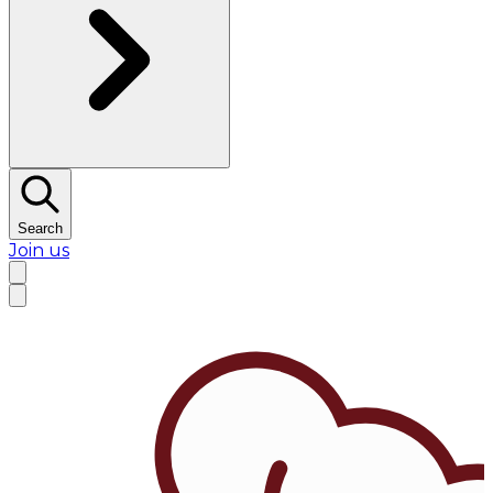
Search
Join us