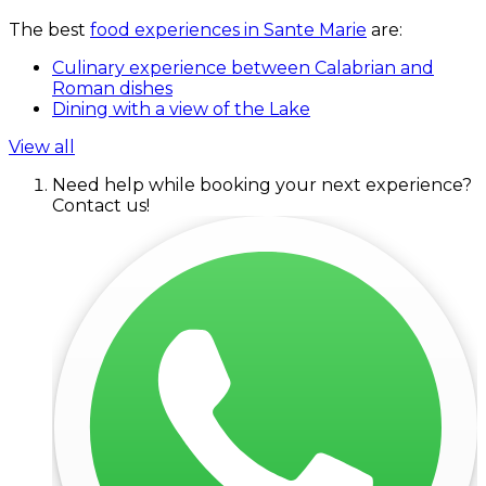
The best
food experiences in Sante Marie
are:
Culinary experience between Calabrian and
Roman dishes
Dining with a view of the Lake
View all
Need help while booking your next experience?
Contact us!