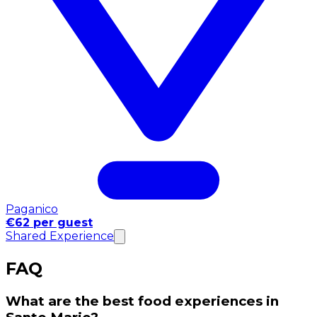
Paganico
€62 per guest
Shared Experience
FAQ
What are the best food experiences in