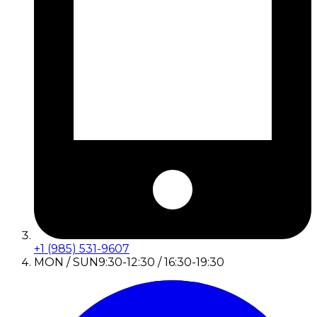
+1 (985) 531-9607
MON / SUN
9:30-12:30 / 16:30-19:30