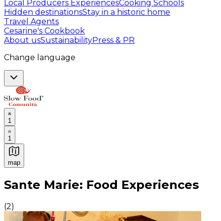
Local Producers Experiences
Cooking Schools
Hidden destinations
Stay in a historic home
Travel Agents
Cesarine's Cookbook
About us
Sustainability
Press & PR
Change language
1
1
map
Authentic Italian Cooking Classes, Food experiences a
Sante Marie: Food Experiences
(
2
)