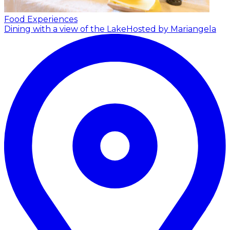
Food Experiences
Dining with a view of the Lake
Hosted by Mariangela