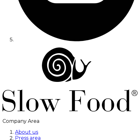
Company Area
About us
Press area