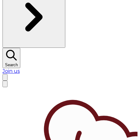
Search
Join us