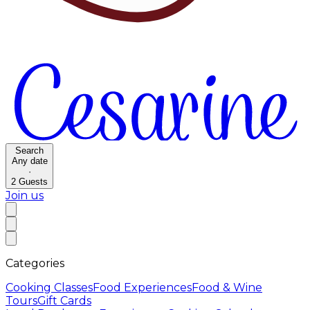
Search
Any date
·
2
Guests
Join us
Categories
Cooking Classes
Food Experiences
Food & Wine
Tours
Gift Cards