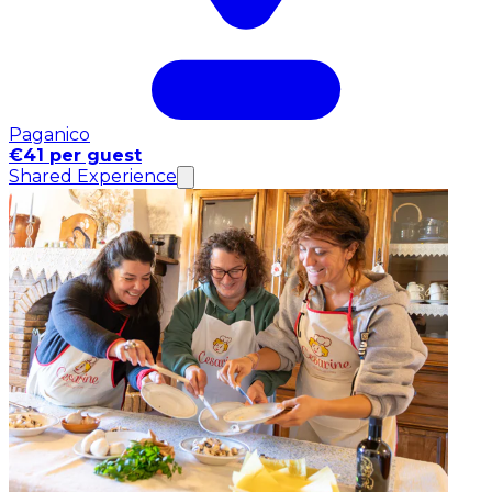
Paganico
€41 per guest
Shared Experience