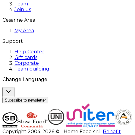
Team
Join us
Cesarine Area
My Area
Support
Help Center
Gift cards
Corporate
Team building
Change Language
Subscribe to newsletter
Copyright 2004-2026 © - Home Food s.r.l.
Benefit