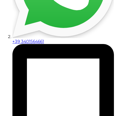
+39 3401564661