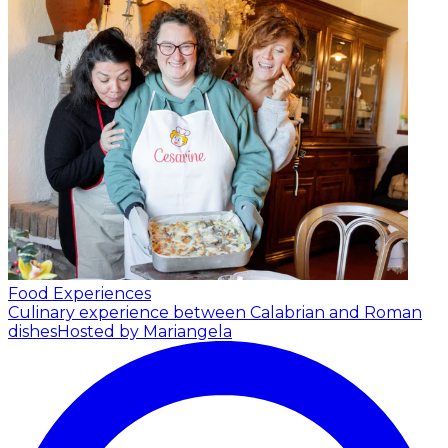
Food Experiences
Culinary experience between Calabrian and Roman
dishes
Hosted by Mariangela