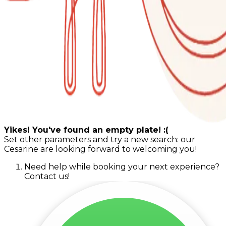
Yikes! You've found an empty plate! :(
Set other parameters and try a new search: our
Cesarine are looking forward to welcoming you!
Need help while booking your next experience?
Contact us!