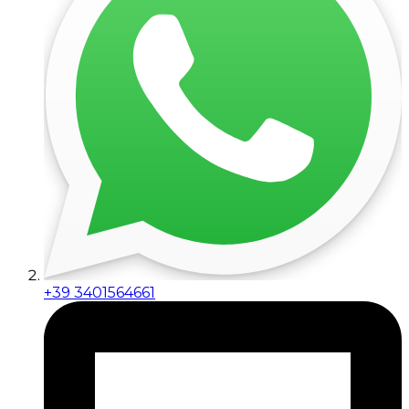
+39 3401564661