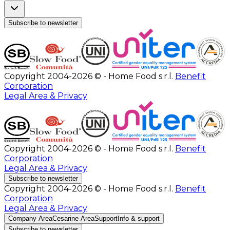
Subscribe to newsletter
Copyright 2004-2026 © - Home Food s.r.l.
Benefit
Corporation
Legal Area & Privacy
Copyright 2004-2026 © - Home Food s.r.l.
Benefit
Corporation
Legal Area & Privacy
Subscribe to newsletter
Copyright 2004-2026 © - Home Food s.r.l.
Benefit
Corporation
Legal Area & Privacy
Company Area
Cesarine Area
Support
Info & support
Subscribe to newsletter