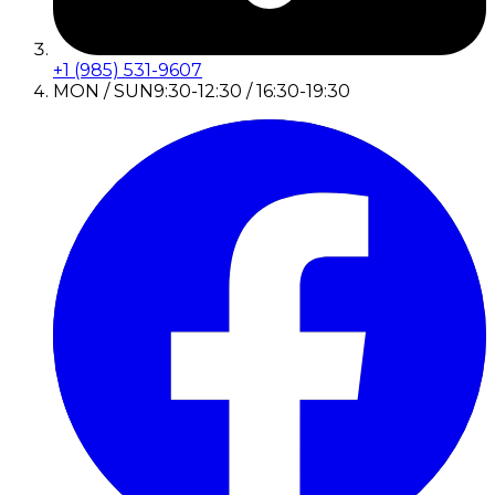
+1 (985) 531-9607
MON / SUN
9:30-12:30 / 16:30-19:30