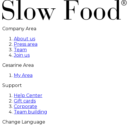
Company Area
About us
Press area
Team
Join us
Cesarine Area
My Area
Support
Help Center
Gift cards
Corporate
Team building
Change Language