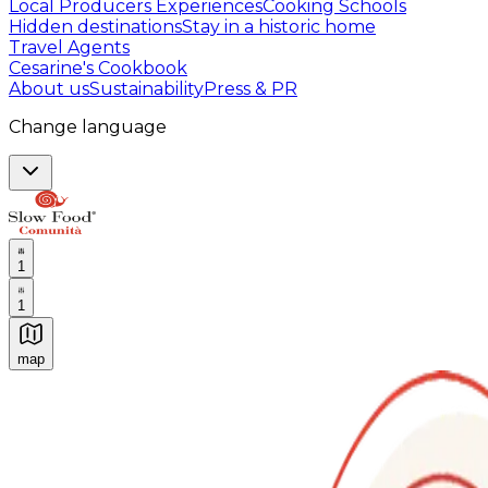
Local Producers Experiences
Cooking Schools
Hidden destinations
Stay in a historic home
Travel Agents
Cesarine's Cookbook
About us
Sustainability
Press & PR
Change language
1
1
map
Authentic Italian Cooking Classes, Food experiences a