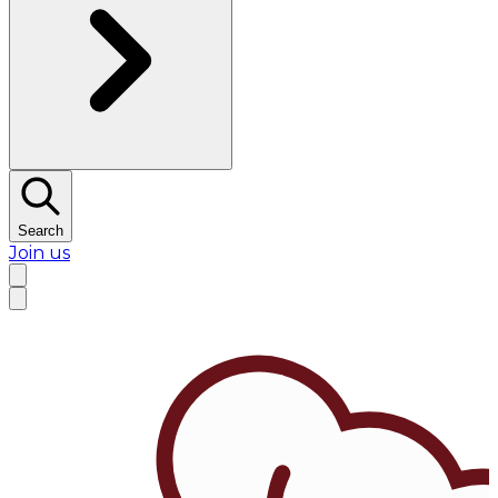
Search
Join us