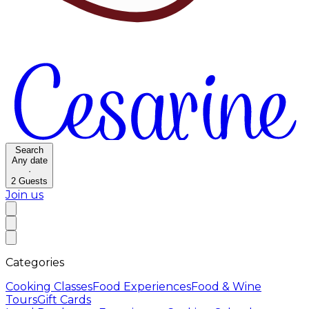
Search
Any date
·
2
Guests
Join us
Categories
Cooking Classes
Food Experiences
Food & Wine
Tours
Gift Cards