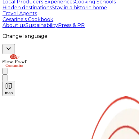
Local Producers Experiences
Cooking Schools
Hidden destinations
Stay in a historic home
Travel Agents
Cesarine's Cookbook
About us
Sustainability
Press & PR
Change language
map
Authentic Italian Cooking Classes, Food experiences a