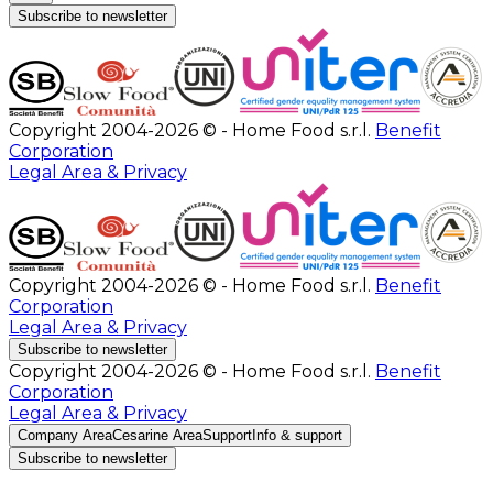
Subscribe to newsletter
Copyright 2004-2026 © - Home Food s.r.l.
Benefit
Corporation
Legal Area & Privacy
Copyright 2004-2026 © - Home Food s.r.l.
Benefit
Corporation
Legal Area & Privacy
Subscribe to newsletter
Copyright 2004-2026 © - Home Food s.r.l.
Benefit
Corporation
Legal Area & Privacy
Company Area
Cesarine Area
Support
Info & support
Subscribe to newsletter