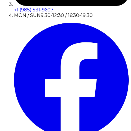
+1 (985) 531-9607
MON / SUN
9:30-12:30 / 16:30-19:30