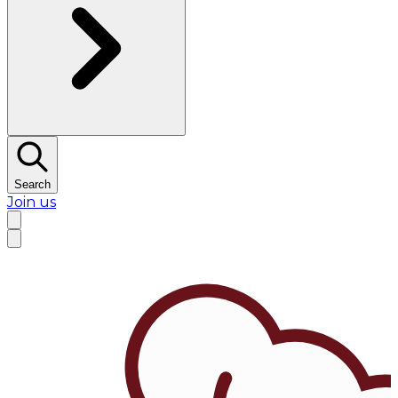
Search
Join us