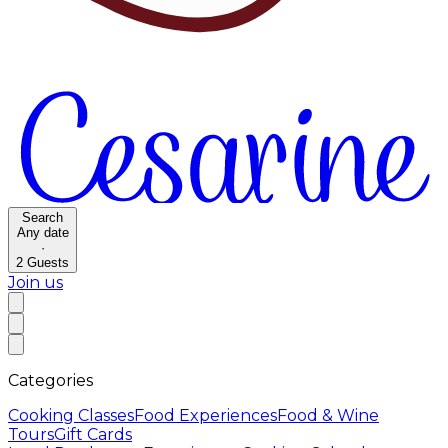
Search
Any date
·
2
Guests
Join us
Categories
Cooking Classes
Food Experiences
Food & Wine
Tours
Gift Cards