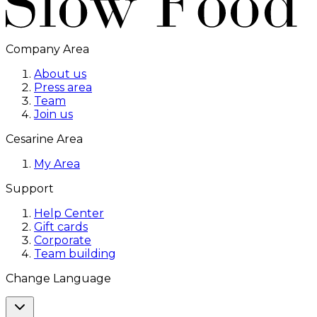
Company Area
About us
Press area
Team
Join us
Cesarine Area
My Area
Support
Help Center
Gift cards
Corporate
Team building
Change Language