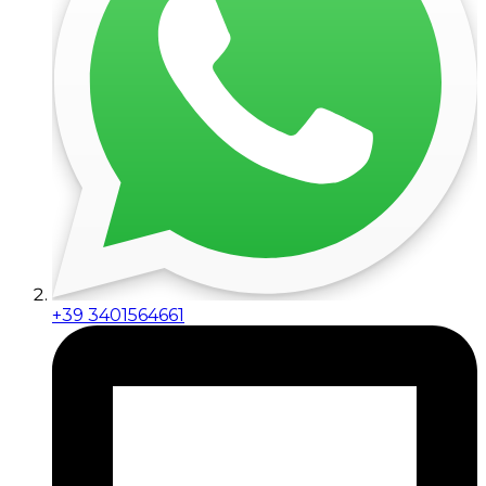
+39 3401564661