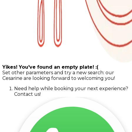
Yikes! You've found an empty plate! :(
Set other parameters and try a new search: our
Cesarine are looking forward to welcoming you!
Need help while booking your next experience?
Contact us!