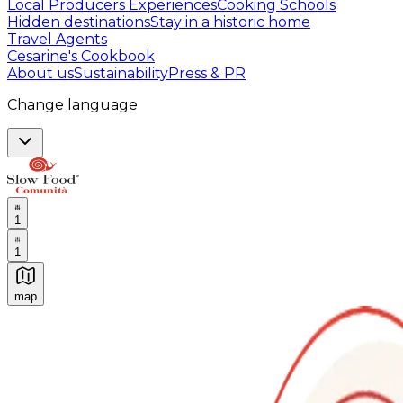
Local Producers Experiences
Cooking Schools
Hidden destinations
Stay in a historic home
Travel Agents
Cesarine's Cookbook
About us
Sustainability
Press & PR
Change language
1
1
map
Authentic Italian Cooking Classes, Food experiences a