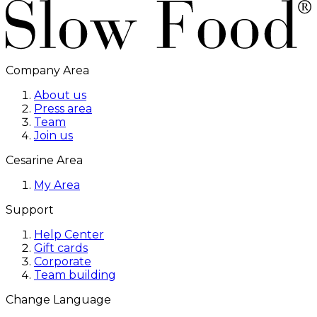
Company Area
About us
Press area
Team
Join us
Cesarine Area
My Area
Support
Help Center
Gift cards
Corporate
Team building
Change Language