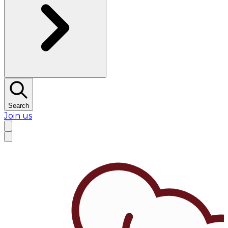
Search
Join us