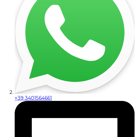
+39 3401564661