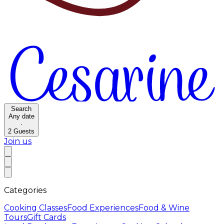
Search
Any date
·
2
Guests
Join us
Categories
Cooking Classes
Food Experiences
Food & Wine
Tours
Gift Cards