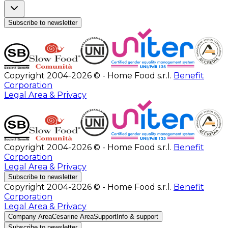
Subscribe to newsletter
Copyright 2004-2026 © - Home Food s.r.l.
Benefit
Corporation
Legal Area & Privacy
Copyright 2004-2026 © - Home Food s.r.l.
Benefit
Corporation
Legal Area & Privacy
Subscribe to newsletter
Copyright 2004-2026 © - Home Food s.r.l.
Benefit
Corporation
Legal Area & Privacy
Company Area
Cesarine Area
Support
Info & support
Subscribe to newsletter