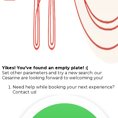
Yikes! You've found an empty plate! :(
Set other parameters and try a new search: our
Cesarine are looking forward to welcoming you!
Need help while booking your next experience?
Contact us!