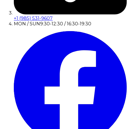
+1 (985) 531-9607
MON / SUN
9:30-12:30 / 16:30-19:30