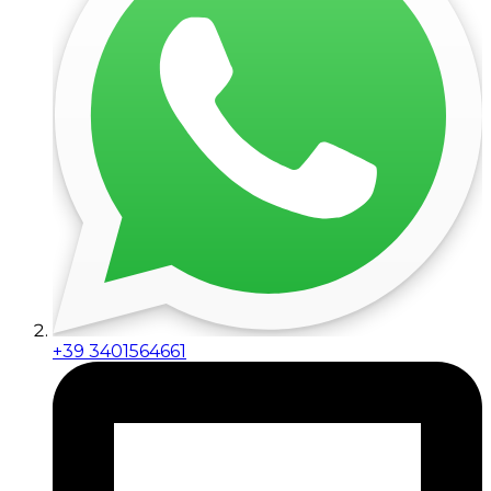
+39 3401564661