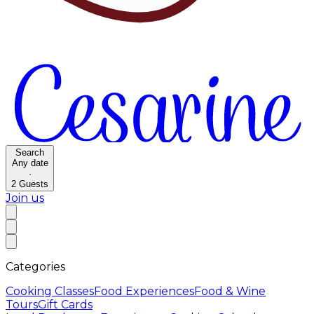
Search
Any date
·
2
Guests
Join us
Categories
Cooking Classes
Food Experiences
Food & Wine
Tours
Gift Cards