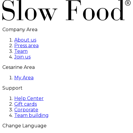
Company Area
About us
Press area
Team
Join us
Cesarine Area
My Area
Support
Help Center
Gift cards
Corporate
Team building
Change Language