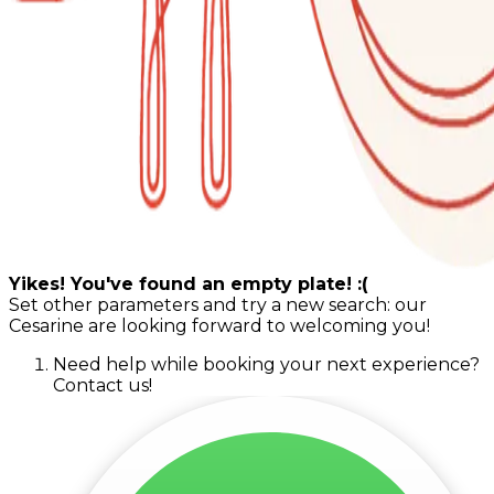
Yikes! You've found an empty plate! :(
Set other parameters and try a new search: our
Cesarine are looking forward to welcoming you!
Need help while booking your next experience?
Contact us!