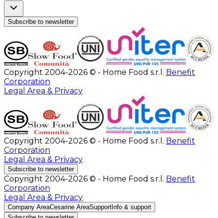
Subscribe to newsletter
Copyright 2004-2026 © - Home Food s.r.l.
Benefit
Corporation
Legal Area & Privacy
Copyright 2004-2026 © - Home Food s.r.l.
Benefit
Corporation
Legal Area & Privacy
Subscribe to newsletter
Copyright 2004-2026 © - Home Food s.r.l.
Benefit
Corporation
Legal Area & Privacy
Company Area
Cesarine Area
Support
Info & support
Subscribe to newsletter