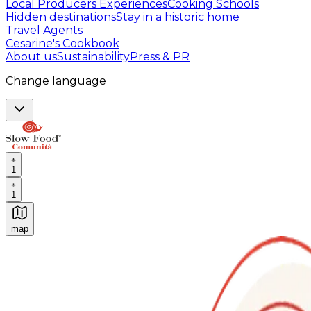
Local Producers Experiences
Cooking Schools
Hidden destinations
Stay in a historic home
Travel Agents
Cesarine's Cookbook
About us
Sustainability
Press & PR
Change language
1
1
map
Authentic Italian Cooking Classes, Food experiences a