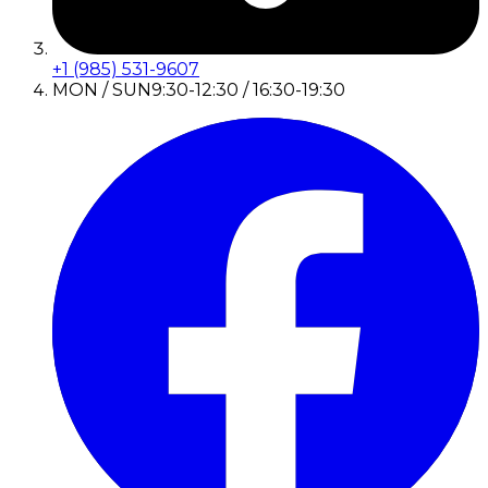
+1 (985) 531-9607
MON / SUN
9:30-12:30 / 16:30-19:30