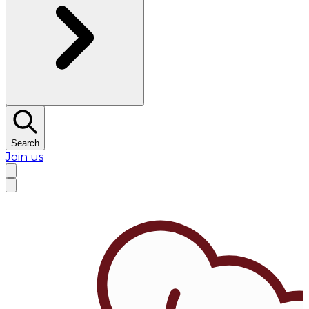
Search
Join us