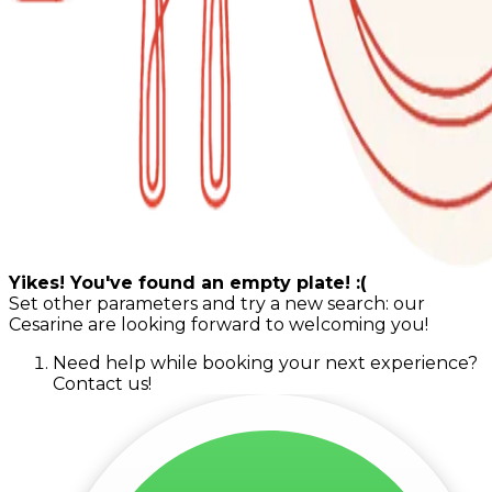
Yikes! You've found an empty plate! :(
Set other parameters and try a new search: our
Cesarine are looking forward to welcoming you!
Need help while booking your next experience?
Contact us!