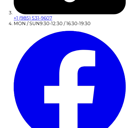
+1 (985) 531-9607
MON / SUN
9:30-12:30 / 16:30-19:30