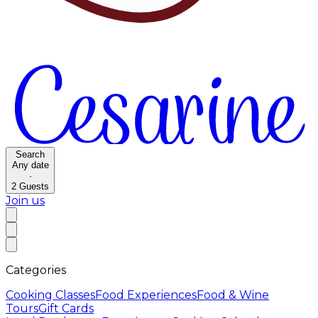
Search
Any date
·
2
Guests
Join us
Categories
Cooking Classes
Food Experiences
Food & Wine
Tours
Gift Cards