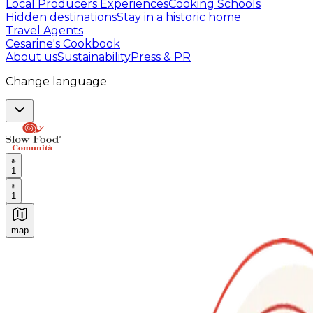
Local Producers Experiences
Cooking Schools
Hidden destinations
Stay in a historic home
Travel Agents
Cesarine's Cookbook
About us
Sustainability
Press & PR
Change language
1
1
map
Authentic Italian Cooking Classes, Food experiences a