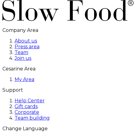
Company Area
About us
Press area
Team
Join us
Cesarine Area
My Area
Support
Help Center
Gift cards
Corporate
Team building
Change Language