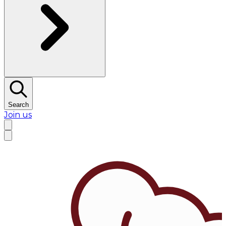
Search
Join us