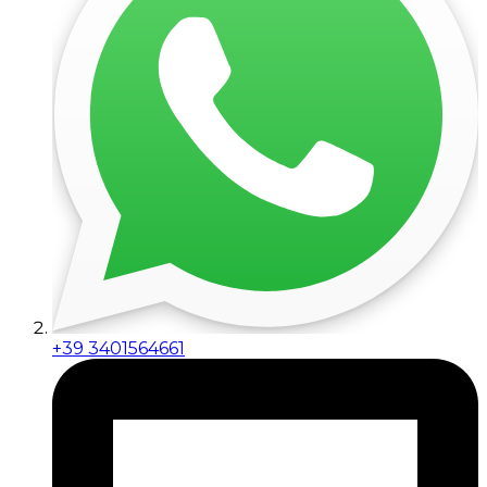
+39 3401564661