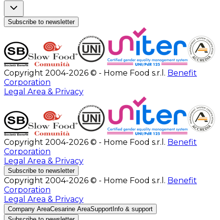
Subscribe to newsletter
Copyright 2004-2026 © - Home Food s.r.l.
Benefit
Corporation
Legal Area & Privacy
Copyright 2004-2026 © - Home Food s.r.l.
Benefit
Corporation
Legal Area & Privacy
Subscribe to newsletter
Copyright 2004-2026 © - Home Food s.r.l.
Benefit
Corporation
Legal Area & Privacy
Company Area
Cesarine Area
Support
Info & support
Subscribe to newsletter