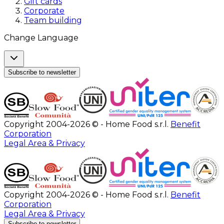
Gift cards
Corporate
Team building
Change Language
Subscribe to newsletter
Copyright 2004-2026 © - Home Food s.r.l.
Benefit
Corporation
Legal Area & Privacy
Copyright 2004-2026 © - Home Food s.r.l.
Benefit
Corporation
Legal Area & Privacy
Subscribe to newsletter