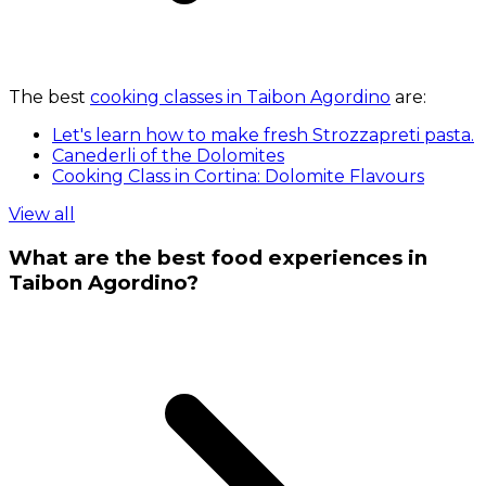
The best
cooking classes in Taibon Agordino
are:
Let's learn how to make fresh Strozzapreti pasta.
Canederli of the Dolomites
Cooking Class in Cortina: Dolomite Flavours
View all
What are the best food experiences in
Taibon Agordino?