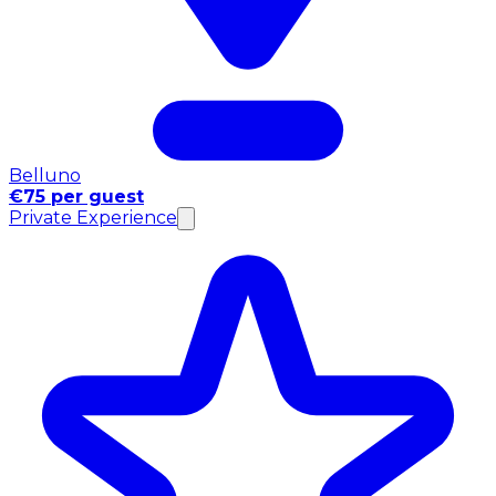
Belluno
€75 per guest
Private Experience