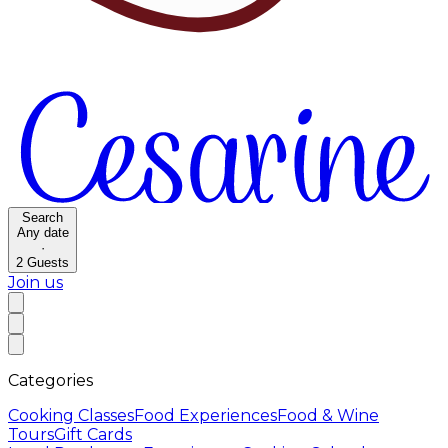
Search
Any date
·
2
Guests
Join us
Categories
Cooking Classes
Food Experiences
Food & Wine
Tours
Gift Cards