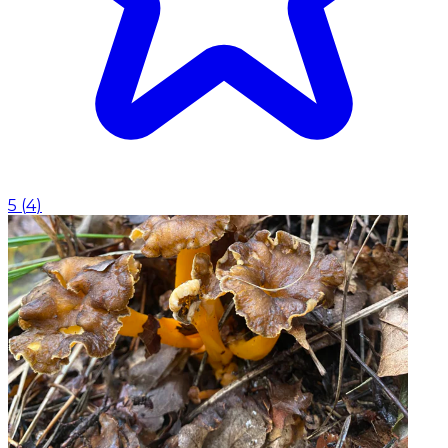
5
(
4
)