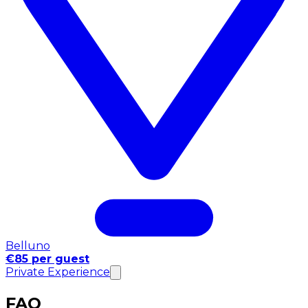
Belluno
€85 per guest
Private Experience
FAQ