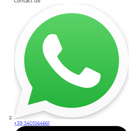
Contact us!
+39 3401564661