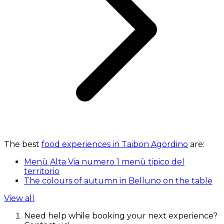
The best
food experiences in Taibon Agordino
are:
Menù Alta Via numero 1 menù tipico del
territorio
The colours of autumn in Belluno on the table
View all
Need help while booking your next experience?