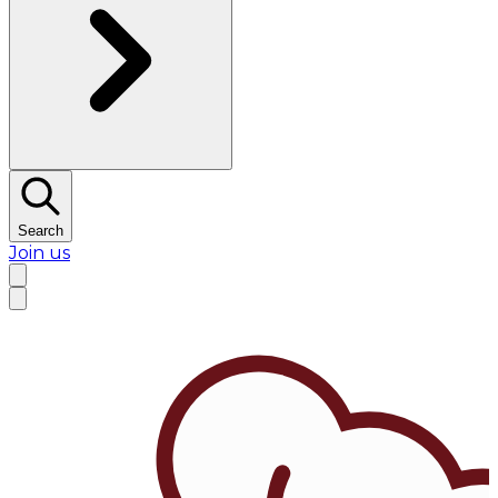
Search
Join us