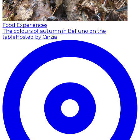
Food Experiences
The colours of autumn in Belluno on the
table
Hosted by Cinzia