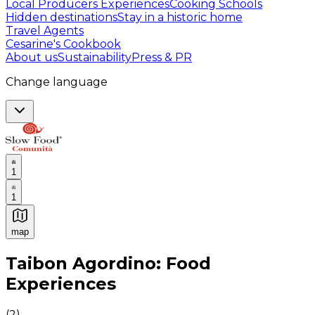
Local Producers Experiences
Cooking Schools
Hidden destinations
Stay in a historic home
Travel Agents
Cesarine's Cookbook
About us
Sustainability
Press & PR
Change language
1
1
map
Authentic Italian Cooking Classes, Food experiences a
Taibon Agordino: Food
Experiences
(
2
)