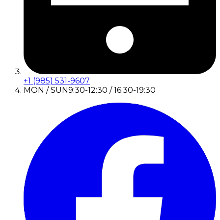
+1 (985) 531-9607
MON / SUN
9:30-12:30 / 16:30-19:30