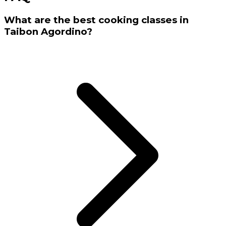
What are the best cooking classes in
Taibon Agordino?