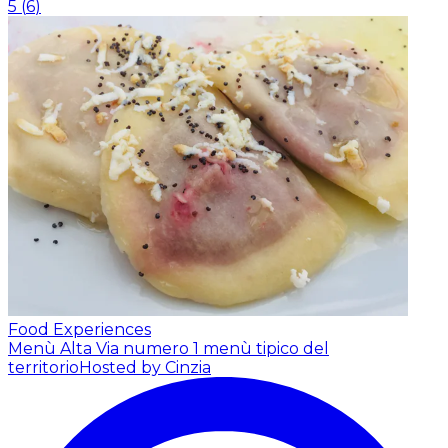
5
(
6
)
Food Experiences
Menù Alta Via numero 1 menù tipico del
territorio
Hosted by Cinzia