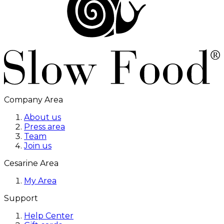
Company Area
About us
Press area
Team
Join us
Cesarine Area
My Area
Support
Help Center