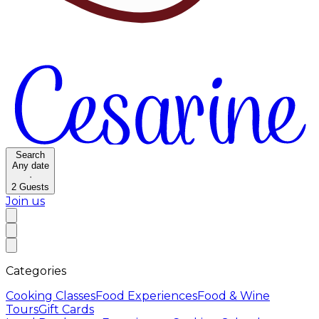
Search
Any date
·
2
Guests
Join us
Categories
Cooking Classes
Food Experiences
Food & Wine
Tours
Gift Cards