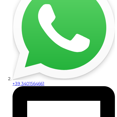
+39 3401564661