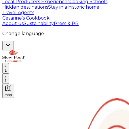
Local Producers Experiences
Cooking Schools
Hidden destinations
Stay in a historic home
Travel Agents
Cesarine's Cookbook
About us
Sustainability
Press & PR
Change language
1
1
map
Authentic Italian Cooking Classes, Food experiences a