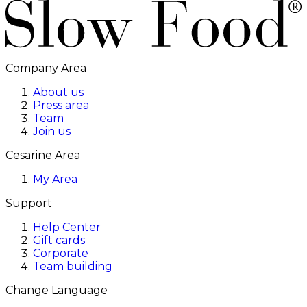
Company Area
About us
Press area
Team
Join us
Cesarine Area
My Area
Support
Help Center
Gift cards
Corporate
Team building
Change Language