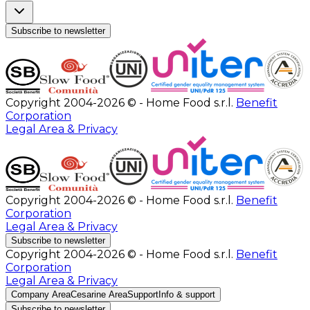
Subscribe to newsletter
Copyright 2004-2026 © - Home Food s.r.l.
Benefit
Corporation
Legal Area & Privacy
Copyright 2004-2026 © - Home Food s.r.l.
Benefit
Corporation
Legal Area & Privacy
Subscribe to newsletter
Copyright 2004-2026 © - Home Food s.r.l.
Benefit
Corporation
Legal Area & Privacy
Company Area
Cesarine Area
Support
Info & support
Subscribe to newsletter