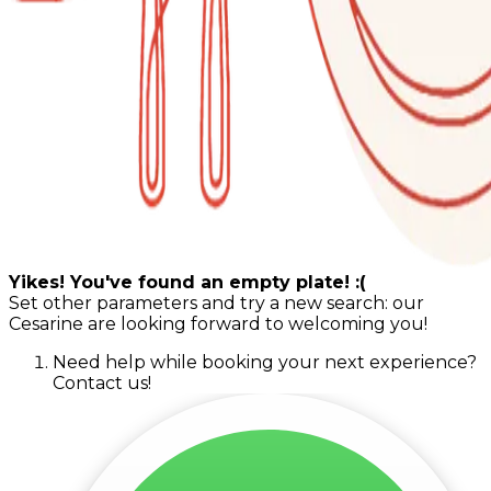
Yikes! You've found an empty plate! :(
Set other parameters and try a new search: our
Cesarine are looking forward to welcoming you!
Need help while booking your next experience?
Contact us!