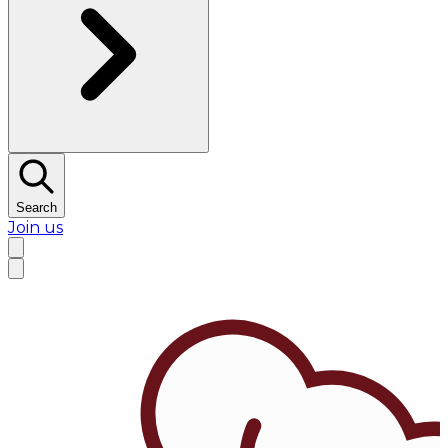
Search
Join us