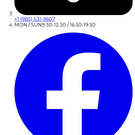
+1 (985) 531-9607
MON / SUN
9:30-12:30 / 16:30-19:30