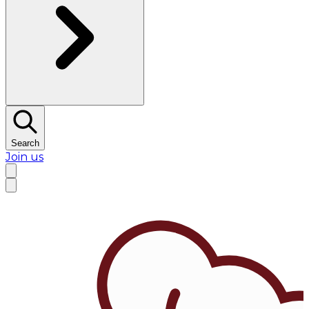
Search
Join us