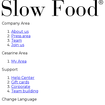
Company Area
About us
Press area
Team
Join us
Cesarine Area
My Area
Support
Help Center
Gift cards
Corporate
Team building
Change Language