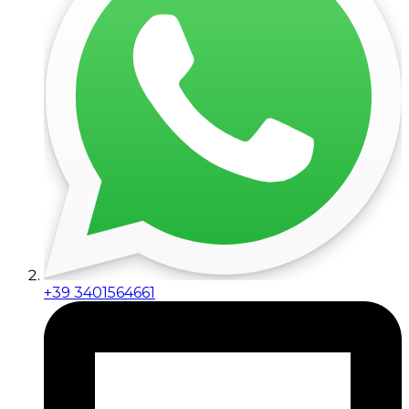
+39 3401564661