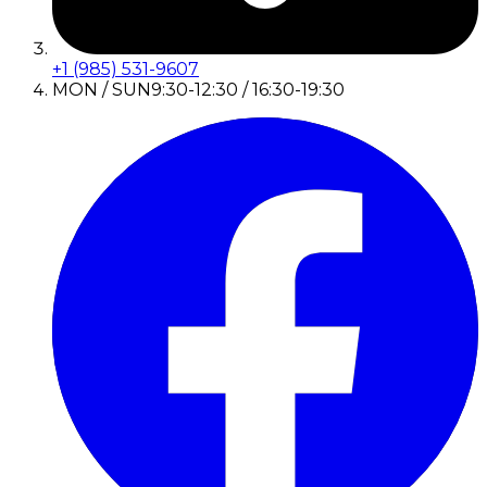
+1 (985) 531-9607
MON / SUN
9:30-12:30 / 16:30-19:30