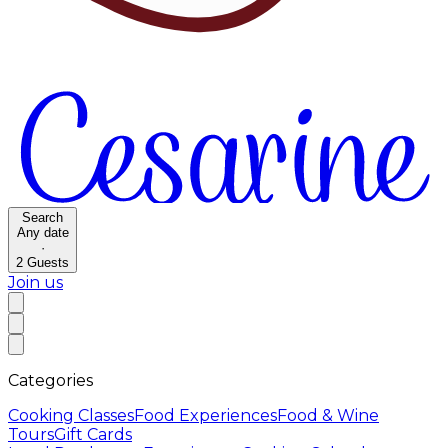
Search
Any date
·
2
Guests
Join us
Categories
Cooking Classes
Food Experiences
Food & Wine
Tours
Gift Cards