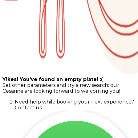
Yikes! You've found an empty plate! :(
Set other parameters and try a new search: our
Cesarine are looking forward to welcoming you!
Need help while booking your next experience?
Contact us!