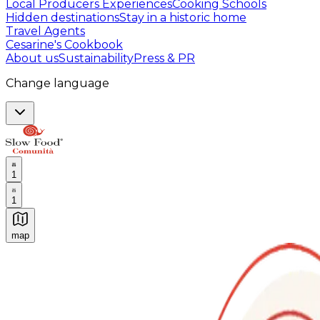
Local Producers Experiences
Cooking Schools
Hidden destinations
Stay in a historic home
Travel Agents
Cesarine's Cookbook
About us
Sustainability
Press & PR
Change language
1
1
map
Authentic Italian Cooking Classes, Food experiences a