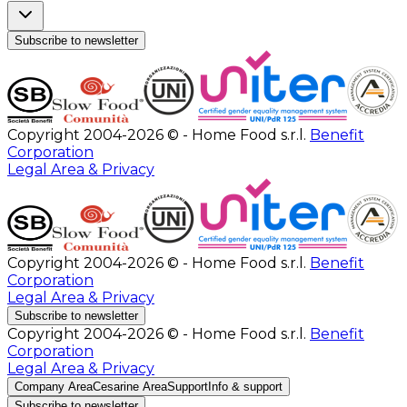
Subscribe to newsletter
Copyright 2004-2026 © - Home Food s.r.l.
Benefit
Corporation
Legal Area & Privacy
Copyright 2004-2026 © - Home Food s.r.l.
Benefit
Corporation
Legal Area & Privacy
Subscribe to newsletter
Copyright 2004-2026 © - Home Food s.r.l.
Benefit
Corporation
Legal Area & Privacy
Company Area
Cesarine Area
Support
Info & support
Subscribe to newsletter