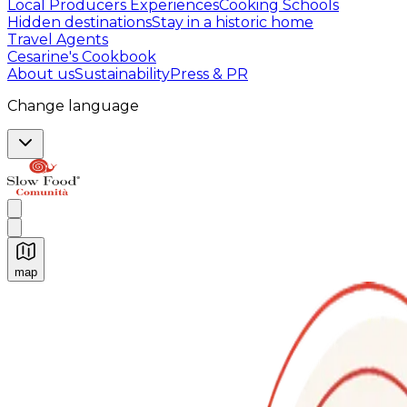
Local Producers Experiences
Cooking Schools
Hidden destinations
Stay in a historic home
Travel Agents
Cesarine's Cookbook
About us
Sustainability
Press & PR
Change language
map
Authentic Italian Cooking Classes, Food experiences a