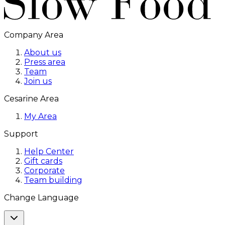
Company Area
About us
Press area
Team
Join us
Cesarine Area
My Area
Support
Help Center
Gift cards
Corporate
Team building
Change Language