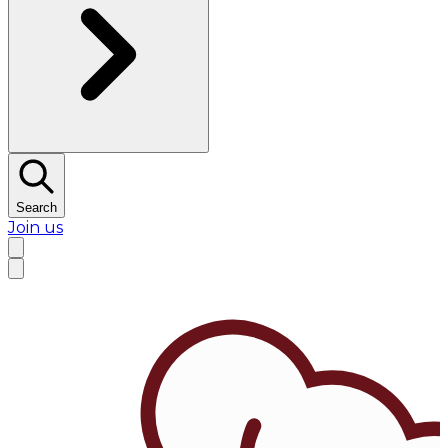
Search
Join us