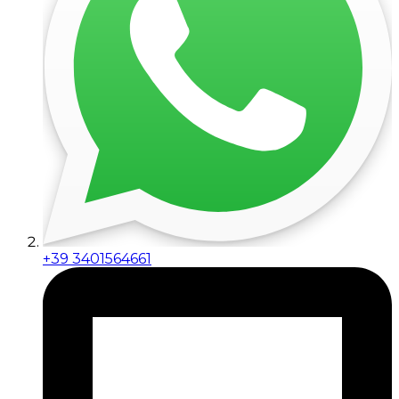
+39 3401564661