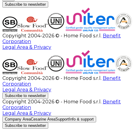
Subscribe to newsletter
Copyright 2004-2026 © - Home Food s.r.l.
Benefit
Corporation
Legal Area & Privacy
Copyright 2004-2026 © - Home Food s.r.l.
Benefit
Corporation
Legal Area & Privacy
Subscribe to newsletter
Copyright 2004-2026 © - Home Food s.r.l.
Benefit
Corporation
Legal Area & Privacy
Company Area
Cesarine Area
Support
Info & support
Subscribe to newsletter