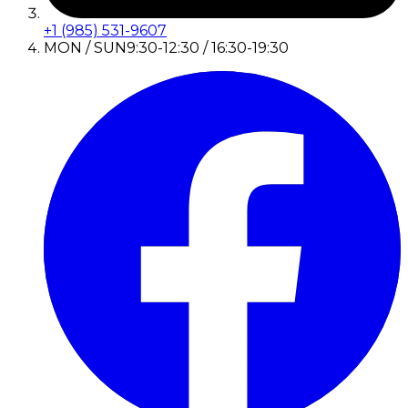
+1 (985) 531-9607
MON / SUN
9:30-12:30 / 16:30-19:30