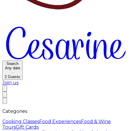
Search
Any date
·
2
Guests
Join us
Categories
Cooking Classes
Food Experiences
Food & Wine
Tours
Gift Cards