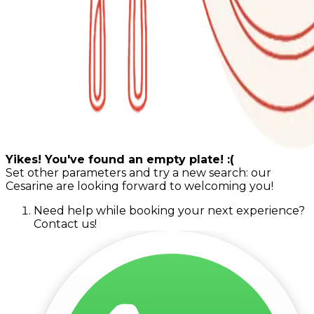
Yikes! You've found an empty plate! :(
Set other parameters and try a new search: our
Cesarine are looking forward to welcoming you!
Need help while booking your next experience?
Contact us!