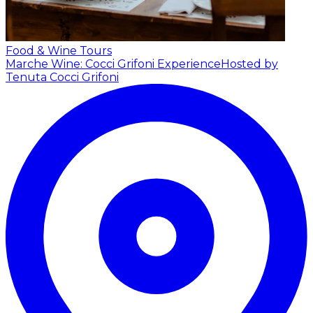
Food & Wine Tours
Marche Wine: Cocci Grifoni Experience
Hosted by
Tenuta Cocci Grifoni