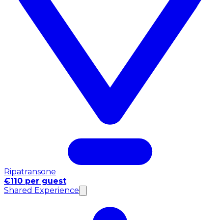
Ripatransone
€110 per guest
Shared Experience