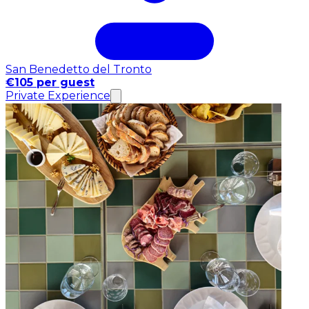
San Benedetto del Tronto
€105 per guest
Private Experience