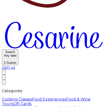
Search
Any date
·
2
Guests
Join us
Categories
Cooking Classes
Food Experiences
Food & Wine
Tours
Gift Cards