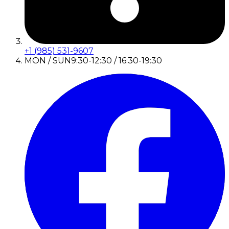
+1 (985) 531-9607
MON / SUN
9:30-12:30 / 16:30-19:30