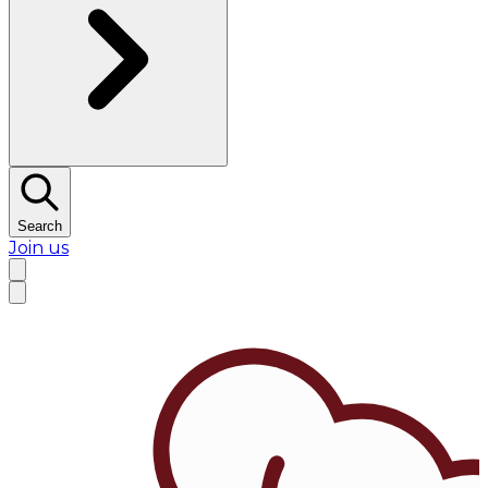
Search
Join us