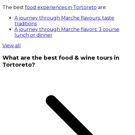
The best
food experiences in Tortoreto
are:
A journey through Marche flavours: taste
traditions
A journey through Marche flavors: 3 course
lunch or dinner
View all
What are the best food & wine tours in
Tortoreto?