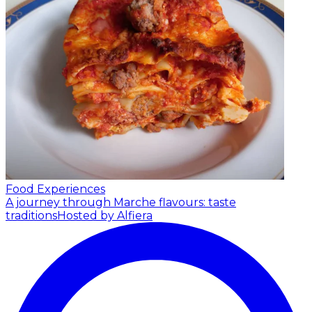
Food Experiences
A journey through Marche flavours: taste
traditions
Hosted by Alfiera