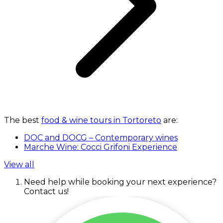
The best
food & wine tours in Tortoreto
are:
DOC and DOCG – Contemporary wines
Marche Wine: Cocci Grifoni Experience
View all
Need help while booking your next experience?
Contact us!