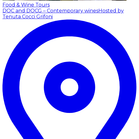
Food & Wine Tours
DOC and DOCG – Contemporary wines
Hosted by
Tenuta Cocci Grifoni