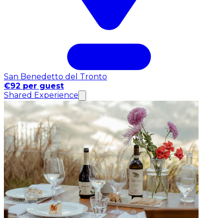
San Benedetto del Tronto
€92 per guest
Shared Experience