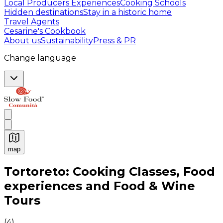
Local Producers Experiences
Cooking Schools
Hidden destinations
Stay in a historic home
Travel Agents
Cesarine's Cookbook
About us
Sustainability
Press & PR
Change language
map
Authentic Italian Cooking Classes, Food experiences a
Tortoreto: Cooking Classes, Food
experiences and Food & Wine
Tours
(
4
)