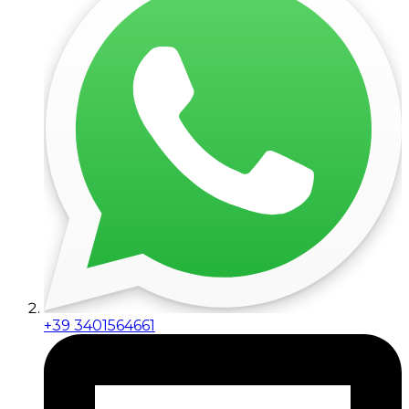
+39 3401564661