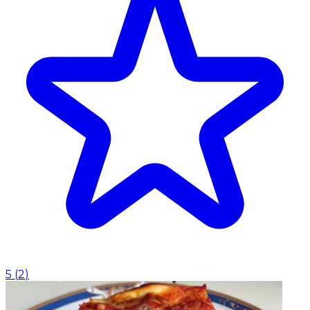
5
(
2
)