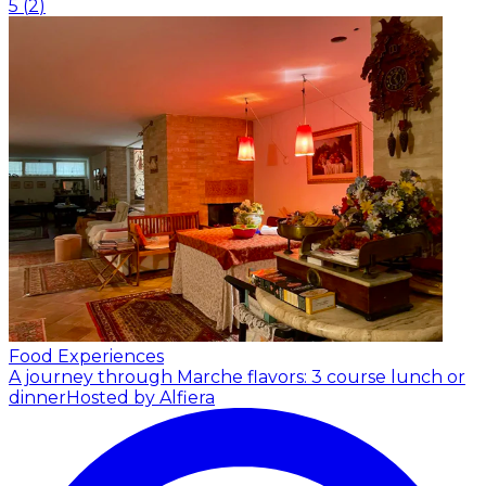
5
(
2
)
Food Experiences
A journey through Marche flavors: 3 course lunch or
dinner
Hosted by Alfiera