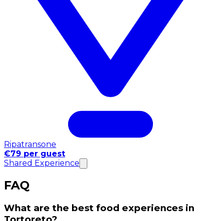
Ripatransone
€79 per guest
Shared Experience
FAQ
What are the best food experiences in
Tortoreto?