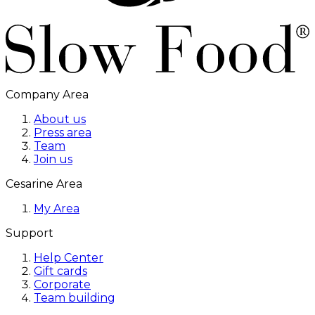
Company Area
About us
Press area
Team
Join us
Cesarine Area
My Area
Support
Help Center
Gift cards
Corporate
Team building