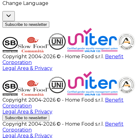
Change Language
Subscribe to newsletter
Copyright 2004-2026 © - Home Food s.r.l.
Benefit
Corporation
Legal Area & Privacy
Copyright 2004-2026 © - Home Food s.r.l.
Benefit
Corporation
Legal Area & Privacy
Subscribe to newsletter
Copyright 2004-2026 © - Home Food s.r.l.
Benefit
Corporation
Legal Area & Privacy