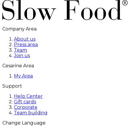
Company Area
About us
Press area
Team
Join us
Cesarine Area
My Area
Support
Help Center
Gift cards
Corporate
Team building
Change Language