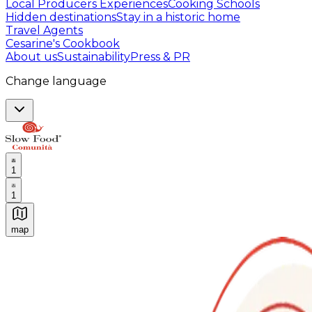
Local Producers Experiences
Cooking Schools
Hidden destinations
Stay in a historic home
Travel Agents
Cesarine's Cookbook
About us
Sustainability
Press & PR
Change language
1
1
map
Authentic Italian Cooking Classes, Food experiences a