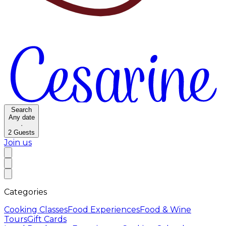
Search
Any date
·
2
Guests
Join us
Categories
Cooking Classes
Food Experiences
Food & Wine
Tours
Gift Cards