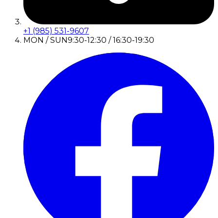
+1 (985) 531-9607
MON / SUN
9:30-12:30 / 16:30-19:30