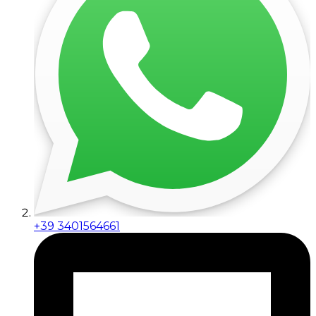
+39 3401564661