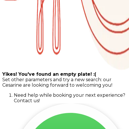
Yikes! You've found an empty plate! :(
Set other parameters and try a new search: our
Cesarine are looking forward to welcoming you!
Need help while booking your next experience?
Contact us!