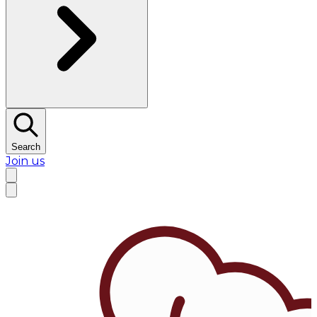
Search
Join us