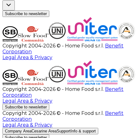
Subscribe to newsletter
Copyright 2004-2026 © - Home Food s.r.l.
Benefit
Corporation
Legal Area & Privacy
Copyright 2004-2026 © - Home Food s.r.l.
Benefit
Corporation
Legal Area & Privacy
Subscribe to newsletter
Copyright 2004-2026 © - Home Food s.r.l.
Benefit
Corporation
Legal Area & Privacy
Company Area
Cesarine Area
Support
Info & support
Subscribe to newsletter