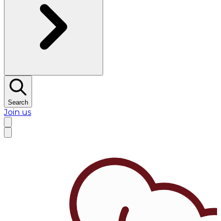
Search
Join us