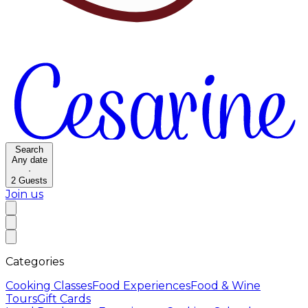
Search
Any date
·
2
Guests
Join us
Categories
Cooking Classes
Food Experiences
Food & Wine
Tours
Gift Cards