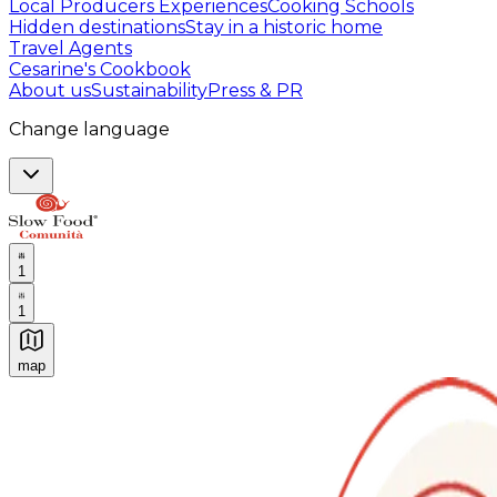
Local Producers Experiences
Cooking Schools
Hidden destinations
Stay in a historic home
Travel Agents
Cesarine's Cookbook
About us
Sustainability
Press & PR
Change language
1
1
map
Authentic Italian Cooking Classes, Food experiences a