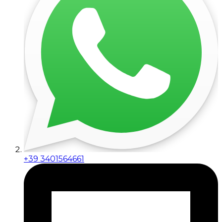
+39 3401564661