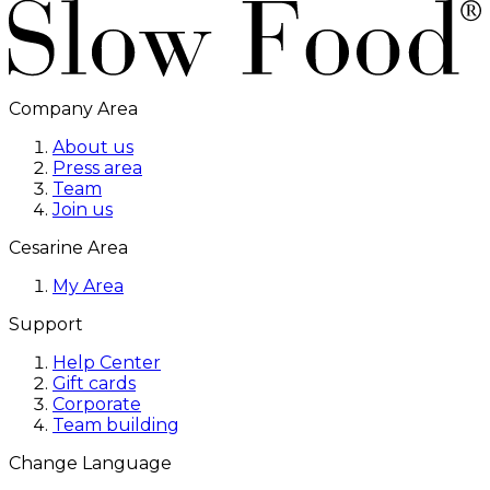
Company Area
About us
Press area
Team
Join us
Cesarine Area
My Area
Support
Help Center
Gift cards
Corporate
Team building
Change Language