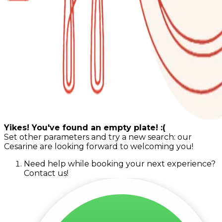
Yikes! You've found an empty plate! :(
Set other parameters and try a new search: our
Cesarine are looking forward to welcoming you!
Need help while booking your next experience?
Contact us!