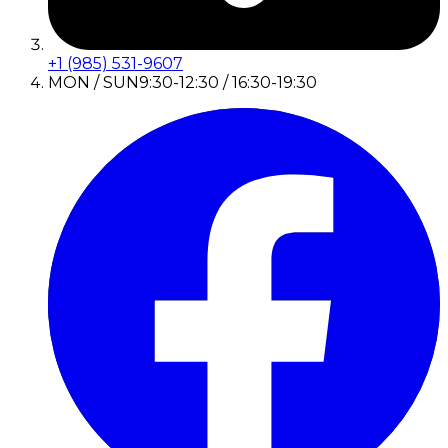
+1 (985) 531-9607
MON / SUN
9:30-12:30 / 16:30-19:30