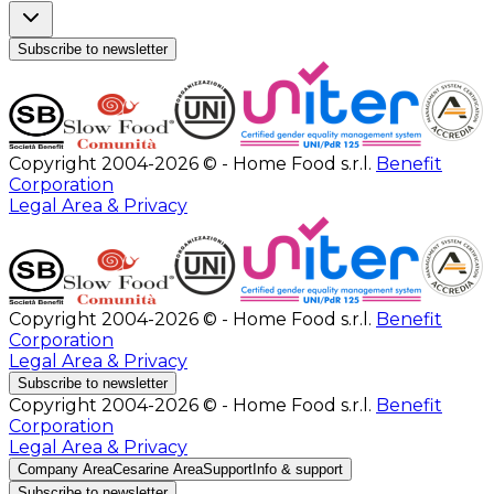
Subscribe to newsletter
Copyright 2004-2026 © - Home Food s.r.l.
Benefit
Corporation
Legal Area & Privacy
Copyright 2004-2026 © - Home Food s.r.l.
Benefit
Corporation
Legal Area & Privacy
Subscribe to newsletter
Copyright 2004-2026 © - Home Food s.r.l.
Benefit
Corporation
Legal Area & Privacy
Company Area
Cesarine Area
Support
Info & support
Subscribe to newsletter