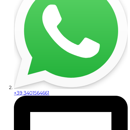
+39 3401564661