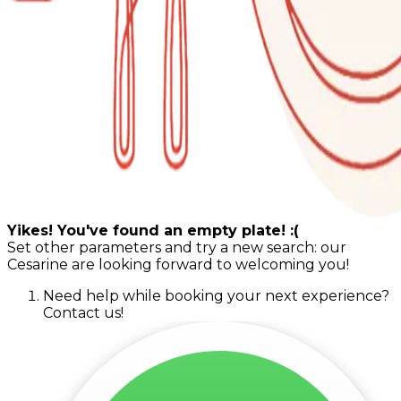
Yikes! You've found an empty plate! :(
Set other parameters and try a new search: our
Cesarine are looking forward to welcoming you!
Need help while booking your next experience?
Contact us!