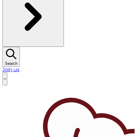
Search
Join us