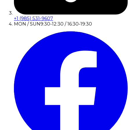
+1 (985) 531-9607
MON / SUN
9:30-12:30 / 16:30-19:30