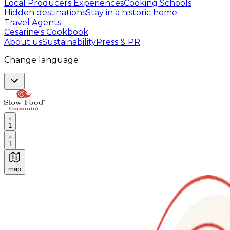
Local Producers Experiences
Cooking Schools
Hidden destinations
Stay in a historic home
Travel Agents
Cesarine's Cookbook
About us
Sustainability
Press & PR
Change language
1
1
map
Authentic Italian Cooking Classes, Food experiences a