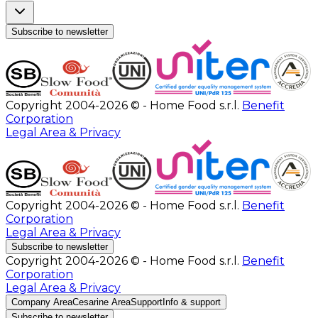
Subscribe to newsletter
Copyright 2004-2026 © - Home Food s.r.l.
Benefit
Corporation
Legal Area & Privacy
Copyright 2004-2026 © - Home Food s.r.l.
Benefit
Corporation
Legal Area & Privacy
Subscribe to newsletter
Copyright 2004-2026 © - Home Food s.r.l.
Benefit
Corporation
Legal Area & Privacy
Company Area
Cesarine Area
Support
Info & support
Subscribe to newsletter