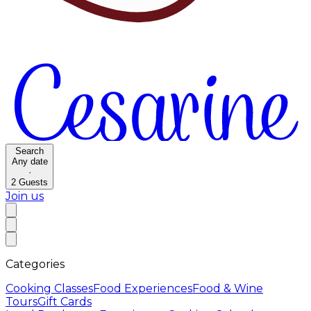
Search
Any date
·
2
Guests
Join us
Categories
Cooking Classes
Food Experiences
Food & Wine
Tours
Gift Cards