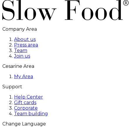
Company Area
About us
Press area
Team
Join us
Cesarine Area
My Area
Support
Help Center
Gift cards
Corporate
Team building
Change Language