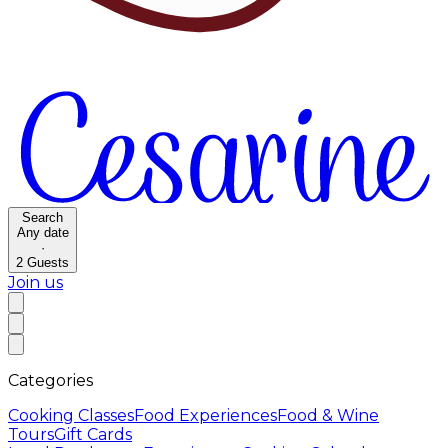
Search
Any date
·
2
Guests
Join us
Categories
Cooking Classes
Food Experiences
Food & Wine
Tours
Gift Cards