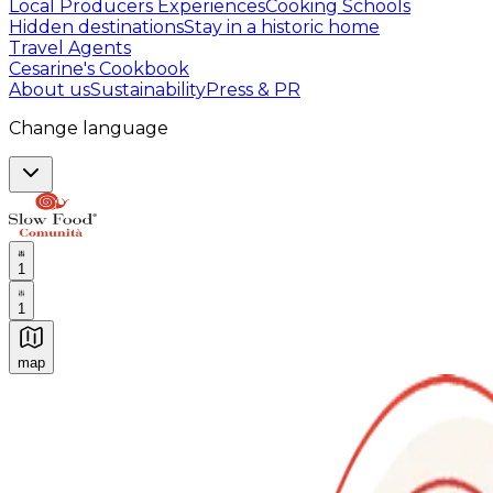
Local Producers Experiences
Cooking Schools
Hidden destinations
Stay in a historic home
Travel Agents
Cesarine's Cookbook
About us
Sustainability
Press & PR
Change language
1
1
map
Authentic Italian Cooking Classes, Food experiences a