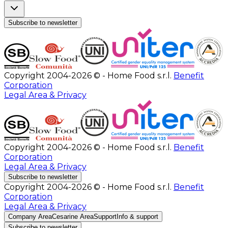
Subscribe to newsletter
Copyright 2004-2026 © - Home Food s.r.l.
Benefit
Corporation
Legal Area & Privacy
Copyright 2004-2026 © - Home Food s.r.l.
Benefit
Corporation
Legal Area & Privacy
Subscribe to newsletter
Copyright 2004-2026 © - Home Food s.r.l.
Benefit
Corporation
Legal Area & Privacy
Company Area
Cesarine Area
Support
Info & support
Subscribe to newsletter