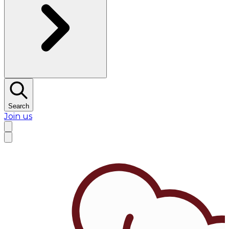
Search
Join us