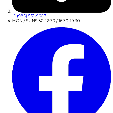
+1 (985) 531-9607
MON / SUN
9:30-12:30 / 16:30-19:30