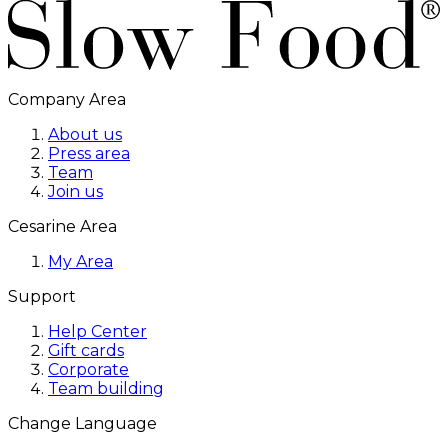
Company Area
About us
Press area
Team
Join us
Cesarine Area
My Area
Support
Help Center
Gift cards
Corporate
Team building
Change Language