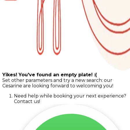
Yikes! You've found an empty plate! :(
Set other parameters and try a new search: our
Cesarine are looking forward to welcoming you!
Need help while booking your next experience?
Contact us!