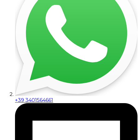
+39 3401564661