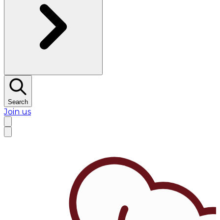
Search
Join us