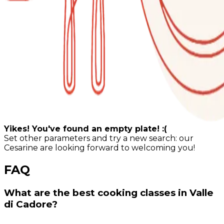
Yikes! You've found an empty plate! :(
Set other parameters and try a new search: our
Cesarine are looking forward to welcoming you!
FAQ
What are the best cooking classes in Valle
di Cadore?