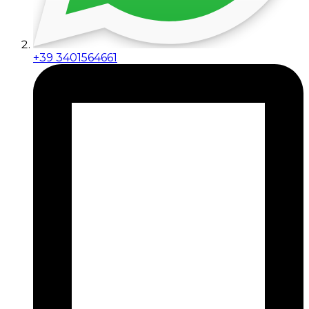
+39 3401564661