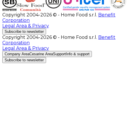
Copyright 2004-2026 © - Home Food s.r.l.
Benefit
Corporation
Legal Area & Privacy
Subscribe to newsletter
Copyright 2004-2026 © - Home Food s.r.l.
Benefit
Corporation
Legal Area & Privacy
Company Area
Cesarine Area
Support
Info & support
Subscribe to newsletter