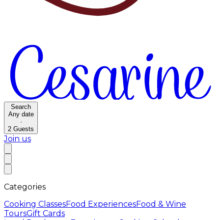
Search
Any date
·
2
Guests
Join us
Categories
Cooking Classes
Food Experiences
Food & Wine
Tours
Gift Cards