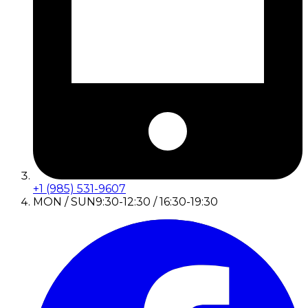
+1 (985) 531-9607
MON / SUN
9:30-12:30 / 16:30-19:30