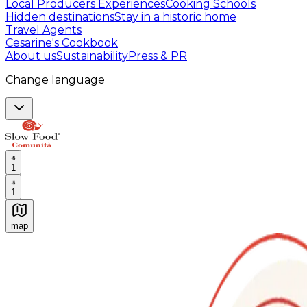
Local Producers Experiences
Cooking Schools
Hidden destinations
Stay in a historic home
Travel Agents
Cesarine's Cookbook
About us
Sustainability
Press & PR
Change language
1
1
map
Authentic Italian Cooking Classes, Food experiences a