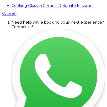
Cooking Class in Cortina: Dolomite Flavours
View all
Need help while booking your next experience?
Contact us!