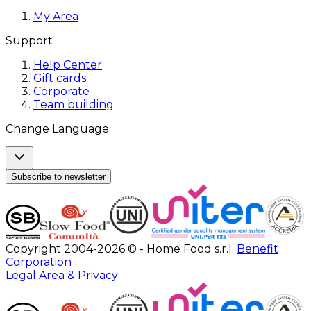
My Area
Support
Help Center
Gift cards
Corporate
Team building
Change Language
Subscribe to newsletter
Copyright 2004-2026 © - Home Food s.r.l.
Benefit
Corporation
Legal Area & Privacy