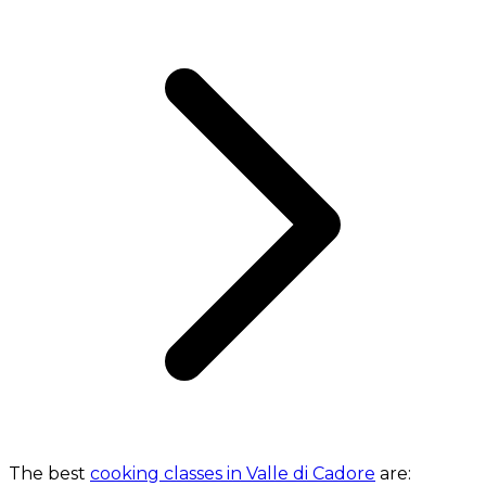
The best
cooking classes in Valle di Cadore
are: