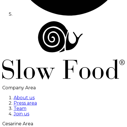
Company Area
About us
Press area
Team
Join us
Cesarine Area