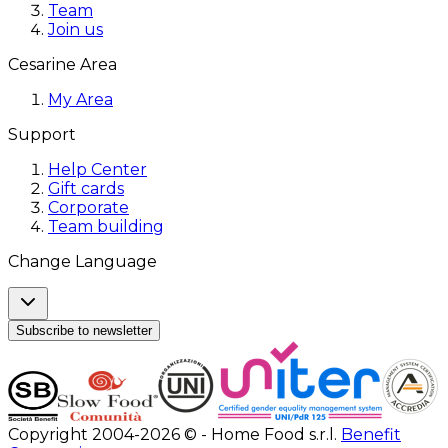
Team
Join us
Cesarine Area
My Area
Support
Help Center
Gift cards
Corporate
Team building
Change Language
Subscribe to newsletter
Copyright 2004-2026 © - Home Food s.r.l.
Benefit