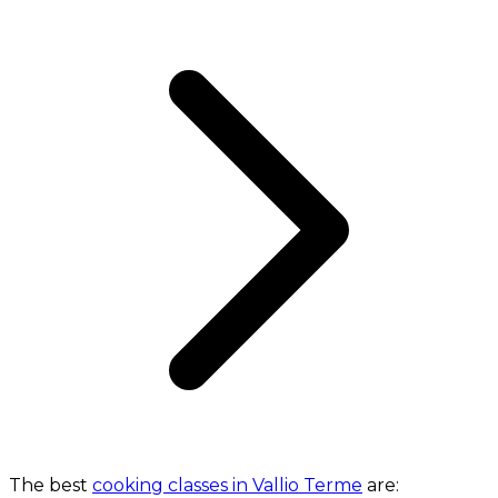
The best
cooking classes in Vallio Terme
are: