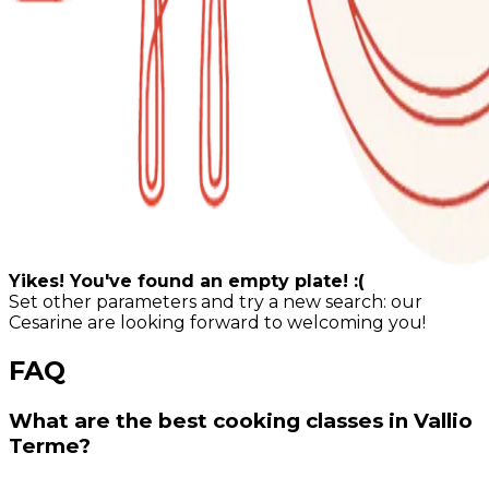
Yikes! You've found an empty plate! :(
Set other parameters and try a new search: our
Cesarine are looking forward to welcoming you!
FAQ
What are the best cooking classes in Vallio
Terme?