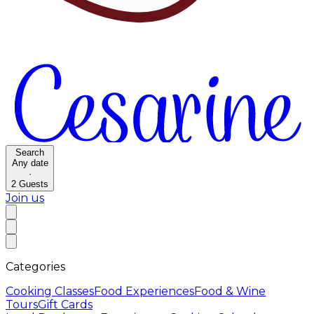
Search
Any date
·
2
Guests
Join us
Categories
Cooking Classes
Food Experiences
Food & Wine
Tours
Gift Cards