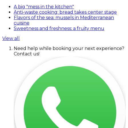
A big "mess in the kitchen"
Anti-waste cooking: bread takes center stage
Flavors of the sea: mussels in Mediterranean
cuisine
Sweetness and freshness: a fruity menu
View all
Need help while booking your next experience?
Contact us!