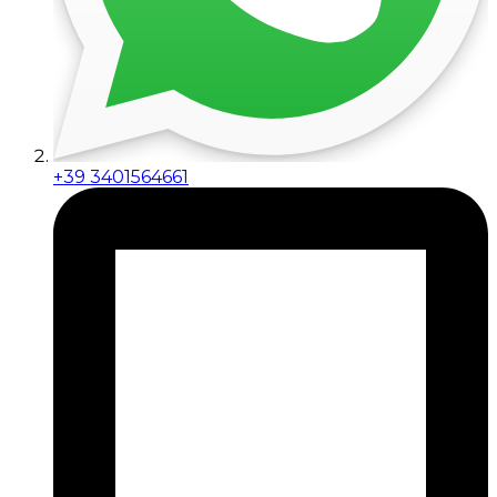
+39 3401564661