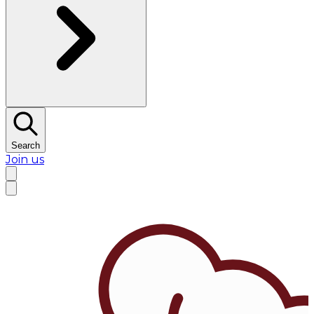
Search
Join us