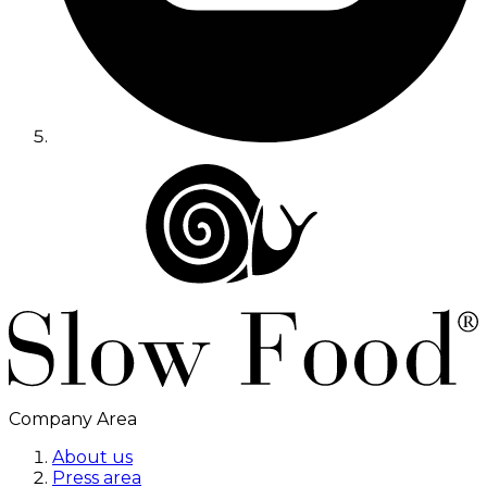
Company Area
About us
Press area