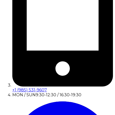
+1 (985) 531-9607
MON / SUN
9:30-12:30 / 16:30-19:30