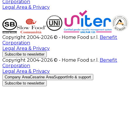
Corporation
Legal Area & Privacy
Copyright 2004-2026 © - Home Food s.r.l.
Benefit
Corporation
Legal Area & Privacy
Subscribe to newsletter
Copyright 2004-2026 © - Home Food s.r.l.
Benefit
Corporation
Legal Area & Privacy
Company Area
Cesarine Area
Support
Info & support
Subscribe to newsletter