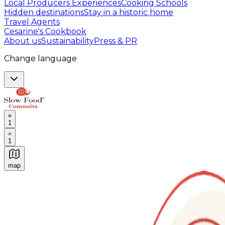
Local Producers Experiences
Cooking Schools
Hidden destinations
Stay in a historic home
Travel Agents
Cesarine's Cookbook
About us
Sustainability
Press & PR
Change language
1
1
map
Authentic Italian Cooking Classes, Food experiences a