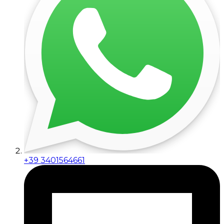
+39 3401564661