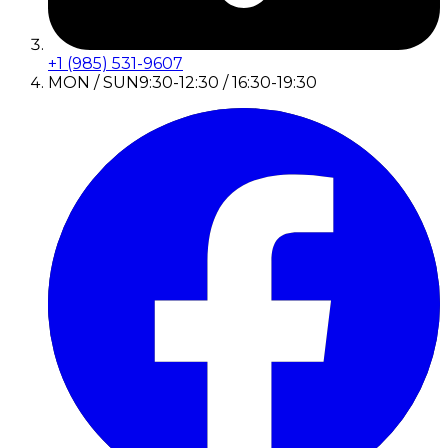
+1 (985) 531-9607
MON / SUN
9:30-12:30 / 16:30-19:30