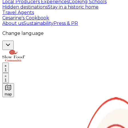
Local Producers Experiences
Cooking Schools
Hidden destinations
Stay in a historic home
Travel Agents
Cesarine's Cookbook
About us
Sustainability
Press & PR
Change language
1
1
map
Authentic Italian Cooking Classes, Food experiences a