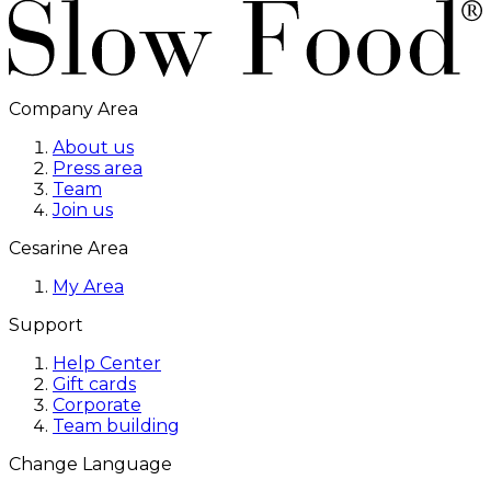
Company Area
About us
Press area
Team
Join us
Cesarine Area
My Area
Support
Help Center
Gift cards
Corporate
Team building
Change Language