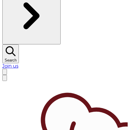
Search
Join us