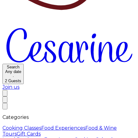
Search
Any date
·
2
Guests
Join us
Categories
Cooking Classes
Food Experiences
Food & Wine
Tours
Gift Cards