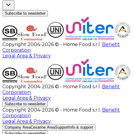
Subscribe to newsletter
Copyright 2004-2026 © - Home Food s.r.l.
Benefit
Corporation
Legal Area & Privacy
Copyright 2004-2026 © - Home Food s.r.l.
Benefit
Corporation
Legal Area & Privacy
Subscribe to newsletter
Copyright 2004-2026 © - Home Food s.r.l.
Benefit
Corporation
Legal Area & Privacy
Company Area
Cesarine Area
Support
Info & support
Subscribe to newsletter