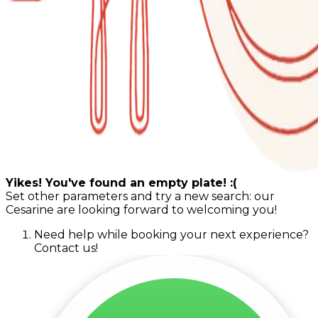
Yikes! You've found an empty plate! :(
Set other parameters and try a new search: our
Cesarine are looking forward to welcoming you!
Need help while booking your next experience?
Contact us!