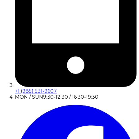
+1 (985) 531-9607
MON / SUN
9:30-12:30 / 16:30-19:30