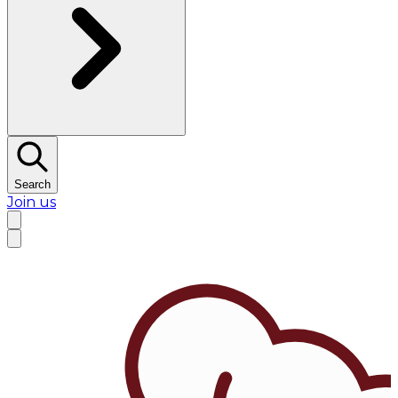
Search
Join us