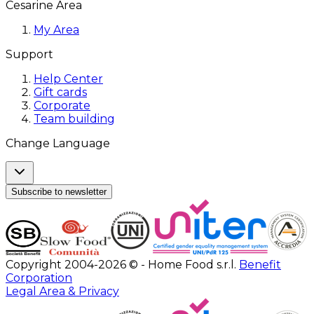
Cesarine Area
My Area
Support
Help Center
Gift cards
Corporate
Team building
Change Language
Subscribe to newsletter
Copyright 2004-2026 © - Home Food s.r.l.
Benefit
Corporation
Legal Area & Privacy