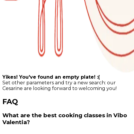
Yikes! You've found an empty plate! :(
Set other parameters and try a new search: our
Cesarine are looking forward to welcoming you!
FAQ
What are the best cooking classes in Vibo
Valentia?