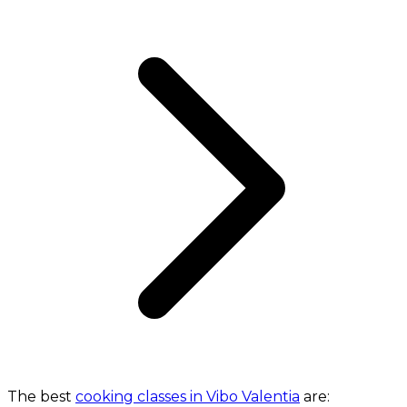
The best
cooking classes in Vibo Valentia
are: