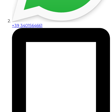
+39 3401564661