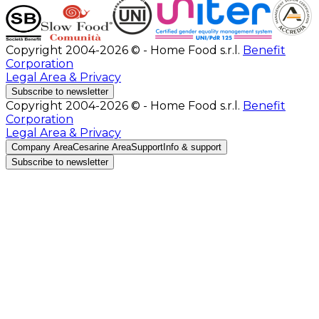
Copyright 2004-2026 © - Home Food s.r.l.
Benefit
Corporation
Legal Area & Privacy
Subscribe to newsletter
Copyright 2004-2026 © - Home Food s.r.l.
Benefit
Corporation
Legal Area & Privacy
Company Area
Cesarine Area
Support
Info & support
Subscribe to newsletter