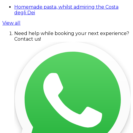
Homemade pasta, whilst admiring the Costa
degli Dei
View all
Need help while booking your next experience?
Contact us!