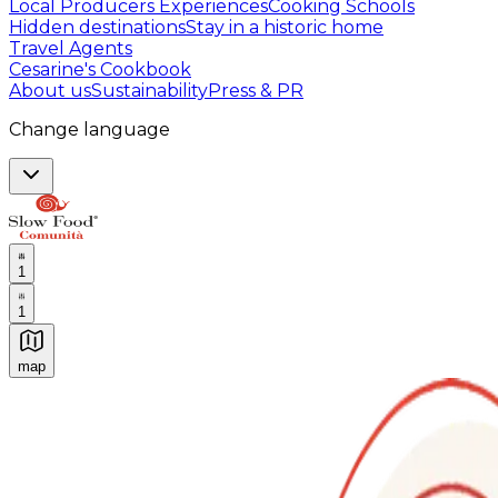
Local Producers Experiences
Cooking Schools
Hidden destinations
Stay in a historic home
Travel Agents
Cesarine's Cookbook
About us
Sustainability
Press & PR
Change language
1
1
map
Authentic Italian Cooking Classes, Food experiences a