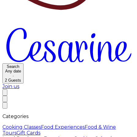
Search
Any date
·
2
Guests
Join us
Categories
Cooking Classes
Food Experiences
Food & Wine
Tours
Gift Cards