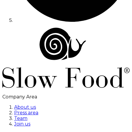
Company Area
About us
Press area
Team
Join us