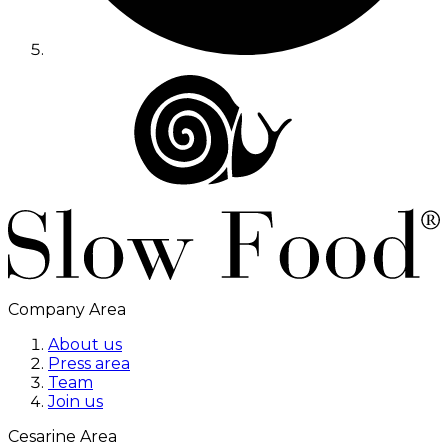
Company Area
About us
Press area
Team
Join us
Cesarine Area