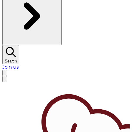
Search
Join us