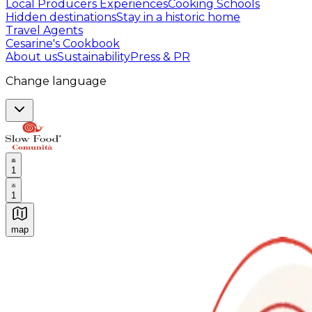
Local Producers Experiences
Cooking Schools
Hidden destinations
Stay in a historic home
Travel Agents
Cesarine's Cookbook
About us
Sustainability
Press & PR
Change language
1
1
map
Authentic Italian Cooking Classes, Food experiences a