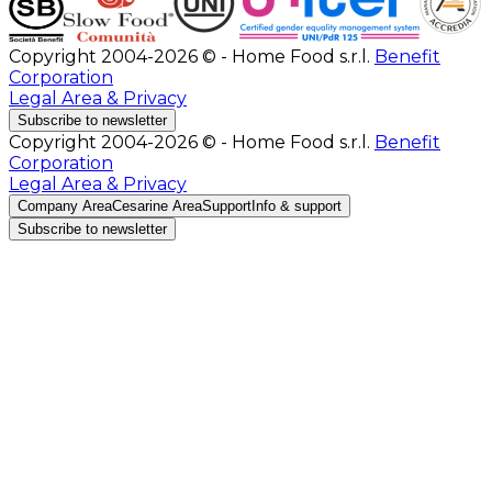
Copyright 2004-2026 © - Home Food s.r.l.
Benefit
Corporation
Legal Area & Privacy
Subscribe to newsletter
Copyright 2004-2026 © - Home Food s.r.l.
Benefit
Corporation
Legal Area & Privacy
Company Area
Cesarine Area
Support
Info & support
Subscribe to newsletter