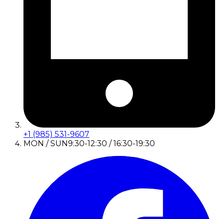
+1 (985) 531-9607
MON / SUN
9:30-12:30 / 16:30-19:30