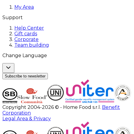
My Area
Support
Help Center
Gift cards
Corporate
Team building
Change Language
Subscribe to newsletter
Copyright 2004-2026 © - Home Food s.r.l.
Benefit
Corporation
Legal Area & Privacy