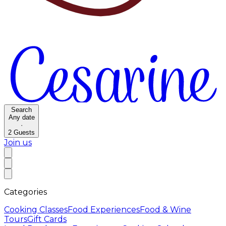
Search
Any date
·
2
Guests
Join us
Categories
Cooking Classes
Food Experiences
Food & Wine
Tours
Gift Cards