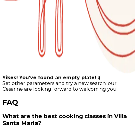
Yikes! You've found an empty plate! :(
Set other parameters and try a new search: our
Cesarine are looking forward to welcoming you!
FAQ
What are the best cooking classes in Villa
Santa Maria?