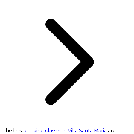
The best
cooking classes in Villa Santa Maria
are: