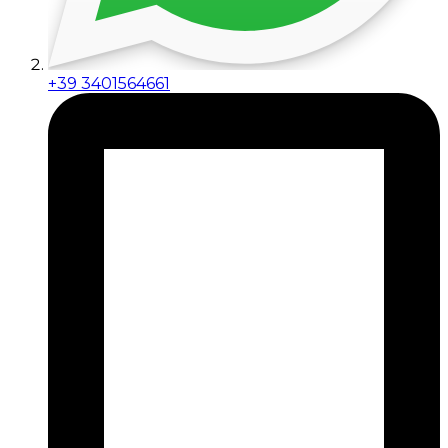
+39 3401564661