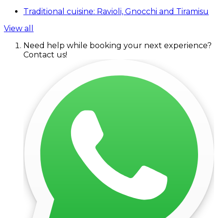
Traditional cuisine: Ravioli, Gnocchi and Tiramisu
View all
Need help while booking your next experience?
Contact us!