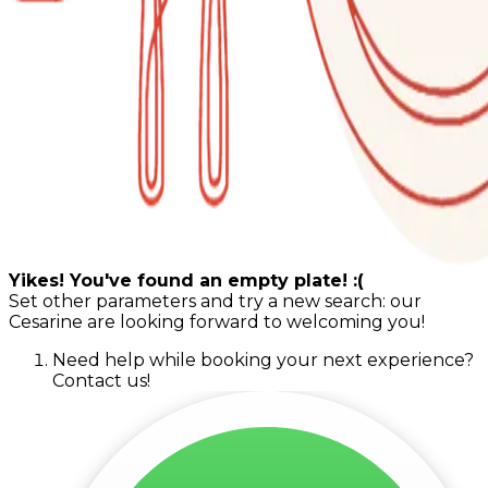
Yikes! You've found an empty plate! :(
Set other parameters and try a new search: our
Cesarine are looking forward to welcoming you!
Need help while booking your next experience?
Contact us!