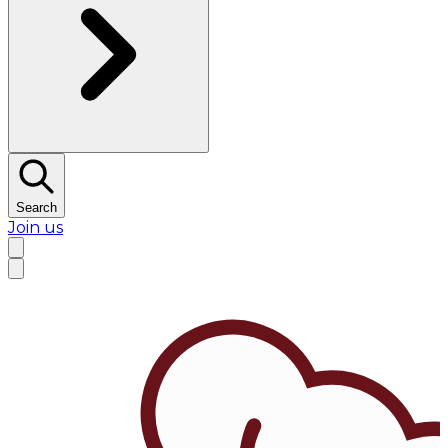
Search
Join us