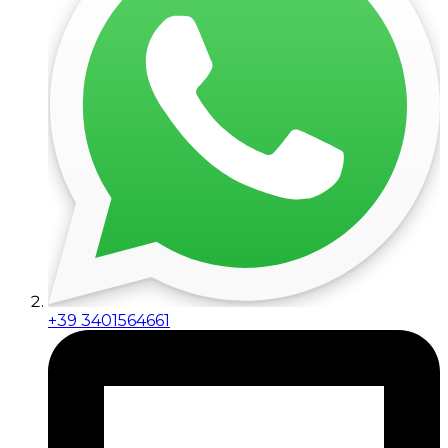
+39 3401564661