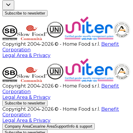
Subscribe to newsletter
Copyright 2004-2026 © - Home Food s.r.l.
Benefit
Corporation
Legal Area & Privacy
Copyright 2004-2026 © - Home Food s.r.l.
Benefit
Corporation
Legal Area & Privacy
Subscribe to newsletter
Copyright 2004-2026 © - Home Food s.r.l.
Benefit
Corporation
Legal Area & Privacy
Company Area
Cesarine Area
Support
Info & support
Subscribe to newsletter