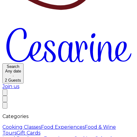
Search
Any date
·
2
Guests
Join us
Categories
Cooking Classes
Food Experiences
Food & Wine
Tours
Gift Cards