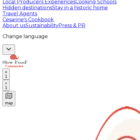
Local Producers Experiences
Cooking Schools
Hidden destinations
Stay in a historic home
Travel Agents
Cesarine's Cookbook
About us
Sustainability
Press & PR
Change language
1
1
map
Authentic Italian Cooking Classes, Food experiences a