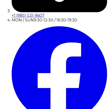
+1 (985) 531-9607
MON / SUN
9:30-12:30 / 16:30-19:30