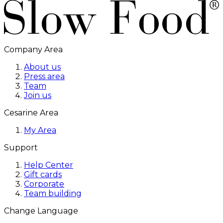
Company Area
About us
Press area
Team
Join us
Cesarine Area
My Area
Support
Help Center
Gift cards
Corporate
Team building
Change Language