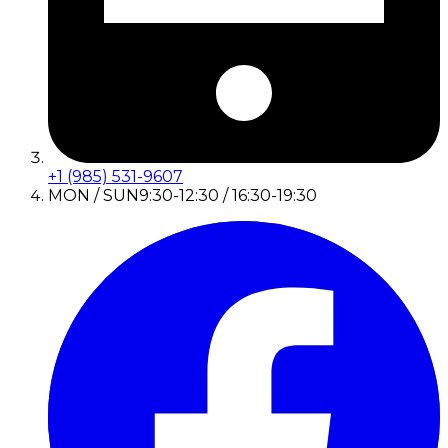
+1 (985) 531-9607
MON / SUN
9:30-12:30 / 16:30-19:30