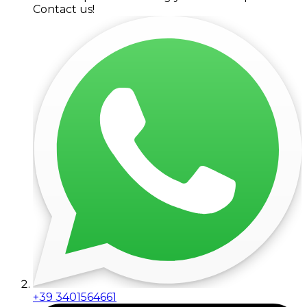
Contact us!
+39 3401564661