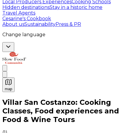
Local Producers Experiences
Cooking Schools
Hidden destinations
Stay in a historic home
Travel Agents
Cesarine's Cookbook
About us
Sustainability
Press & PR
Change language
map
Authentic Italian Cooking Classes, Food experiences a
Villar San Costanzo: Cooking
Classes, Food experiences and
Food & Wine Tours
(
1
)