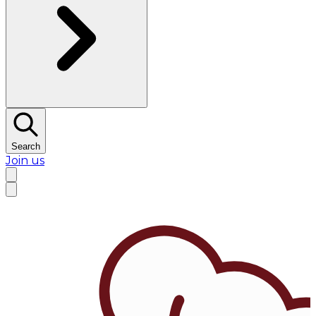
Search
Join us