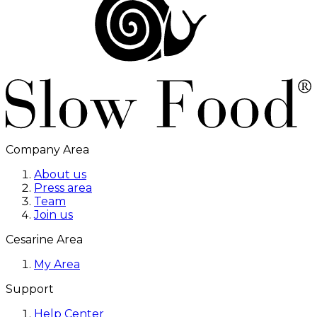
Company Area
About us
Press area
Team
Join us
Cesarine Area
My Area
Support
Help Center