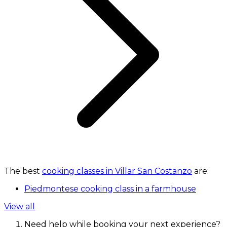
The best
cooking classes in Villar San Costanzo
are:
Piedmontese cooking class in a farmhouse
View all
Need help while booking your next experience?