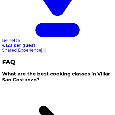
Beinette
€123 per guest
Shared Experience
FAQ
What are the best cooking classes in Villar
San Costanzo?