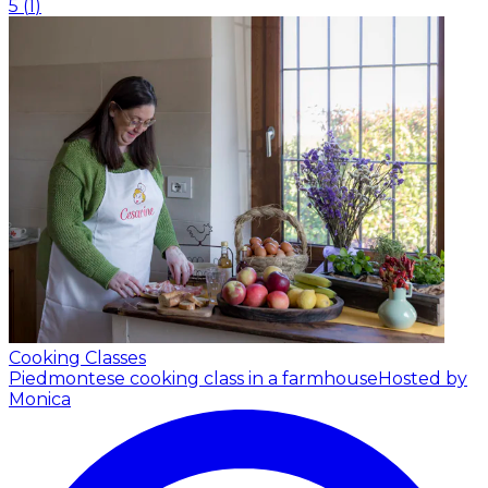
5
(
1
)
Cooking Classes
Piedmontese cooking class in a farmhouse
Hosted by
Monica