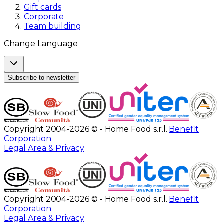
Gift cards
Corporate
Team building
Change Language
Subscribe to newsletter
Copyright 2004-2026 © - Home Food s.r.l.
Benefit
Corporation
Legal Area & Privacy
Copyright 2004-2026 © - Home Food s.r.l.
Benefit
Corporation
Legal Area & Privacy