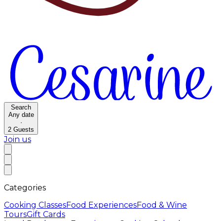
Search
Any date
·
2
Guests
Join us
Categories
Cooking Classes
Food Experiences
Food & Wine
Tours
Gift Cards