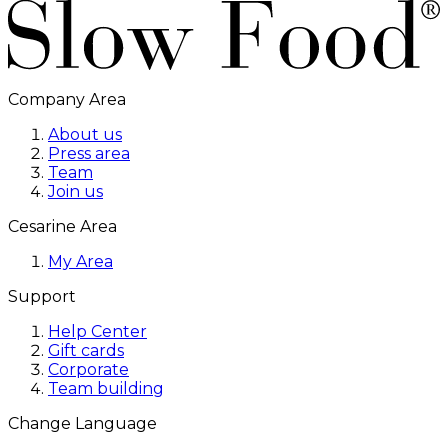
Company Area
About us
Press area
Team
Join us
Cesarine Area
My Area
Support
Help Center
Gift cards
Corporate
Team building
Change Language