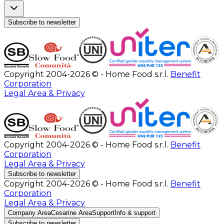
Subscribe to newsletter
Copyright 2004-2026 © - Home Food s.r.l.
Benefit
Corporation
Legal Area & Privacy
Copyright 2004-2026 © - Home Food s.r.l.
Benefit
Corporation
Legal Area & Privacy
Subscribe to newsletter
Copyright 2004-2026 © - Home Food s.r.l.
Benefit
Corporation
Legal Area & Privacy
Company Area
Cesarine Area
Support
Info & support
Subscribe to newsletter