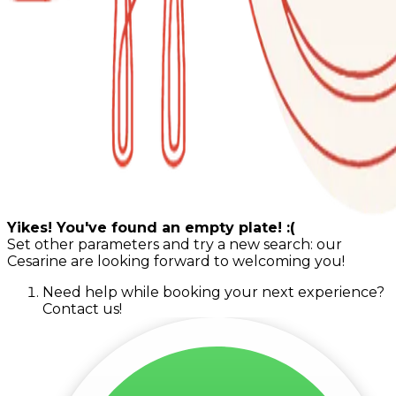
Yikes! You've found an empty plate! :(
Set other parameters and try a new search: our
Cesarine are looking forward to welcoming you!
Need help while booking your next experience?
Contact us!