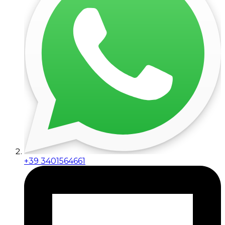
+39 3401564661