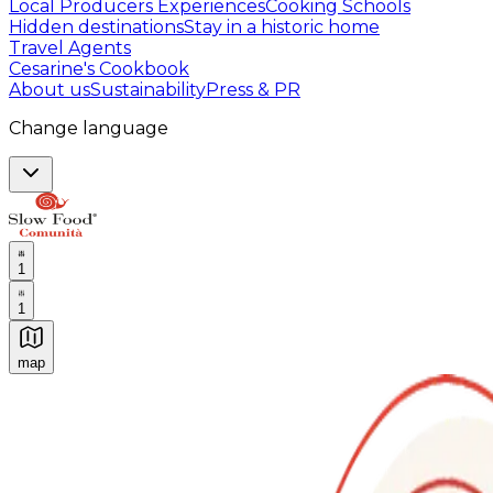
Local Producers Experiences
Cooking Schools
Hidden destinations
Stay in a historic home
Travel Agents
Cesarine's Cookbook
About us
Sustainability
Press & PR
Change language
1
1
map
Authentic Italian Cooking Classes, Food experiences a