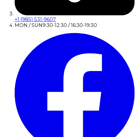
+1 (985) 531-9607
MON / SUN
9:30-12:30 / 16:30-19:30