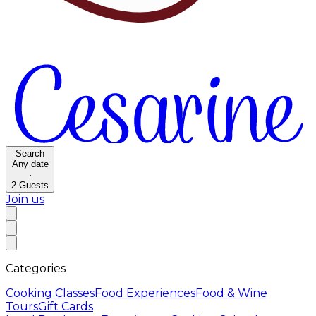
Search
Any date
·
2
Guests
Join us
Categories
Cooking Classes
Food Experiences
Food & Wine
Tours
Gift Cards