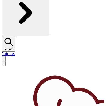
Search
Join us