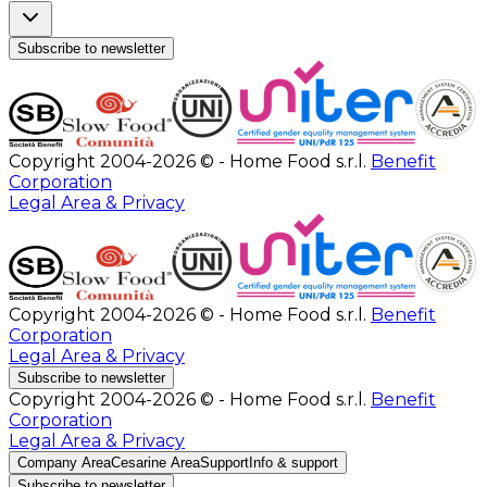
Subscribe to newsletter
Copyright 2004-2026 © - Home Food s.r.l.
Benefit
Corporation
Legal Area & Privacy
Copyright 2004-2026 © - Home Food s.r.l.
Benefit
Corporation
Legal Area & Privacy
Subscribe to newsletter
Copyright 2004-2026 © - Home Food s.r.l.
Benefit
Corporation
Legal Area & Privacy
Company Area
Cesarine Area
Support
Info & support
Subscribe to newsletter