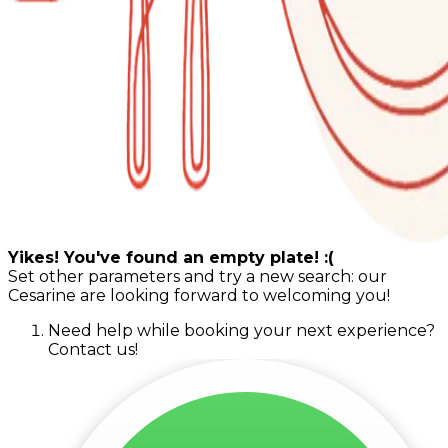
Yikes! You've found an empty plate! :(
Set other parameters and try a new search: our
Cesarine are looking forward to welcoming you!
Need help while booking your next experience?
Contact us!