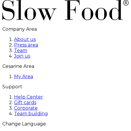
Company Area
About us
Press area
Team
Join us
Cesarine Area
My Area
Support
Help Center
Gift cards
Corporate
Team building
Change Language