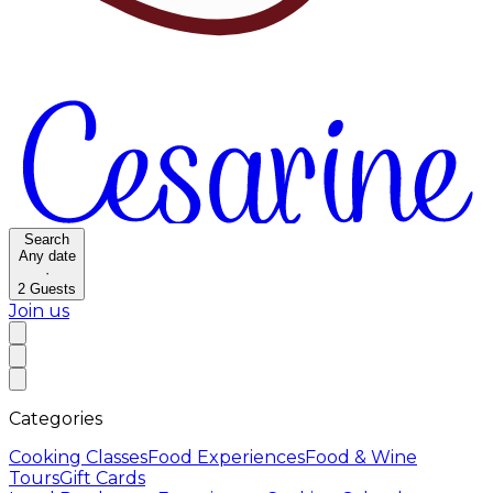
Search
Any date
·
2
Guests
Join us
Categories
Cooking Classes
Food Experiences
Food & Wine
Tours
Gift Cards