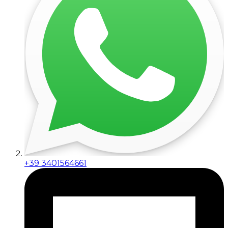
+39 3401564661