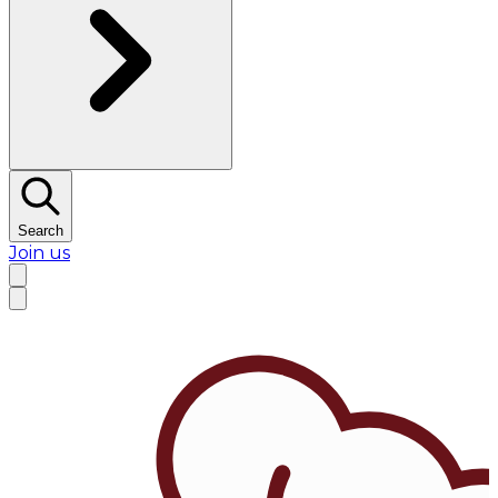
Search
Join us