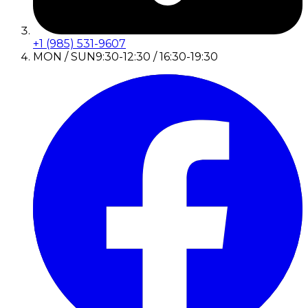
+1 (985) 531-9607
MON / SUN
9:30-12:30 / 16:30-19:30