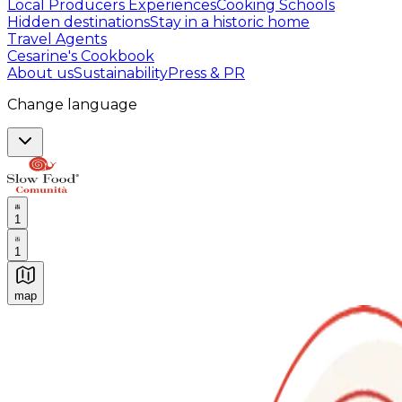
Local Producers Experiences
Cooking Schools
Hidden destinations
Stay in a historic home
Travel Agents
Cesarine's Cookbook
About us
Sustainability
Press & PR
Change language
1
1
map
Authentic Italian Cooking Classes, Food experiences a