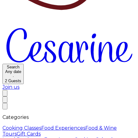
Search
Any date
·
2
Guests
Join us
Categories
Cooking Classes
Food Experiences
Food & Wine
Tours
Gift Cards