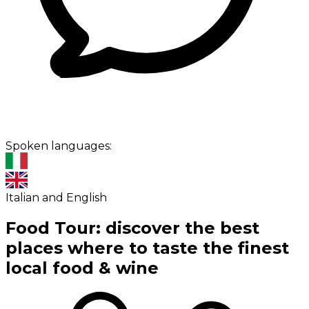
Spoken languages:
Italian and English
Food Tour: discover the best
places where to taste the finest
local food & wine