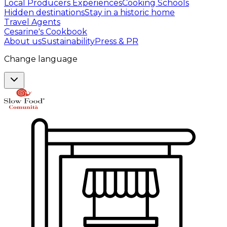
Local Producers Experiences
Cooking Schools
Hidden destinations
Stay in a historic home
Travel Agents
Cesarine's Cookbook
About us
Sustainability
Press & PR
Change language