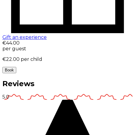
Gift an experience
€44.00
per guest
€22.00
per child
Book
Reviews
5.0