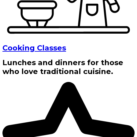
Cooking Classes
Lunches and dinners for those
who love traditional cuisine.