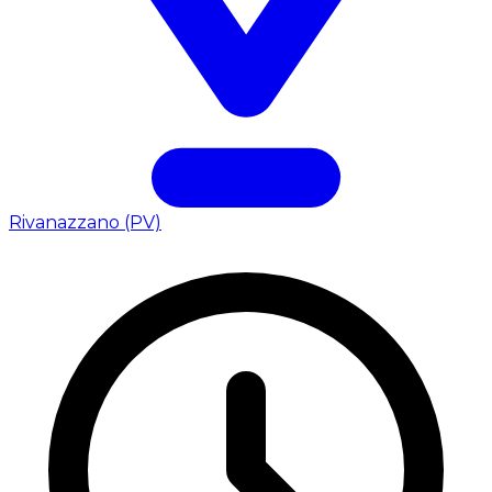
Rivanazzano (PV)