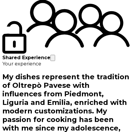
Shared Experience
Your experience
My dishes represent the tradition
of Oltrepò Pavese with
influences from Piedmont,
Liguria and Emilia, enriched with
modern customizations. My
passion for cooking has been
with me since my adolescence,