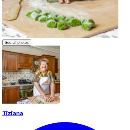
See all photos
Tiziana