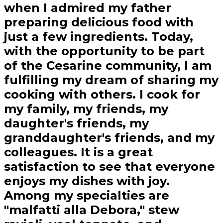
when I admired my father
preparing delicious food with
just a few ingredients. Today,
with the opportunity to be part
of the Cesarine community, I am
fulfilling my dream of sharing my
cooking with others. I cook for
my family, my friends, my
daughter's friends, my
granddaughter's friends, and my
colleagues. It is a great
satisfaction to see that everyone
enjoys my dishes with joy.
Among my specialties are
"malfatti alla Debora," stew