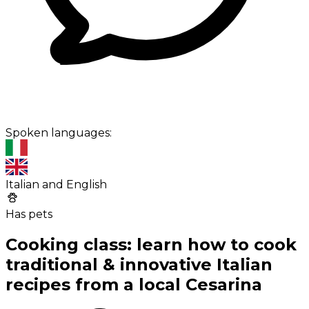
Spoken languages:
Italian and English
Has pets
Cooking class: learn how to cook
traditional & innovative Italian
recipes from a local Cesarina