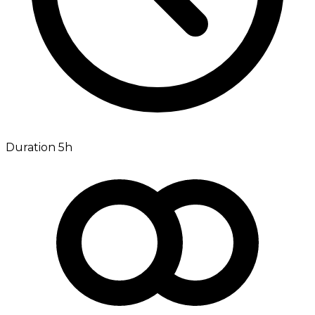
Duration 5h