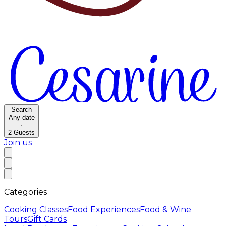
Search
Any date
·
2
Guests
Join us
Categories
Cooking Classes
Food Experiences
Food & Wine
Tours
Gift Cards