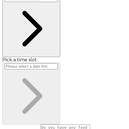
Pick a time slot