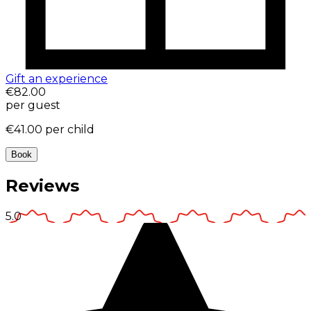
Gift an experience
€82.00
per guest
€41.00
per child
Book
Reviews
5.0