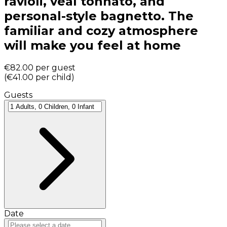
ravioli, veal tonnato, and
personal-style bagnetto. The
familiar and cozy atmosphere
will make you feel at home
€82.00
per guest
(
€41.00
per child
)
Guests
Date