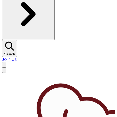
Search
Join us