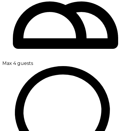
Max 4 guests