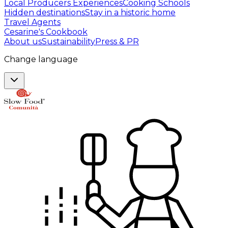
Local Producers Experiences
Cooking Schools
Hidden destinations
Stay in a historic home
Travel Agents
Cesarine's Cookbook
About us
Sustainability
Press & PR
Change language