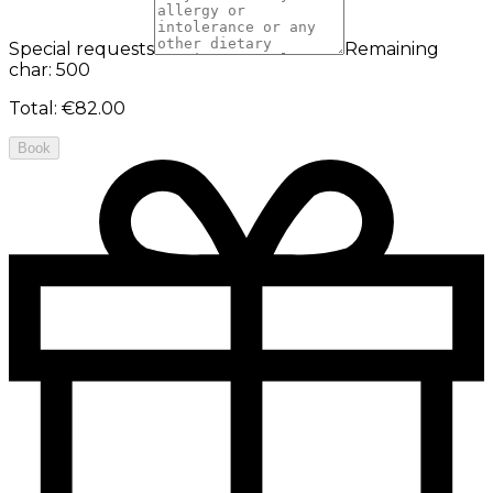
Special requests
Remaining
char: 500
Total
:
€82.00
Book