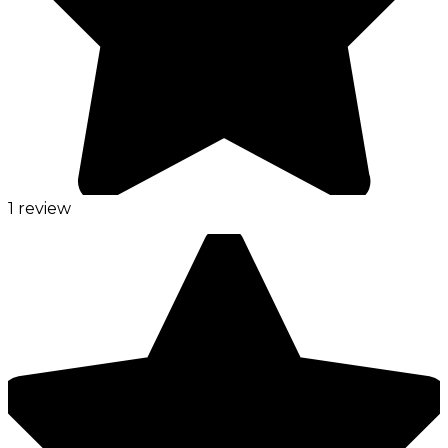
1 review