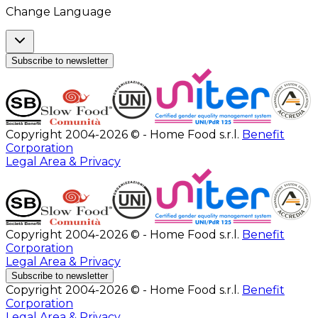
Change Language
Subscribe to newsletter
Copyright 2004-2026 © - Home Food s.r.l.
Benefit
Corporation
Legal Area & Privacy
Copyright 2004-2026 © - Home Food s.r.l.
Benefit
Corporation
Legal Area & Privacy
Subscribe to newsletter
Copyright 2004-2026 © - Home Food s.r.l.
Benefit
Corporation
Legal Area & Privacy