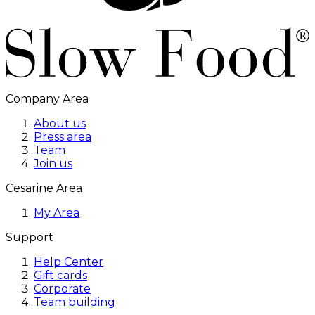
Company Area
About us
Press area
Team
Join us
Cesarine Area
My Area
Support
Help Center
Gift cards
Corporate
Team building