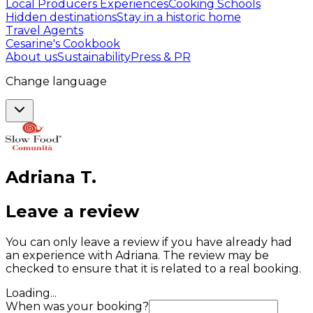
Local Producers Experiences
Cooking Schools
Hidden destinations
Stay in a historic home
Travel Agents
Cesarine's Cookbook
About us
Sustainability
Press & PR
Change language
Adriana
T
.
Leave a review
You can only leave a review if you have already had
an experience with Adriana. The review may be
checked to ensure that it is related to a real booking.
Loading...
When was your booking?