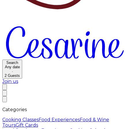
Search
Any date
·
2
Guests
Join us
Categories
Cooking Classes
Food Experiences
Food & Wine
Tours
Gift Cards