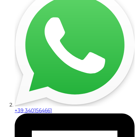
+39 3401564661