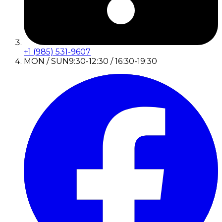
+1 (985) 531-9607
MON / SUN
9:30-12:30 / 16:30-19:30