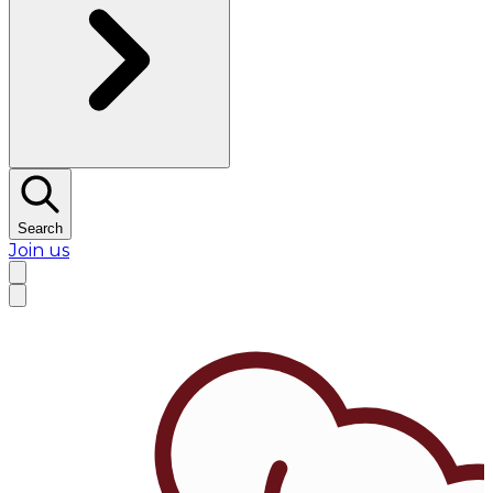
Search
Join us