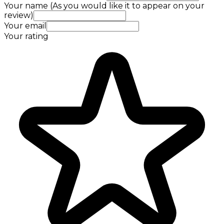
Your name (As you would like it to appear on your
review)
Your email
Your rating