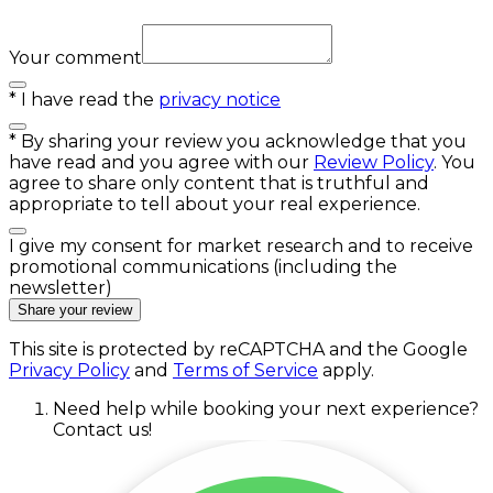
Your comment
*
I have read the
privacy notice
*
By sharing your review you acknowledge that you
have read and you agree with our
Review Policy
. You
agree to share only content that is truthful and
appropriate to tell about your real experience.
I give my consent for market research and to receive
promotional communications (including the
newsletter)
Share your review
This site is protected by reCAPTCHA and the Google
Privacy Policy
and
Terms of Service
apply.
Need help while booking your next experience?
Contact us!