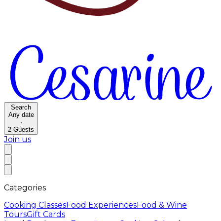
Search
Any date
·
2
Guests
Join us
Categories
Cooking Classes
Food Experiences
Food & Wine
Tours
Gift Cards