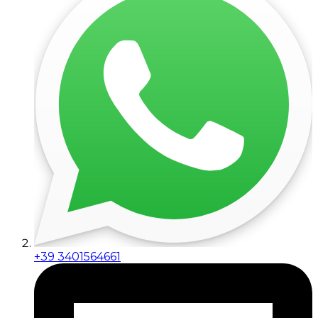
+39 3401564661