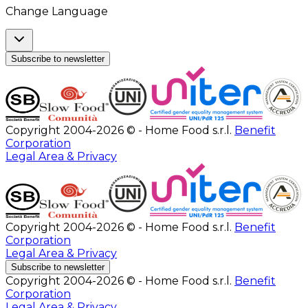
Change Language
Subscribe to newsletter
Copyright 2004-2026 © - Home Food s.r.l.
Benefit
Corporation
Legal Area & Privacy
Copyright 2004-2026 © - Home Food s.r.l.
Benefit
Corporation
Legal Area & Privacy
Subscribe to newsletter
Copyright 2004-2026 © - Home Food s.r.l.
Benefit
Corporation
Legal Area & Privacy