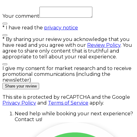
Your comment
*
I have read the
privacy notice
*
By sharing your review you acknowledge that you
have read and you agree with our
Review Policy
. You
agree to share only content that is truthful and
appropriate to tell about your real experience.
I give my consent for market research and to receive
promotional communications (including the
newsletter)
Share your review
This site is protected by reCAPTCHA and the Google
Privacy Policy
and
Terms of Service
apply.
Need help while booking your next experience?
Contact us!