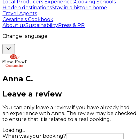
Local Producers Experiences
Cooking Schools
Hidden destinations
Stay in a historic home
Travel Agents
Cesarine's Cookbook
About us
Sustainability
Press & PR
Change language
Anna
C
.
Leave a review
You can only leave a review if you have already had
an experience with Anna. The review may be checked
to ensure that it is related to a real booking.
Loading...
When was your booking?