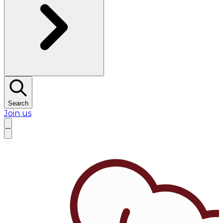
Search
Join us