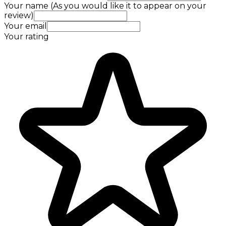
Your name (As you would like it to appear on your
review)
Your email
Your rating