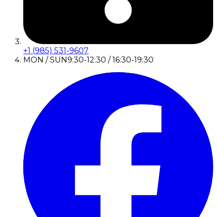
+1 (985) 531-9607
MON / SUN
9:30-12:30 / 16:30-19:30