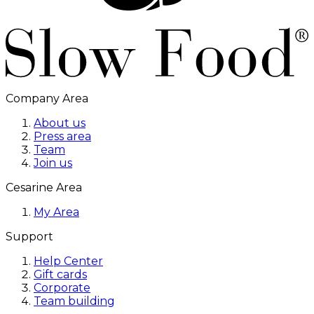
Company Area
About us
Press area
Team
Join us
Cesarine Area
My Area
Support
Help Center
Gift cards
Corporate
Team building