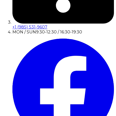
+1 (985) 531-9607
MON / SUN
9:30-12:30 / 16:30-19:30