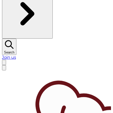
Search
Join us