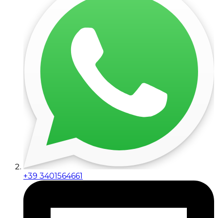
+39 3401564661