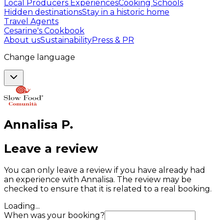
Local Producers Experiences
Cooking Schools
Hidden destinations
Stay in a historic home
Travel Agents
Cesarine's Cookbook
About us
Sustainability
Press & PR
Change language
Annalisa
P
.
Leave a review
You can only leave a review if you have already had
an experience with Annalisa. The review may be
checked to ensure that it is related to a real booking.
Loading...
When was your booking?