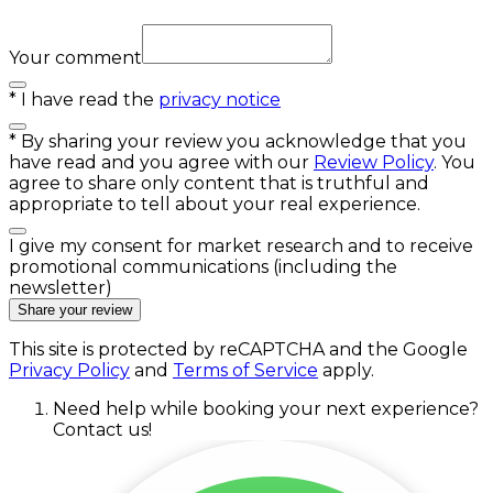
Your comment
*
I have read the
privacy notice
*
By sharing your review you acknowledge that you
have read and you agree with our
Review Policy
. You
agree to share only content that is truthful and
appropriate to tell about your real experience.
I give my consent for market research and to receive
promotional communications (including the
newsletter)
Share your review
This site is protected by reCAPTCHA and the Google
Privacy Policy
and
Terms of Service
apply.
Need help while booking your next experience?
Contact us!