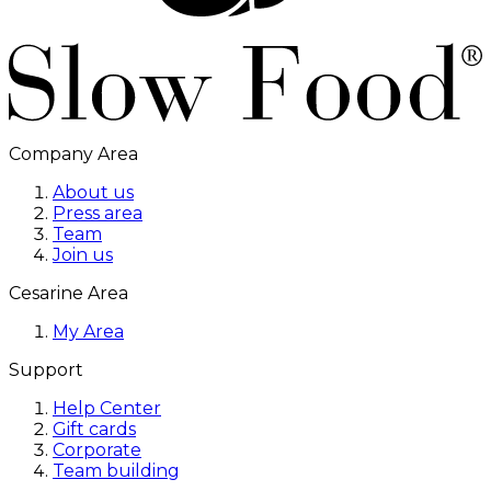
Company Area
About us
Press area
Team
Join us
Cesarine Area
My Area
Support
Help Center
Gift cards
Corporate
Team building