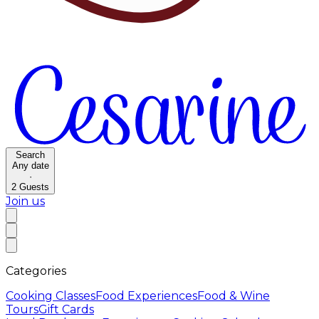
Search
Any date
·
2
Guests
Join us
Categories
Cooking Classes
Food Experiences
Food & Wine
Tours
Gift Cards