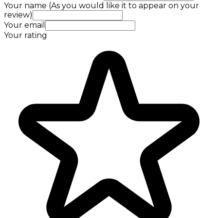
Your name (As you would like it to appear on your
review)
Your email
Your rating