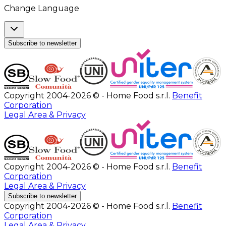
Change Language
Subscribe to newsletter
Copyright 2004-2026 © - Home Food s.r.l.
Benefit
Corporation
Legal Area & Privacy
Copyright 2004-2026 © - Home Food s.r.l.
Benefit
Corporation
Legal Area & Privacy
Subscribe to newsletter
Copyright 2004-2026 © - Home Food s.r.l.
Benefit
Corporation
Legal Area & Privacy