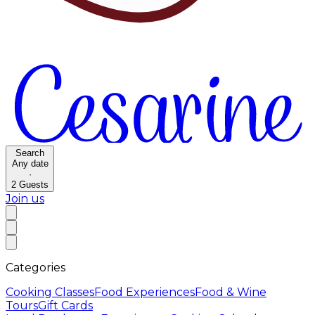
Search
Any date
·
2
Guests
Join us
Categories
Cooking Classes
Food Experiences
Food & Wine
Tours
Gift Cards