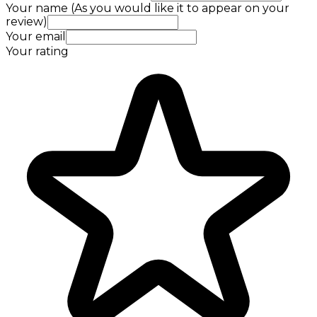
Your name (As you would like it to appear on your
review)
Your email
Your rating