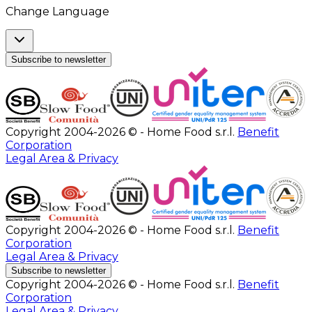
Change Language
Subscribe to newsletter
Copyright 2004-2026 © - Home Food s.r.l.
Benefit
Corporation
Legal Area & Privacy
Copyright 2004-2026 © - Home Food s.r.l.
Benefit
Corporation
Legal Area & Privacy
Subscribe to newsletter
Copyright 2004-2026 © - Home Food s.r.l.
Benefit
Corporation
Legal Area & Privacy