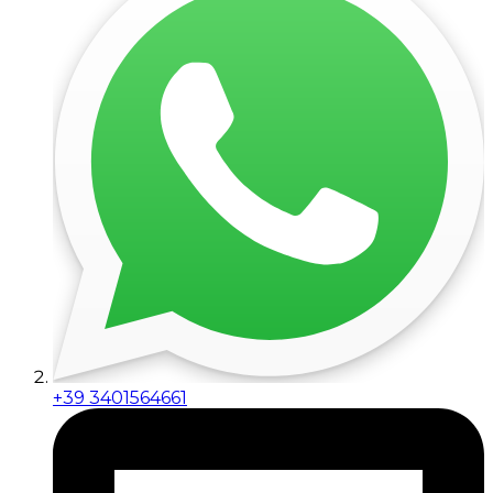
+39 3401564661