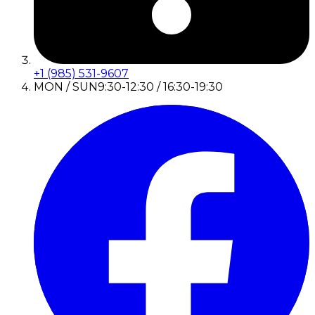
+1 (985) 531-9607
MON / SUN
9:30-12:30 / 16:30-19:30