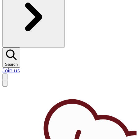
Search
Join us