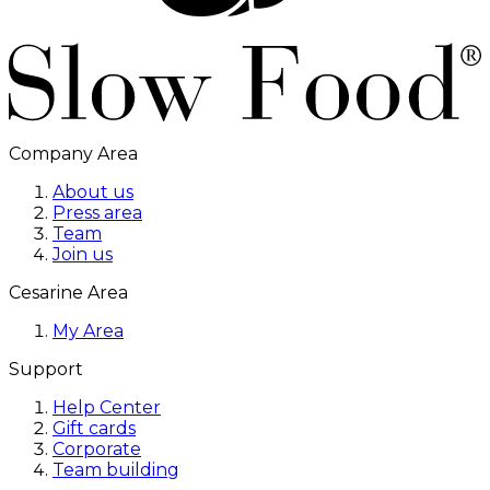
Company Area
About us
Press area
Team
Join us
Cesarine Area
My Area
Support
Help Center
Gift cards
Corporate
Team building