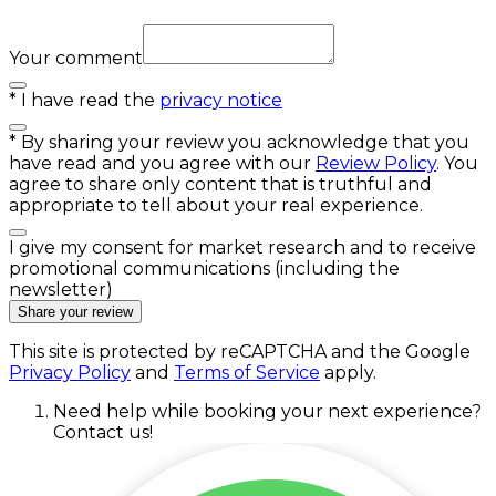
Your comment
*
I have read the
privacy notice
*
By sharing your review you acknowledge that you
have read and you agree with our
Review Policy
. You
agree to share only content that is truthful and
appropriate to tell about your real experience.
I give my consent for market research and to receive
promotional communications (including the
newsletter)
Share your review
This site is protected by reCAPTCHA and the Google
Privacy Policy
and
Terms of Service
apply.
Need help while booking your next experience?
Contact us!