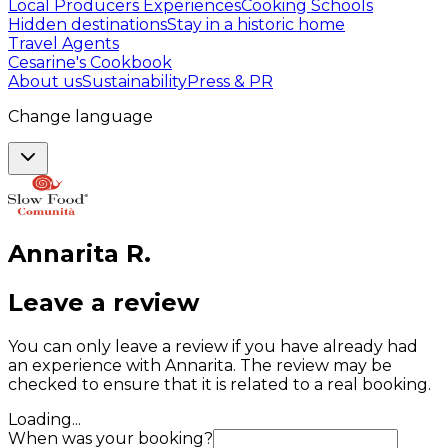
Local Producers Experiences
Cooking Schools
Hidden destinations
Stay in a historic home
Travel Agents
Cesarine's Cookbook
About us
Sustainability
Press & PR
Change language
Annarita
R
.
Leave a review
You can only leave a review if you have already had
an experience with Annarita. The review may be
checked to ensure that it is related to a real booking.
Loading...
When was your booking?