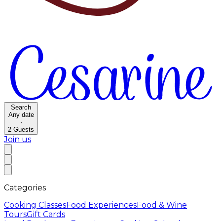
Search
Any date
·
2
Guests
Join us
Categories
Cooking Classes
Food Experiences
Food & Wine
Tours
Gift Cards