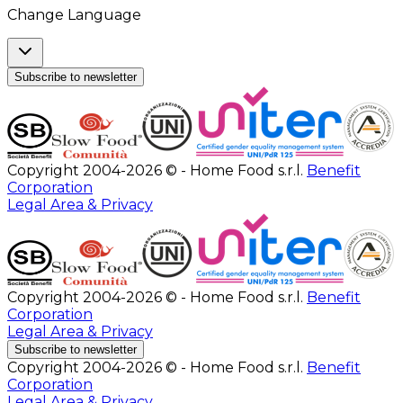
Change Language
Subscribe to newsletter
Copyright 2004-2026 © - Home Food s.r.l.
Benefit
Corporation
Legal Area & Privacy
Copyright 2004-2026 © - Home Food s.r.l.
Benefit
Corporation
Legal Area & Privacy
Subscribe to newsletter
Copyright 2004-2026 © - Home Food s.r.l.
Benefit
Corporation
Legal Area & Privacy