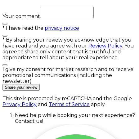
Your comment
*
I have read the
privacy notice
*
By sharing your review you acknowledge that you
have read and you agree with our
Review Policy
. You
agree to share only content that is truthful and
appropriate to tell about your real experience.
I give my consent for market research and to receive
promotional communications (including the
newsletter)
Share your review
This site is protected by reCAPTCHA and the Google
Privacy Policy
and
Terms of Service
apply.
Need help while booking your next experience?
Contact us!