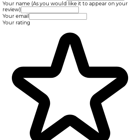
Your name (As you would like it to appear on your
review)
Your email
Your rating