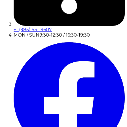
+1 (985) 531-9607
MON / SUN
9:30-12:30 / 16:30-19:30