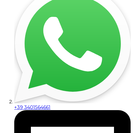
+39 3401564661