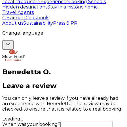
Local Producers Experiences
Cooking Schools
Hidden destinations
Stay in a historic home
Travel Agents
Cesarine's Cookbook
About us
Sustainability
Press & PR
Change language
Benedetta
O
.
Leave a review
You can only leave a review if you have already had
an experience with Benedetta. The review may be
checked to ensure that it is related to a real booking.
Loading...
When was your booking?