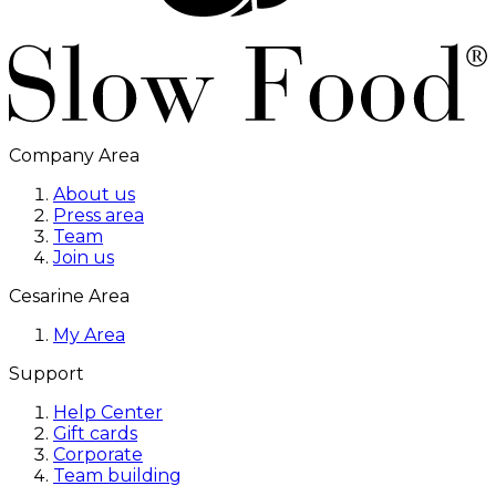
Company Area
About us
Press area
Team
Join us
Cesarine Area
My Area
Support
Help Center
Gift cards
Corporate
Team building