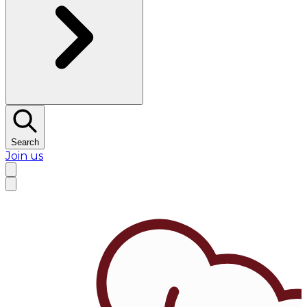
Search
Join us