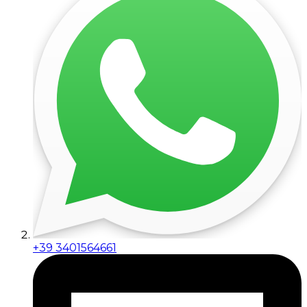
+39 3401564661