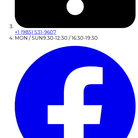
+1 (985) 531-9607
MON / SUN
9:30-12:30 / 16:30-19:30