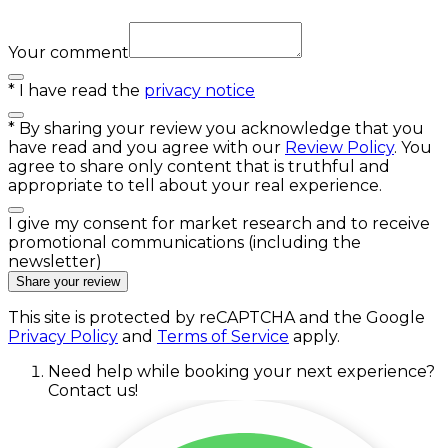
Your comment
*
I have read the
privacy notice
*
By sharing your review you acknowledge that you
have read and you agree with our
Review Policy
. You
agree to share only content that is truthful and
appropriate to tell about your real experience.
I give my consent for market research and to receive
promotional communications (including the
newsletter)
Share your review
This site is protected by reCAPTCHA and the Google
Privacy Policy
and
Terms of Service
apply.
Need help while booking your next experience?
Contact us!