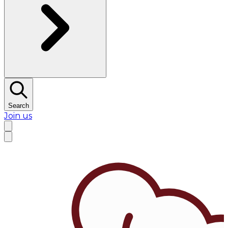
Search
Join us