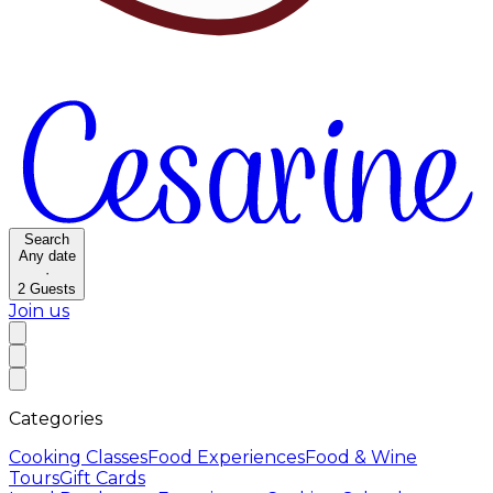
Search
Any date
·
2
Guests
Join us
Categories
Cooking Classes
Food Experiences
Food & Wine
Tours
Gift Cards