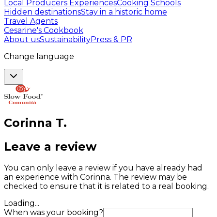
Local Producers Experiences
Cooking Schools
Hidden destinations
Stay in a historic home
Travel Agents
Cesarine's Cookbook
About us
Sustainability
Press & PR
Change language
Corinna
T
.
Leave a review
You can only leave a review if you have already had
an experience with Corinna. The review may be
checked to ensure that it is related to a real booking.
Loading...
When was your booking?