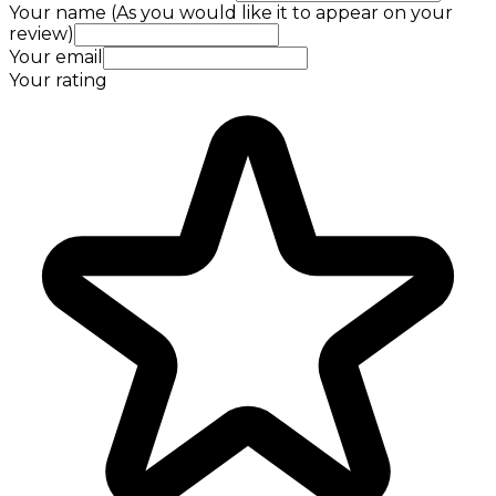
Your name (As you would like it to appear on your
review)
Your email
Your rating