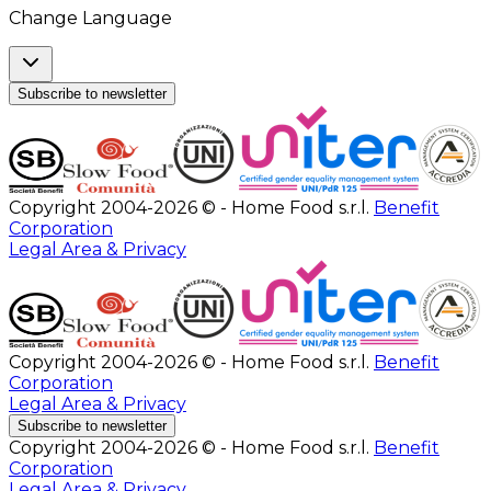
Change Language
Subscribe to newsletter
Copyright 2004-2026 © - Home Food s.r.l.
Benefit
Corporation
Legal Area & Privacy
Copyright 2004-2026 © - Home Food s.r.l.
Benefit
Corporation
Legal Area & Privacy
Subscribe to newsletter
Copyright 2004-2026 © - Home Food s.r.l.
Benefit
Corporation
Legal Area & Privacy