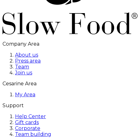
Company Area
About us
Press area
Team
Join us
Cesarine Area
My Area
Support
Help Center
Gift cards
Corporate
Team building