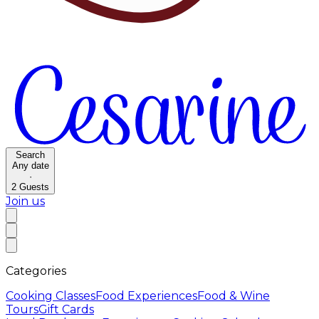
Search
Any date
·
2
Guests
Join us
Categories
Cooking Classes
Food Experiences
Food & Wine
Tours
Gift Cards