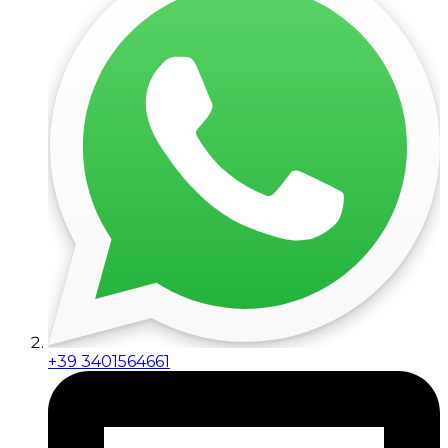
+39 3401564661