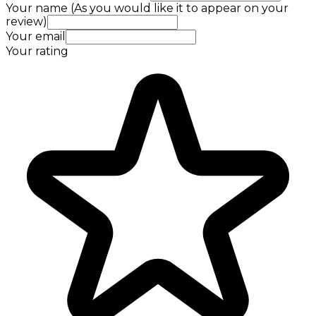
Your name (As you would like it to appear on your
review)
Your email
Your rating