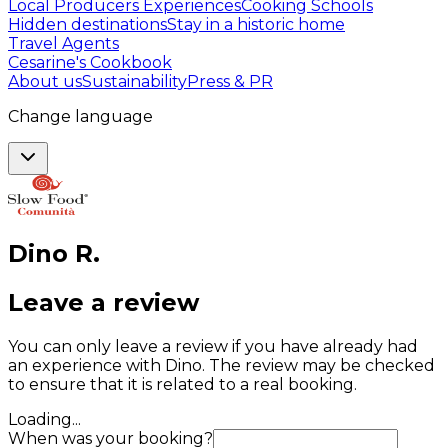
Local Producers Experiences
Cooking Schools
Hidden destinations
Stay in a historic home
Travel Agents
Cesarine's Cookbook
About us
Sustainability
Press & PR
Change language
Dino
R
.
Leave a review
You can only leave a review if you have already had
an experience with Dino. The review may be checked
to ensure that it is related to a real booking.
Loading...
When was your booking?