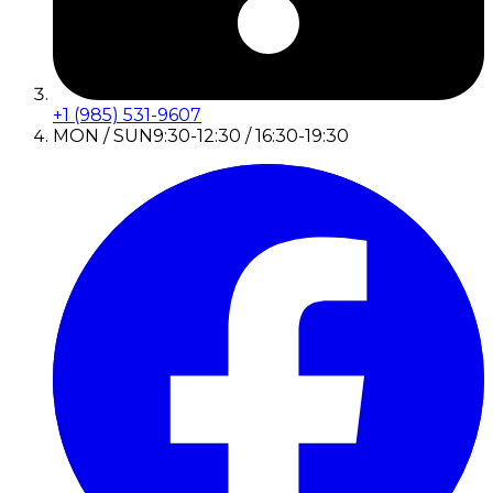
+1 (985) 531-9607
MON / SUN
9:30-12:30 / 16:30-19:30