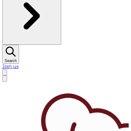
Search
Join us