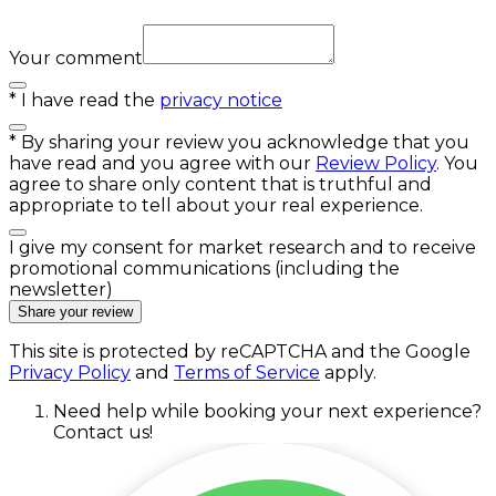
Your comment
*
I have read the
privacy notice
*
By sharing your review you acknowledge that you
have read and you agree with our
Review Policy
. You
agree to share only content that is truthful and
appropriate to tell about your real experience.
I give my consent for market research and to receive
promotional communications (including the
newsletter)
Share your review
This site is protected by reCAPTCHA and the Google
Privacy Policy
and
Terms of Service
apply.
Need help while booking your next experience?
Contact us!