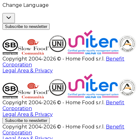
Change Language
Subscribe to newsletter
Copyright 2004-2026 © - Home Food s.r.l.
Benefit
Corporation
Legal Area & Privacy
Copyright 2004-2026 © - Home Food s.r.l.
Benefit
Corporation
Legal Area & Privacy
Subscribe to newsletter
Copyright 2004-2026 © - Home Food s.r.l.
Benefit
Corporation
Legal Area & Privacy