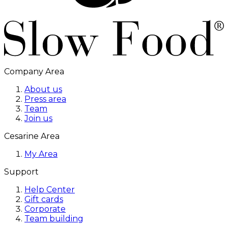
Company Area
About us
Press area
Team
Join us
Cesarine Area
My Area
Support
Help Center
Gift cards
Corporate
Team building