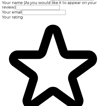
Your name (As you would like it to appear on your
review)
Your email
Your rating