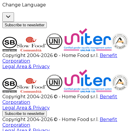
Change Language
Subscribe to newsletter
Copyright 2004-2026 © - Home Food s.r.l.
Benefit
Corporation
Legal Area & Privacy
Copyright 2004-2026 © - Home Food s.r.l.
Benefit
Corporation
Legal Area & Privacy
Subscribe to newsletter
Copyright 2004-2026 © - Home Food s.r.l.
Benefit
Corporation
Legal Area & Privacy