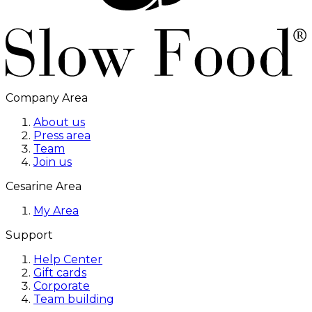
Company Area
About us
Press area
Team
Join us
Cesarine Area
My Area
Support
Help Center
Gift cards
Corporate
Team building