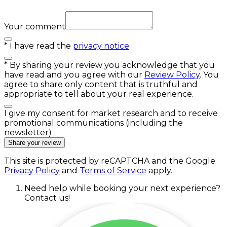
Your comment
*
I have read the
privacy notice
*
By sharing your review you acknowledge that you
have read and you agree with our
Review Policy
. You
agree to share only content that is truthful and
appropriate to tell about your real experience.
I give my consent for market research and to receive
promotional communications (including the
newsletter)
Share your review
This site is protected by reCAPTCHA and the Google
Privacy Policy
and
Terms of Service
apply.
Need help while booking your next experience?
Contact us!