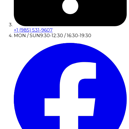
+1 (985) 531-9607
MON / SUN
9:30-12:30 / 16:30-19:30