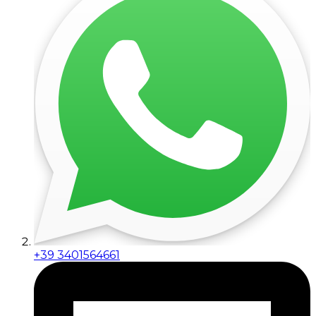
+39 3401564661