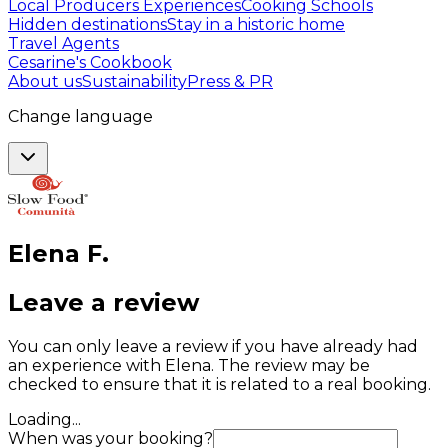
Local Producers Experiences
Cooking Schools
Hidden destinations
Stay in a historic home
Travel Agents
Cesarine's Cookbook
About us
Sustainability
Press & PR
Change language
Elena
F
.
Leave a review
You can only leave a review if you have already had
an experience with Elena. The review may be
checked to ensure that it is related to a real booking.
Loading...
When was your booking?