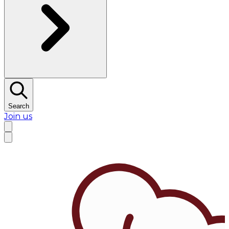
Search
Join us