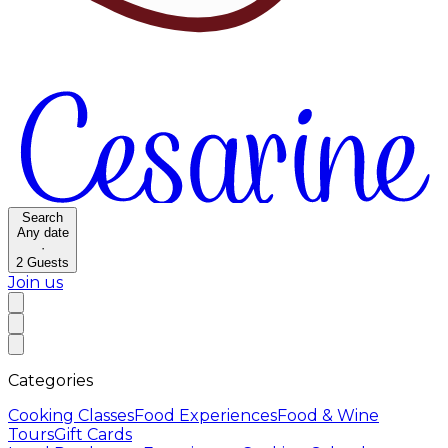
Search
Any date
·
2
Guests
Join us
Categories
Cooking Classes
Food Experiences
Food & Wine
Tours
Gift Cards