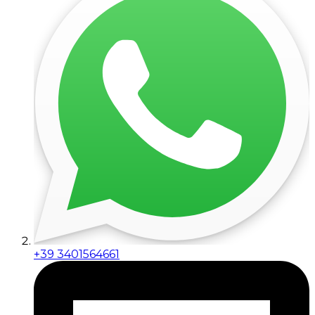
+39 3401564661