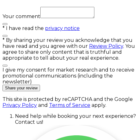
Your comment
*
I have read the
privacy notice
*
By sharing your review you acknowledge that you
have read and you agree with our
Review Policy
. You
agree to share only content that is truthful and
appropriate to tell about your real experience.
I give my consent for market research and to receive
promotional communications (including the
newsletter)
Share your review
This site is protected by reCAPTCHA and the Google
Privacy Policy
and
Terms of Service
apply.
Need help while booking your next experience?
Contact us!