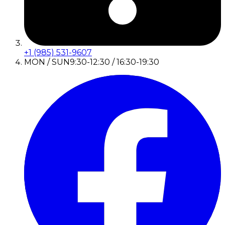
+1 (985) 531-9607
MON / SUN
9:30-12:30 / 16:30-19:30