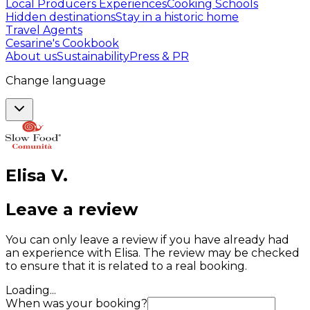
Local Producers Experiences
Cooking Schools
Hidden destinations
Stay in a historic home
Travel Agents
Cesarine's Cookbook
About us
Sustainability
Press & PR
Change language
Elisa
V
.
Leave a review
You can only leave a review if you have already had
an experience with Elisa. The review may be checked
to ensure that it is related to a real booking.
Loading...
When was your booking?