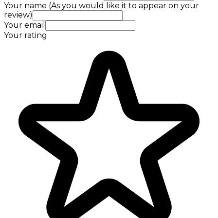
Your name (As you would like it to appear on your
review)
Your email
Your rating