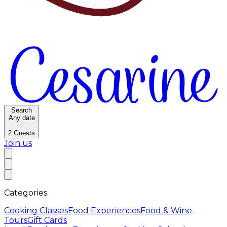
Search
Any date
·
2
Guests
Join us
Categories
Cooking Classes
Food Experiences
Food & Wine
Tours
Gift Cards