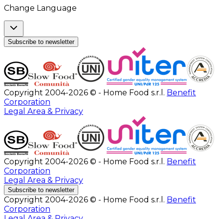
Change Language
Subscribe to newsletter
Copyright 2004-2026 © - Home Food s.r.l.
Benefit
Corporation
Legal Area & Privacy
Copyright 2004-2026 © - Home Food s.r.l.
Benefit
Corporation
Legal Area & Privacy
Subscribe to newsletter
Copyright 2004-2026 © - Home Food s.r.l.
Benefit
Corporation
Legal Area & Privacy