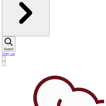
Search
Join us