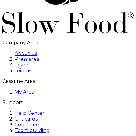
Company Area
About us
Press area
Team
Join us
Cesarine Area
My Area
Support
Help Center
Gift cards
Corporate
Team building