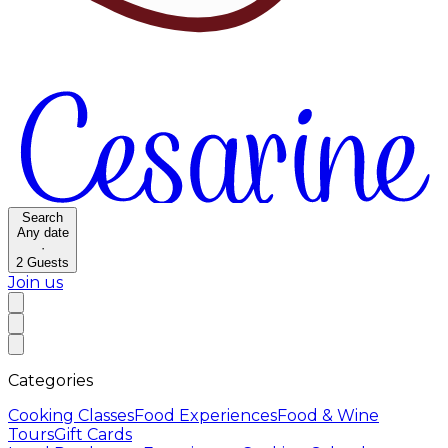
Search
Any date
·
2
Guests
Join us
Categories
Cooking Classes
Food Experiences
Food & Wine
Tours
Gift Cards