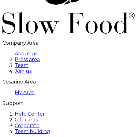
Company Area
About us
Press area
Team
Join us
Cesarine Area
My Area
Support
Help Center
Gift cards
Corporate
Team building