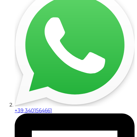
+39 3401564661