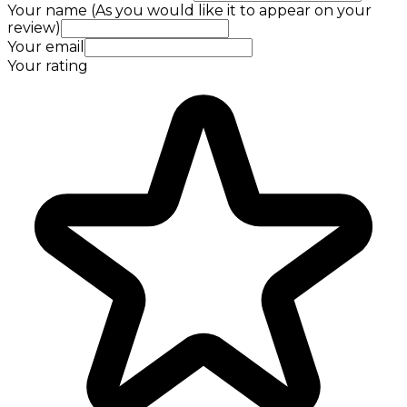
Your name (As you would like it to appear on your
review)
Your email
Your rating