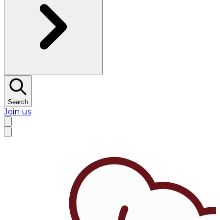
Search
Join us