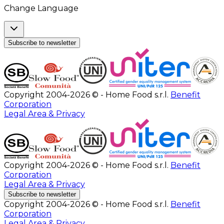
Change Language
Subscribe to newsletter
Copyright 2004-2026 © - Home Food s.r.l.
Benefit
Corporation
Legal Area & Privacy
Copyright 2004-2026 © - Home Food s.r.l.
Benefit
Corporation
Legal Area & Privacy
Subscribe to newsletter
Copyright 2004-2026 © - Home Food s.r.l.
Benefit
Corporation
Legal Area & Privacy