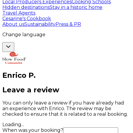
Local Producers Experiences
Cooking Schools
Hidden destinations
Stay in a historic home
Travel Agents
Cesarine's Cookbook
About us
Sustainability
Press & PR
Change language
Enrico
P
.
Leave a review
You can only leave a review if you have already had
an experience with Enrico. The review may be
checked to ensure that it is related to a real booking.
Loading...
When was your booking?