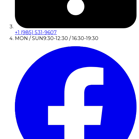
+1 (985) 531-9607
MON / SUN
9:30-12:30 / 16:30-19:30