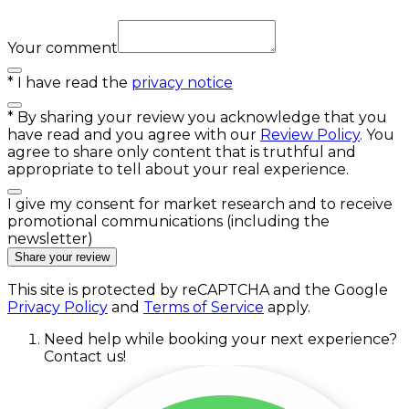
Your comment
*
I have read the
privacy notice
*
By sharing your review you acknowledge that you
have read and you agree with our
Review Policy
. You
agree to share only content that is truthful and
appropriate to tell about your real experience.
I give my consent for market research and to receive
promotional communications (including the
newsletter)
Share your review
This site is protected by reCAPTCHA and the Google
Privacy Policy
and
Terms of Service
apply.
Need help while booking your next experience?
Contact us!