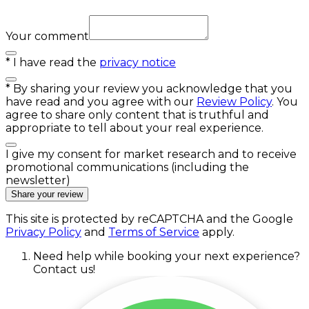
Your comment
*
I have read the
privacy notice
*
By sharing your review you acknowledge that you
have read and you agree with our
Review Policy
. You
agree to share only content that is truthful and
appropriate to tell about your real experience.
I give my consent for market research and to receive
promotional communications (including the
newsletter)
Share your review
This site is protected by reCAPTCHA and the Google
Privacy Policy
and
Terms of Service
apply.
Need help while booking your next experience?
Contact us!