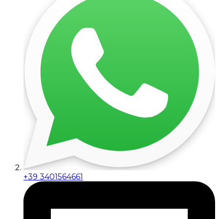
+39 3401564661