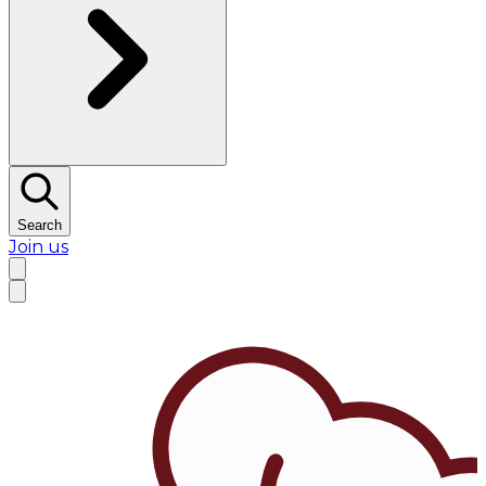
Search
Join us