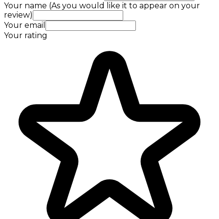
Your name (As you would like it to appear on your
review)
Your email
Your rating