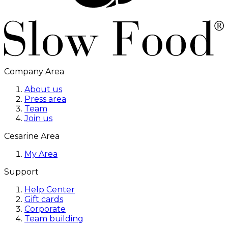
Company Area
About us
Press area
Team
Join us
Cesarine Area
My Area
Support
Help Center
Gift cards
Corporate
Team building