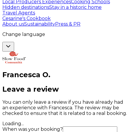
Local Producers Experiences
Cooking Schools
Hidden destinations
Stay in a historic home
Travel Agents
Cesarine's Cookbook
About us
Sustainability
Press & PR
Change language
Francesca
O
.
Leave a review
You can only leave a review if you have already had
an experience with Francesca. The review may be
checked to ensure that it is related to a real booking.
Loading...
When was your booking?