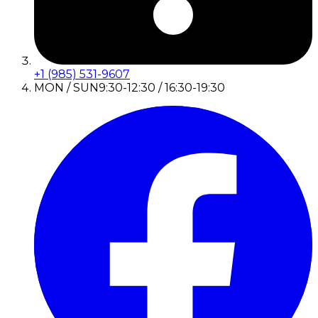
+1 (985) 531-9607
MON / SUN
9:30-12:30 / 16:30-19:30