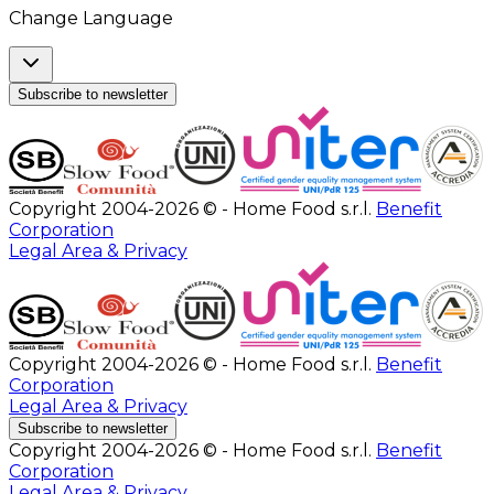
Change Language
Subscribe to newsletter
Copyright 2004-2026 © - Home Food s.r.l.
Benefit
Corporation
Legal Area & Privacy
Copyright 2004-2026 © - Home Food s.r.l.
Benefit
Corporation
Legal Area & Privacy
Subscribe to newsletter
Copyright 2004-2026 © - Home Food s.r.l.
Benefit
Corporation
Legal Area & Privacy