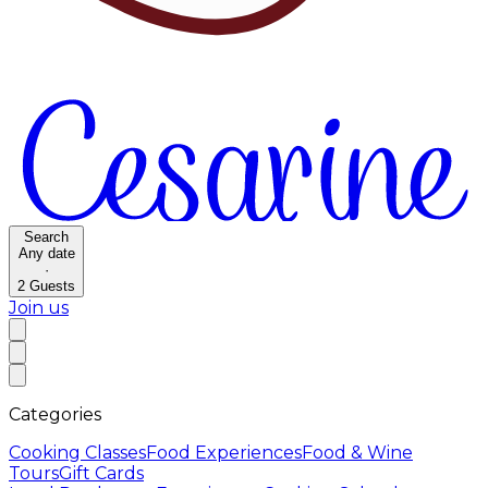
Search
Any date
·
2
Guests
Join us
Categories
Cooking Classes
Food Experiences
Food & Wine
Tours
Gift Cards