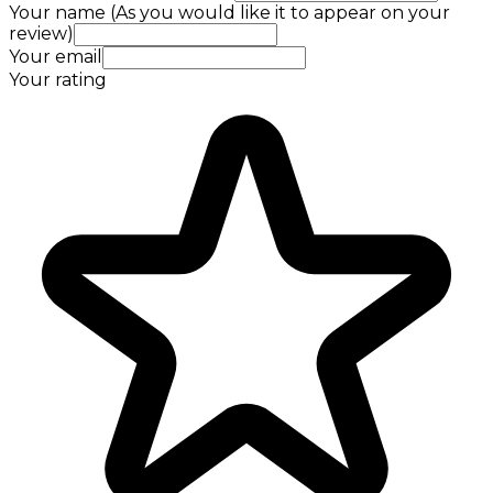
Your name (As you would like it to appear on your
review)
Your email
Your rating