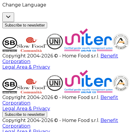
Change Language
Subscribe to newsletter
Copyright 2004-2026 © - Home Food s.r.l.
Benefit
Corporation
Legal Area & Privacy
Copyright 2004-2026 © - Home Food s.r.l.
Benefit
Corporation
Legal Area & Privacy
Subscribe to newsletter
Copyright 2004-2026 © - Home Food s.r.l.
Benefit
Corporation
Legal Area & Privacy