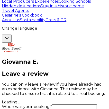
Local Producers Experiences
Cooking Schools
Hidden destinations
Stay in a historic home
Travel Agents
Cesarine's Cookbook
About us
Sustainability
Press & PR
Change language
Giovanna
E
.
Leave a review
You can only leave a review if you have already had
an experience with Giovanna. The review may be
checked to ensure that it is related to a real booking.
Loading...
When was your booking?