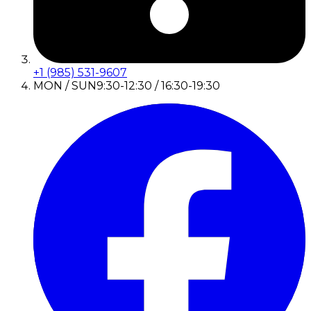
+1 (985) 531-9607
MON / SUN
9:30-12:30 / 16:30-19:30