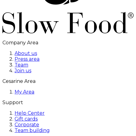
Company Area
About us
Press area
Team
Join us
Cesarine Area
My Area
Support
Help Center
Gift cards
Corporate
Team building