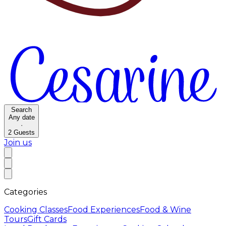
Search
Any date
·
2
Guests
Join us
Categories
Cooking Classes
Food Experiences
Food & Wine
Tours
Gift Cards