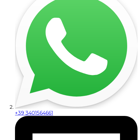
+39 3401564661