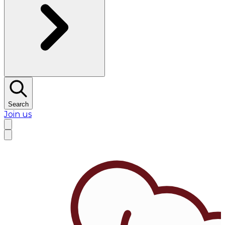
Search
Join us