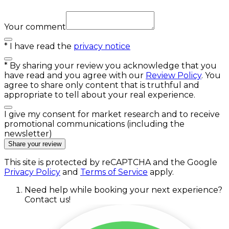
Your comment
*
I have read the
privacy notice
*
By sharing your review you acknowledge that you
have read and you agree with our
Review Policy
. You
agree to share only content that is truthful and
appropriate to tell about your real experience.
I give my consent for market research and to receive
promotional communications (including the
newsletter)
Share your review
This site is protected by reCAPTCHA and the Google
Privacy Policy
and
Terms of Service
apply.
Need help while booking your next experience?
Contact us!