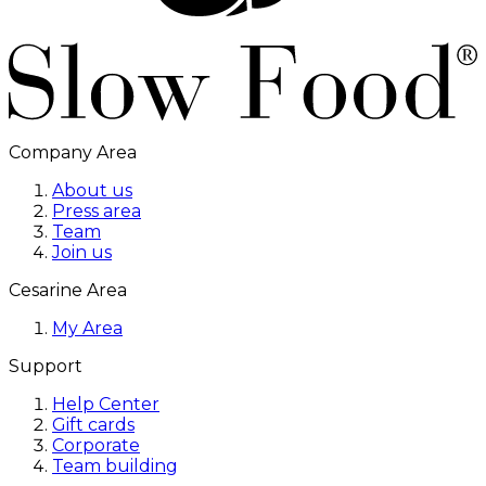
Company Area
About us
Press area
Team
Join us
Cesarine Area
My Area
Support
Help Center
Gift cards
Corporate
Team building