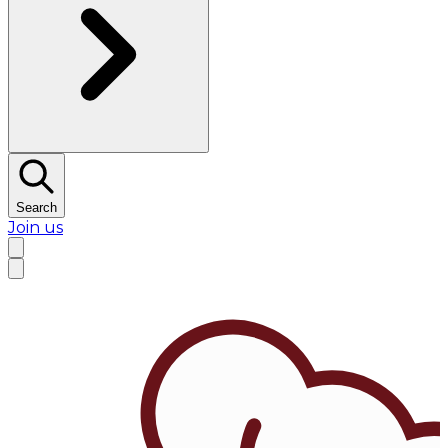
Search
Join us