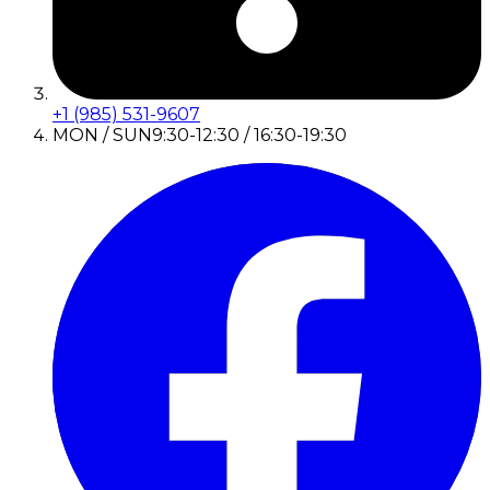
+1 (985) 531-9607
MON / SUN
9:30-12:30 / 16:30-19:30