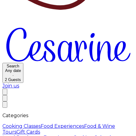
Search
Any date
·
2
Guests
Join us
Categories
Cooking Classes
Food Experiences
Food & Wine
Tours
Gift Cards