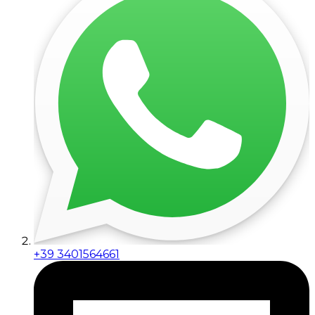
+39 3401564661