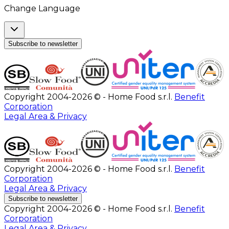
Change Language
Subscribe to newsletter
Copyright 2004-2026 © - Home Food s.r.l.
Benefit
Corporation
Legal Area & Privacy
Copyright 2004-2026 © - Home Food s.r.l.
Benefit
Corporation
Legal Area & Privacy
Subscribe to newsletter
Copyright 2004-2026 © - Home Food s.r.l.
Benefit
Corporation
Legal Area & Privacy