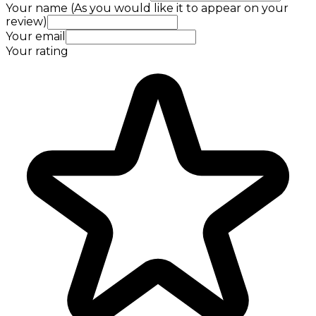
Your name (As you would like it to appear on your
review)
Your email
Your rating