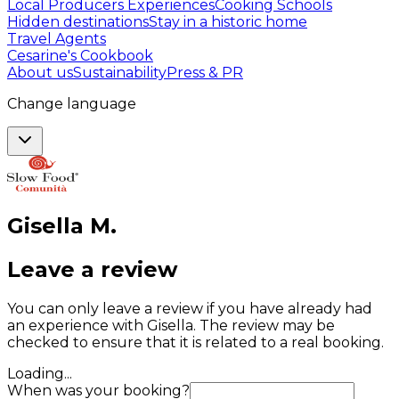
Local Producers Experiences
Cooking Schools
Hidden destinations
Stay in a historic home
Travel Agents
Cesarine's Cookbook
About us
Sustainability
Press & PR
Change language
Gisella
M
.
Leave a review
You can only leave a review if you have already had
an experience with Gisella. The review may be
checked to ensure that it is related to a real booking.
Loading...
When was your booking?