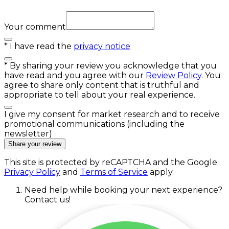
Your comment
*
I have read the
privacy notice
*
By sharing your review you acknowledge that you
have read and you agree with our
Review Policy
. You
agree to share only content that is truthful and
appropriate to tell about your real experience.
I give my consent for market research and to receive
promotional communications (including the
newsletter)
Share your review
This site is protected by reCAPTCHA and the Google
Privacy Policy
and
Terms of Service
apply.
Need help while booking your next experience?
Contact us!