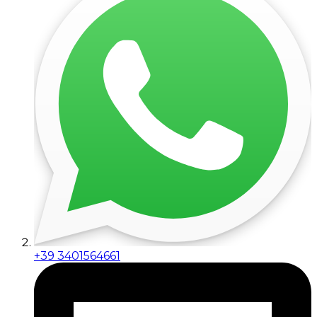
+39 3401564661