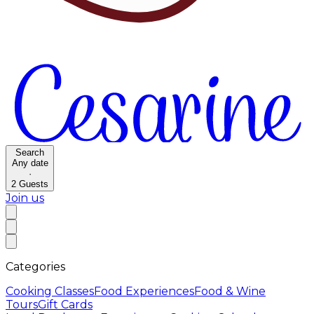
Search
Any date
·
2
Guests
Join us
Categories
Cooking Classes
Food Experiences
Food & Wine
Tours
Gift Cards