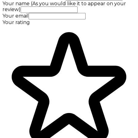
Your name (As you would like it to appear on your
review)
Your email
Your rating