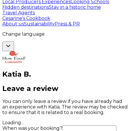
Local Producers Experiences
Cooking Schools
Hidden destinations
Stay in a historic home
Travel Agents
Cesarine's Cookbook
About us
Sustainability
Press & PR
Change language
Katia
B
.
Leave a review
You can only leave a review if you have already had
an experience with Katia. The review may be checked
to ensure that it is related to a real booking.
Loading...
When was your booking?