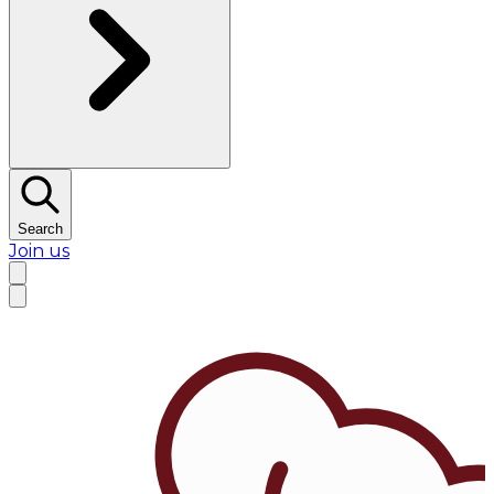
Search
Join us