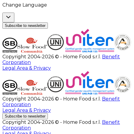
Change Language
Subscribe to newsletter
Copyright 2004-2026 © - Home Food s.r.l.
Benefit
Corporation
Legal Area & Privacy
Copyright 2004-2026 © - Home Food s.r.l.
Benefit
Corporation
Legal Area & Privacy
Subscribe to newsletter
Copyright 2004-2026 © - Home Food s.r.l.
Benefit
Corporation
Legal Area & Privacy