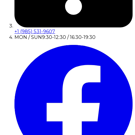
+1 (985) 531-9607
MON / SUN
9:30-12:30 / 16:30-19:30