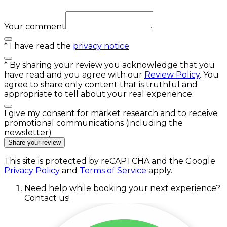
Your comment
*
I have read the
privacy notice
*
By sharing your review you acknowledge that you
have read and you agree with our
Review Policy
. You
agree to share only content that is truthful and
appropriate to tell about your real experience.
I give my consent for market research and to receive
promotional communications (including the
newsletter)
Share your review
This site is protected by reCAPTCHA and the Google
Privacy Policy
and
Terms of Service
apply.
Need help while booking your next experience?
Contact us!