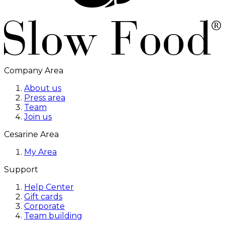
Company Area
About us
Press area
Team
Join us
Cesarine Area
My Area
Support
Help Center
Gift cards
Corporate
Team building