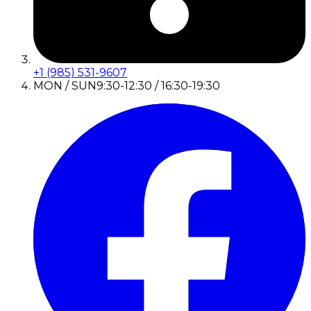
+1 (985) 531-9607
MON / SUN
9:30-12:30 / 16:30-19:30