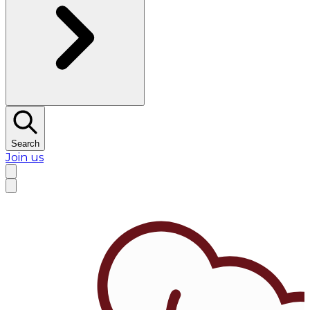
Search
Join us