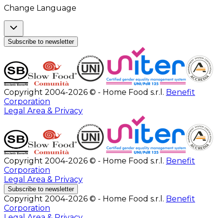
Change Language
Subscribe to newsletter
Copyright 2004-2026 © - Home Food s.r.l.
Benefit
Corporation
Legal Area & Privacy
Copyright 2004-2026 © - Home Food s.r.l.
Benefit
Corporation
Legal Area & Privacy
Subscribe to newsletter
Copyright 2004-2026 © - Home Food s.r.l.
Benefit
Corporation
Legal Area & Privacy