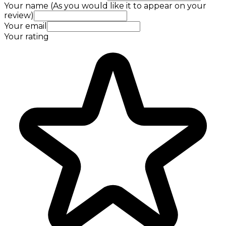
Your name (As you would like it to appear on your
review)
Your email
Your rating