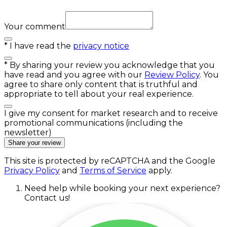
Your comment
*
I have read the
privacy notice
*
By sharing your review you acknowledge that you
have read and you agree with our
Review Policy
. You
agree to share only content that is truthful and
appropriate to tell about your real experience.
I give my consent for market research and to receive
promotional communications (including the
newsletter)
Share your review
This site is protected by reCAPTCHA and the Google
Privacy Policy
and
Terms of Service
apply.
Need help while booking your next experience?
Contact us!