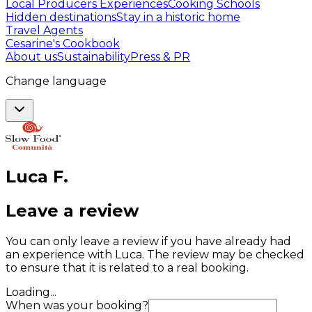
Local Producers Experiences
Cooking Schools
Hidden destinations
Stay in a historic home
Travel Agents
Cesarine's Cookbook
About us
Sustainability
Press & PR
Change language
Luca
F
.
Leave a review
You can only leave a review if you have already had
an experience with Luca. The review may be checked
to ensure that it is related to a real booking.
Loading...
When was your booking?