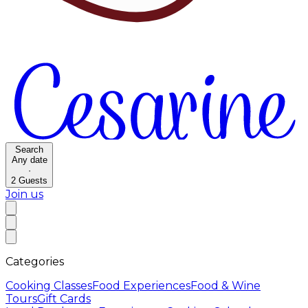
Search
Any date
·
2
Guests
Join us
Categories
Cooking Classes
Food Experiences
Food & Wine
Tours
Gift Cards