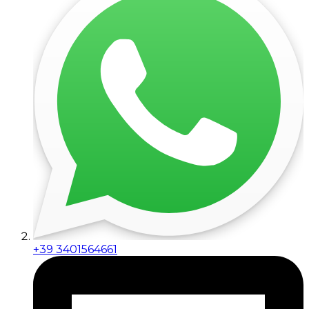
+39 3401564661