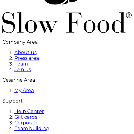
Company Area
About us
Press area
Team
Join us
Cesarine Area
My Area
Support
Help Center
Gift cards
Corporate
Team building