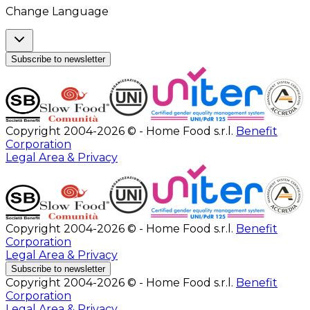
Change Language
Subscribe to newsletter
Copyright 2004-2026 © - Home Food s.r.l.
Benefit
Corporation
Legal Area & Privacy
Copyright 2004-2026 © - Home Food s.r.l.
Benefit
Corporation
Legal Area & Privacy
Subscribe to newsletter
Copyright 2004-2026 © - Home Food s.r.l.
Benefit
Corporation
Legal Area & Privacy