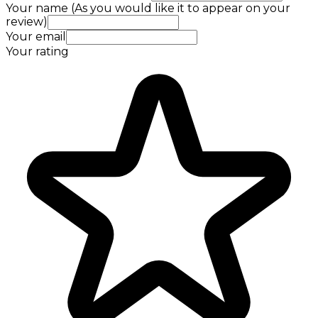
Your name (As you would like it to appear on your
review)
Your email
Your rating