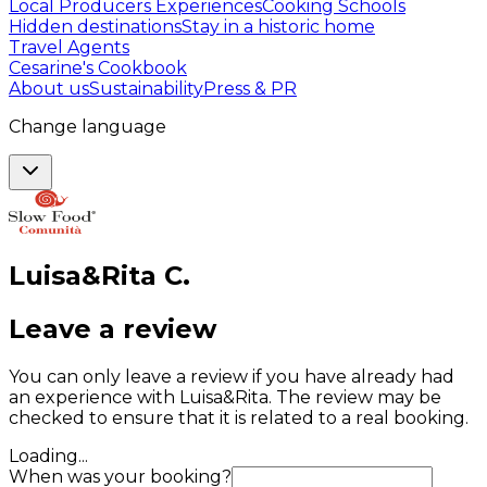
Local Producers Experiences
Cooking Schools
Hidden destinations
Stay in a historic home
Travel Agents
Cesarine's Cookbook
About us
Sustainability
Press & PR
Change language
Luisa&Rita
C
.
Leave a review
You can only leave a review if you have already had
an experience with Luisa&Rita. The review may be
checked to ensure that it is related to a real booking.
Loading...
When was your booking?