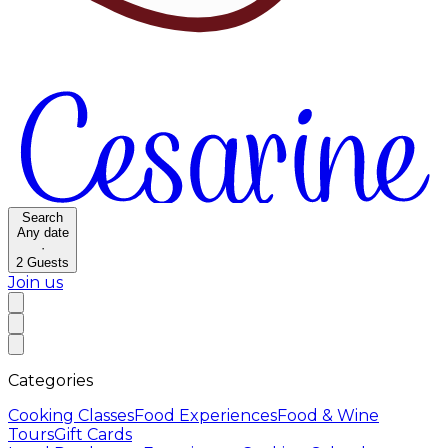
Search
Any date
·
2
Guests
Join us
Categories
Cooking Classes
Food Experiences
Food & Wine
Tours
Gift Cards