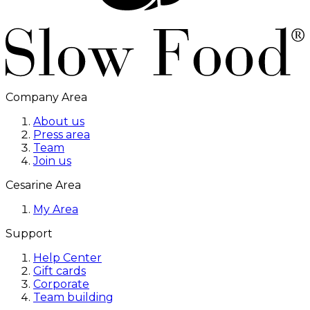
Company Area
About us
Press area
Team
Join us
Cesarine Area
My Area
Support
Help Center
Gift cards
Corporate
Team building