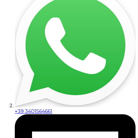
+39 3401564661