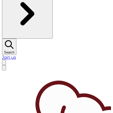
Search
Join us