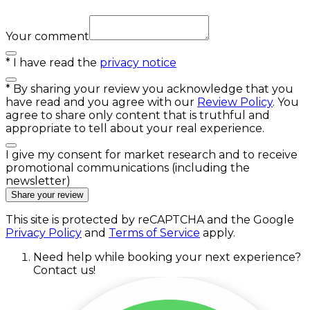
Your comment
*
I have read the
privacy notice
*
By sharing your review you acknowledge that you
have read and you agree with our
Review Policy
. You
agree to share only content that is truthful and
appropriate to tell about your real experience.
I give my consent for market research and to receive
promotional communications (including the
newsletter)
Share your review
This site is protected by reCAPTCHA and the Google
Privacy Policy
and
Terms of Service
apply.
Need help while booking your next experience?
Contact us!