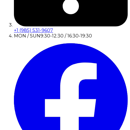
+1 (985) 531-9607
MON / SUN
9:30-12:30 / 16:30-19:30