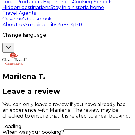
Local Producers Experiences
Cooking Schools
Hidden destinations
Stay in a historic home
Travel Agents
Cesarine's Cookbook
About us
Sustainability
Press & PR
Change language
Marilena
T
.
Leave a review
You can only leave a review if you have already had
an experience with Marilena. The review may be
checked to ensure that it is related to a real booking.
Loading...
When was your booking?