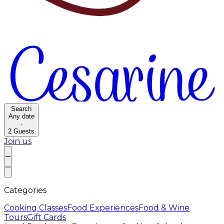
Search
Any date
·
2
Guests
Join us
Categories
Cooking Classes
Food Experiences
Food & Wine
Tours
Gift Cards