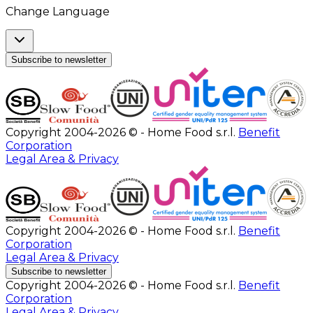
Change Language
Subscribe to newsletter
Copyright 2004-2026 © - Home Food s.r.l.
Benefit
Corporation
Legal Area & Privacy
Copyright 2004-2026 © - Home Food s.r.l.
Benefit
Corporation
Legal Area & Privacy
Subscribe to newsletter
Copyright 2004-2026 © - Home Food s.r.l.
Benefit
Corporation
Legal Area & Privacy