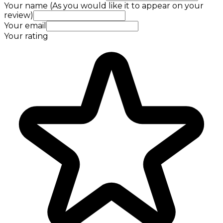
Your name (As you would like it to appear on your
review)
Your email
Your rating