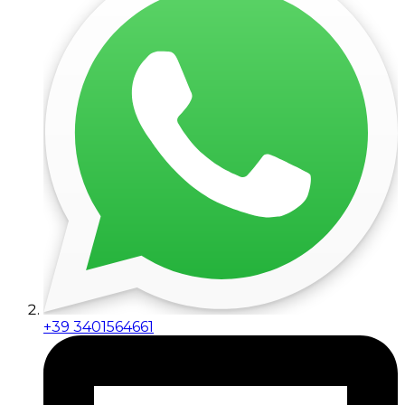
+39 3401564661