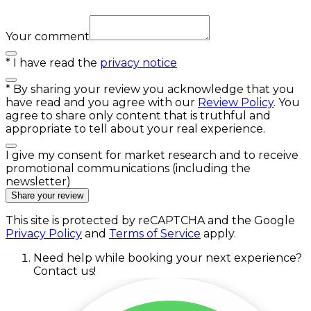
Your comment
*
I have read the
privacy notice
*
By sharing your review you acknowledge that you
have read and you agree with our
Review Policy
. You
agree to share only content that is truthful and
appropriate to tell about your real experience.
I give my consent for market research and to receive
promotional communications (including the
newsletter)
Share your review
This site is protected by reCAPTCHA and the Google
Privacy Policy
and
Terms of Service
apply.
Need help while booking your next experience?
Contact us!