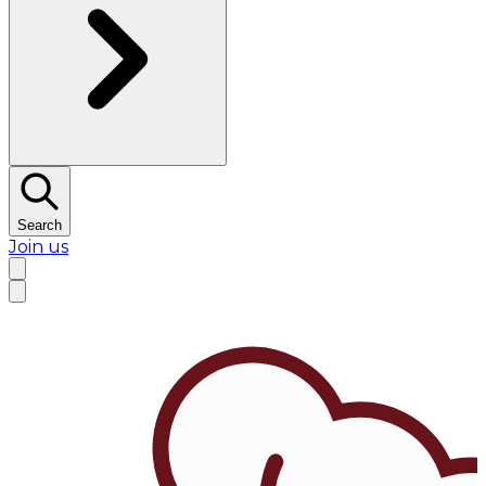
Search
Join us