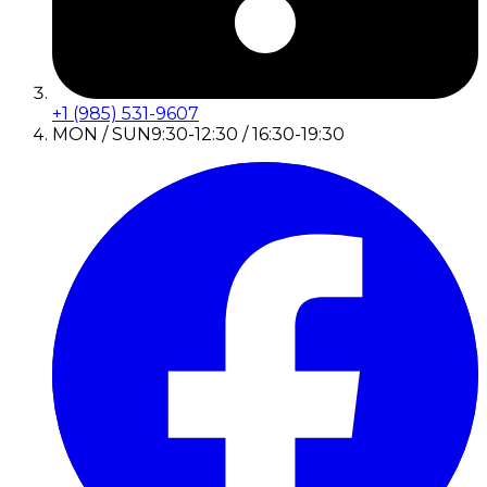
+1 (985) 531-9607
MON / SUN
9:30-12:30 / 16:30-19:30