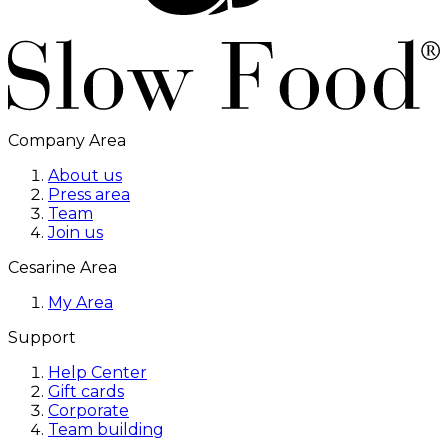
Company Area
About us
Press area
Team
Join us
Cesarine Area
My Area
Support
Help Center
Gift cards
Corporate
Team building