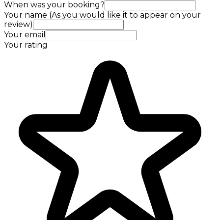
When was your booking?
Your name (As you would like it to appear on your
review)
Your email
Your rating