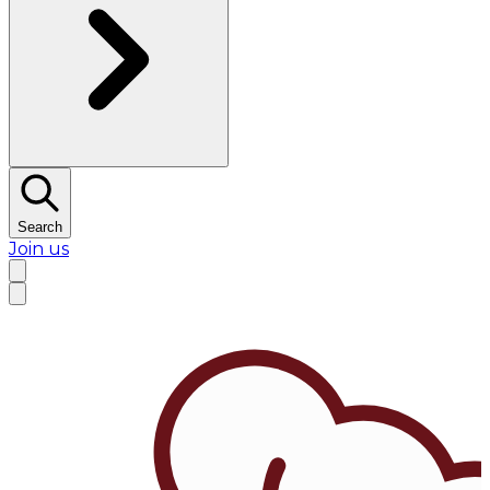
Search
Join us