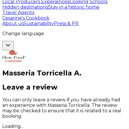
Local Producers Experiences
Cooking Schools
Hidden destinations
Stay in a historic home
Travel Agents
Cesarine's Cookbook
About us
Sustainability
Press & PR
Change language
Masseria Torricella
A
.
Leave a review
You can only leave a review if you have already had
an experience with Masseria Torricella. The review
may be checked to ensure that it is related to a real
booking.
Loading...