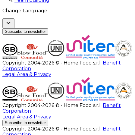
Team building
Change Language
Subscribe to newsletter
Copyright 2004-2026 © - Home Food s.r.l.
Benefit
Corporation
Legal Area & Privacy
Copyright 2004-2026 © - Home Food s.r.l.
Benefit
Corporation
Legal Area & Privacy
Subscribe to newsletter
Copyright 2004-2026 © - Home Food s.r.l.
Benefit
Corporation