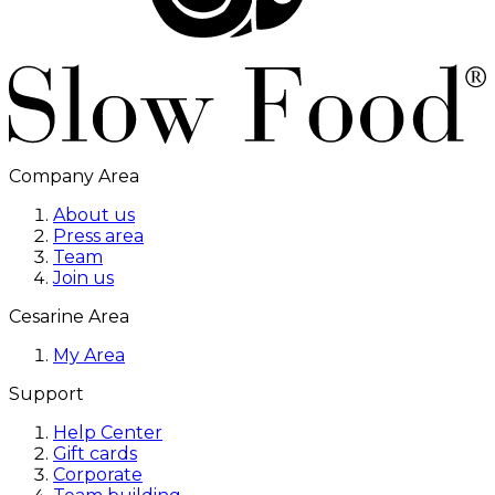
Company Area
About us
Press area
Team
Join us
Cesarine Area
My Area
Support
Help Center
Gift cards
Corporate