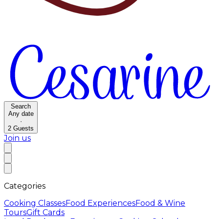
Search
Any date
·
2
Guests
Join us
Categories
Cooking Classes
Food Experiences
Food & Wine
Tours
Gift Cards