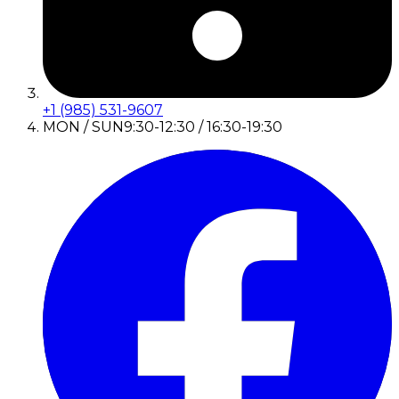
+1 (985) 531-9607
MON / SUN
9:30-12:30 / 16:30-19:30