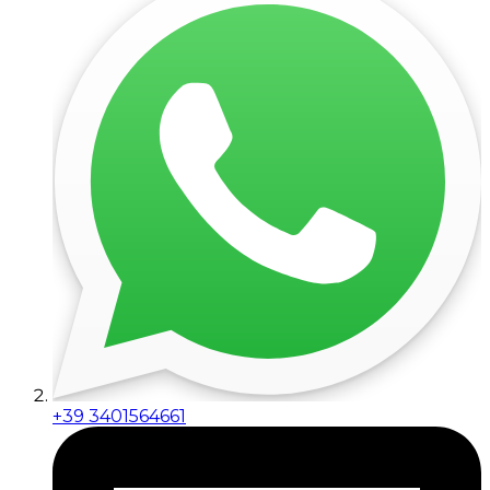
+39 3401564661