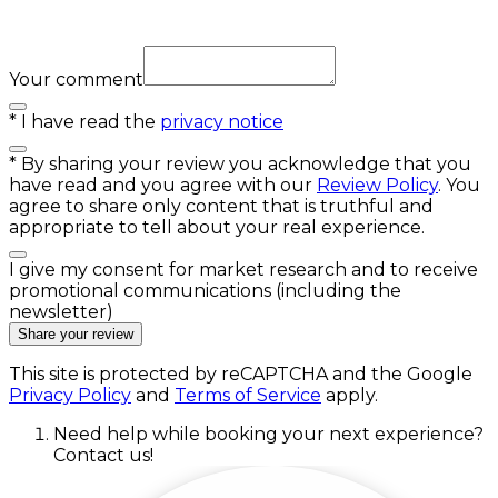
Your comment
*
I have read the
privacy notice
*
By sharing your review you acknowledge that you
have read and you agree with our
Review Policy
. You
agree to share only content that is truthful and
appropriate to tell about your real experience.
I give my consent for market research and to receive
promotional communications (including the
newsletter)
Share your review
This site is protected by reCAPTCHA and the Google
Privacy Policy
and
Terms of Service
apply.
Need help while booking your next experience?
Contact us!