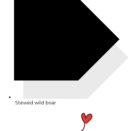
Stewed wild boar