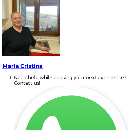
Maria Cristina
Need help while booking your next experience?
Contact us!