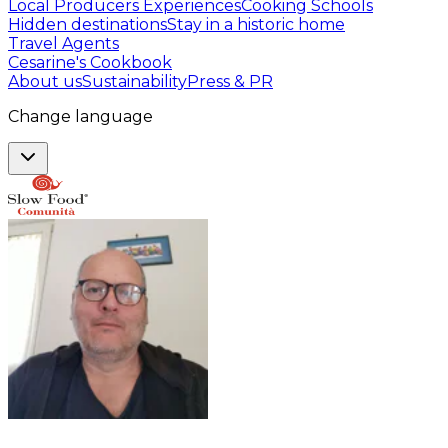
Local Producers Experiences
Cooking Schools
Hidden destinations
Stay in a historic home
Travel Agents
Cesarine's Cookbook
About us
Sustainability
Press & PR
Change language