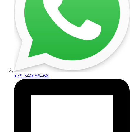
+39 3401564661