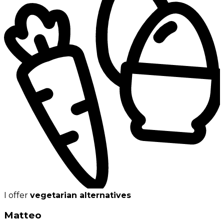
I offer
vegetarian alternatives
Matteo