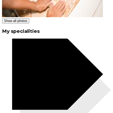
Show all photos
My specialities