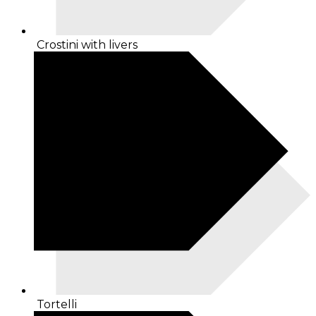
Crostini with livers
Tortelli