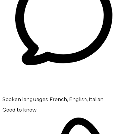
Spoken languages:
French, English, Italian
Good to know