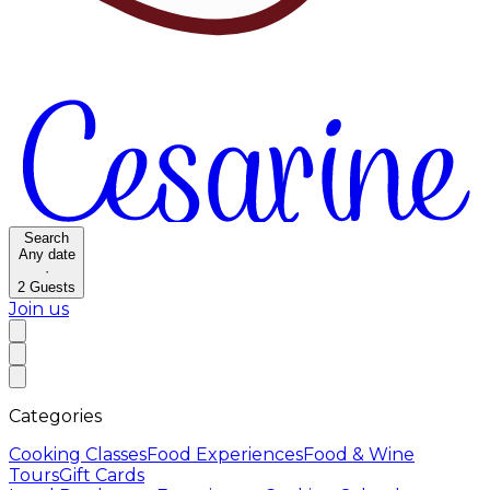
Search
Any date
·
2
Guests
Join us
Categories
Cooking Classes
Food Experiences
Food & Wine
Tours
Gift Cards