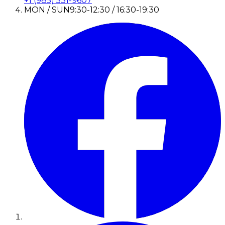
+1 (985) 531-9607
MON / SUN
9:30-12:30 / 16:30-19:30