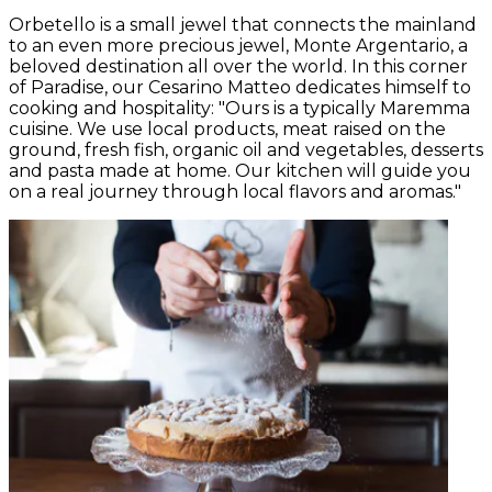
Orbetello is a small jewel that connects the mainland
to an even more precious jewel, Monte Argentario, a
beloved destination all over the world. In this corner
of Paradise, our Cesarino Matteo dedicates himself to
cooking and hospitality: "Ours is a typically Maremma
cuisine. We use local products, meat raised on the
ground, fresh fish, organic oil and vegetables, desserts
and pasta made at home. Our kitchen will guide you
on a real journey through local flavors and aromas."