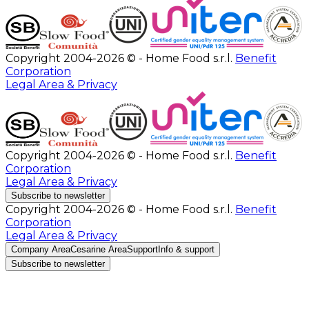
Copyright 2004-2026 © - Home Food s.r.l.
Benefit
Corporation
Legal Area & Privacy
Copyright 2004-2026 © - Home Food s.r.l.
Benefit
Corporation
Legal Area & Privacy
Subscribe to newsletter
Copyright 2004-2026 © - Home Food s.r.l.
Benefit
Corporation
Legal Area & Privacy
Company Area
Cesarine Area
Support
Info & support
Subscribe to newsletter