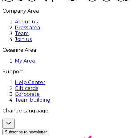
Company Area
About us
Press area
Team
Join us
Cesarine Area
My Area
Support
Help Center
Gift cards
Corporate
Team building
Change Language
Subscribe to newsletter