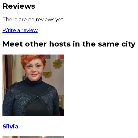
Reviews
There are no reviews yet.
Write a review
Meet other hosts in the same city
Silvia