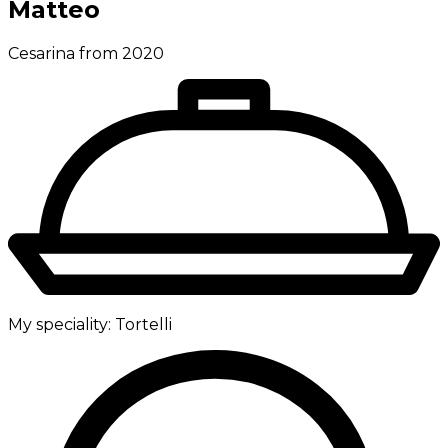
Matteo
Cesarina from 2020
My speciality:
Tortelli