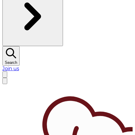
Search
Join us