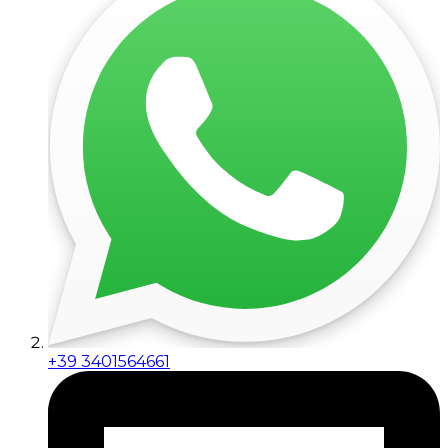
+39 3401564661