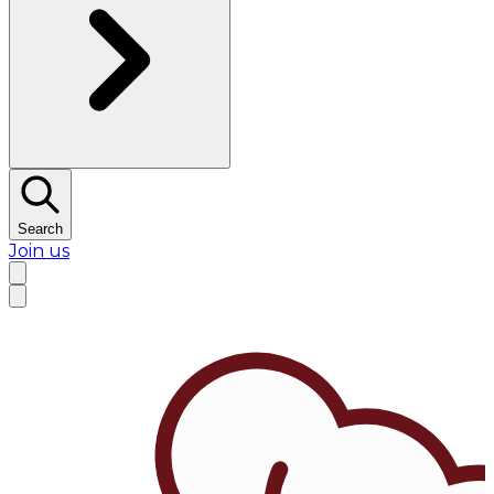
Search
Join us