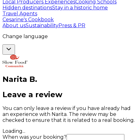
Local Producers Experiences
Cooking Schools
Hidden destinations
Stay in a historic home
Travel Agents
Cesarine's Cookbook
About us
Sustainability
Press & PR
Change language
Narita
B
.
Leave a review
You can only leave a review if you have already had
an experience with Narita. The review may be
checked to ensure that it is related to a real booking.
Loading...
When was your booking?