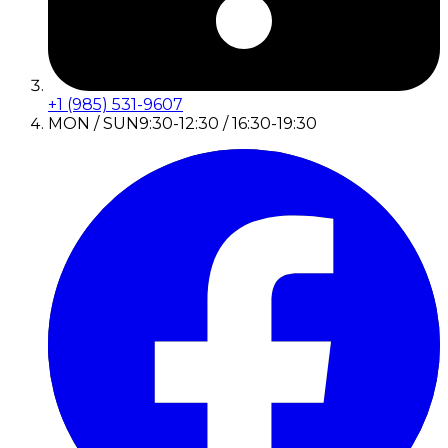
+1 (985) 531-9607
MON / SUN
9:30-12:30 / 16:30-19:30