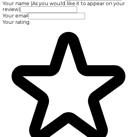
Your name (As you would like it to appear on your
review)
Your email
Your rating