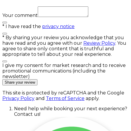
Your comment
*
I have read the
privacy notice
*
By sharing your review you acknowledge that you
have read and you agree with our
Review Policy
. You
agree to share only content that is truthful and
appropriate to tell about your real experience.
I give my consent for market research and to receive
promotional communications (including the
newsletter)
Share your review
This site is protected by reCAPTCHA and the Google
Privacy Policy
and
Terms of Service
apply.
Need help while booking your next experience?
Contact us!