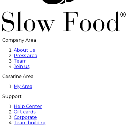
Company Area
About us
Press area
Team
Join us
Cesarine Area
My Area
Support
Help Center
Gift cards
Corporate
Team building