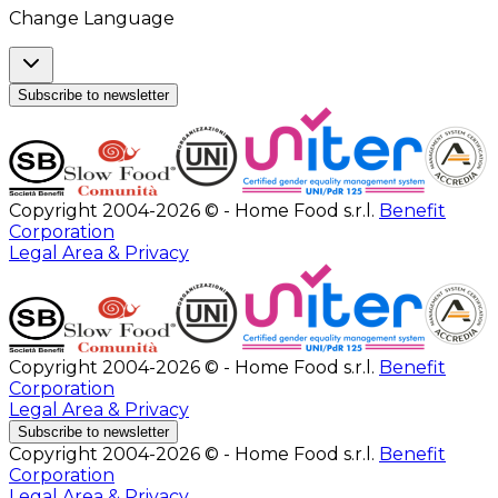
Change Language
Subscribe to newsletter
Copyright 2004-2026 © - Home Food s.r.l.
Benefit
Corporation
Legal Area & Privacy
Copyright 2004-2026 © - Home Food s.r.l.
Benefit
Corporation
Legal Area & Privacy
Subscribe to newsletter
Copyright 2004-2026 © - Home Food s.r.l.
Benefit
Corporation
Legal Area & Privacy