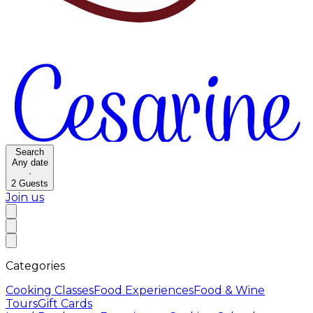
Search
Any date
·
2
Guests
Join us
Categories
Cooking Classes
Food Experiences
Food & Wine
Tours
Gift Cards