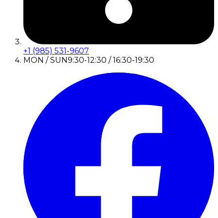
+1 (985) 531-9607
MON / SUN
9:30-12:30 / 16:30-19:30