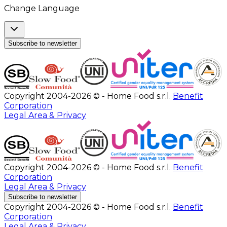
Change Language
Subscribe to newsletter
Copyright 2004-2026 © - Home Food s.r.l.
Benefit
Corporation
Legal Area & Privacy
Copyright 2004-2026 © - Home Food s.r.l.
Benefit
Corporation
Legal Area & Privacy
Subscribe to newsletter
Copyright 2004-2026 © - Home Food s.r.l.
Benefit
Corporation
Legal Area & Privacy