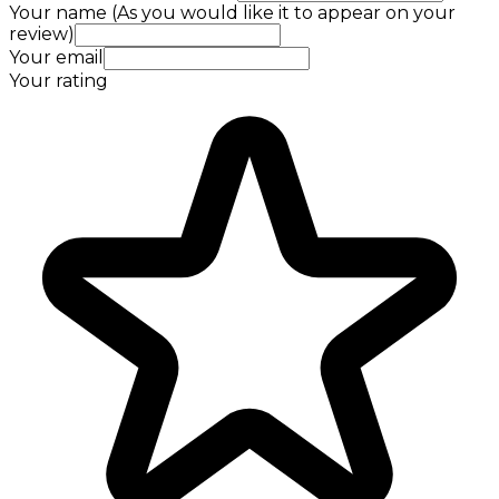
Your name (As you would like it to appear on your
review)
Your email
Your rating