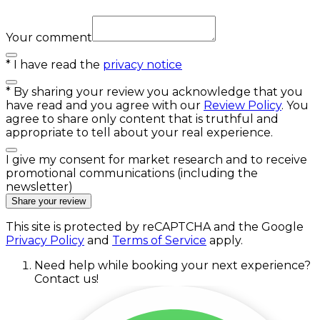
Your comment
*
I have read the
privacy notice
*
By sharing your review you acknowledge that you
have read and you agree with our
Review Policy
. You
agree to share only content that is truthful and
appropriate to tell about your real experience.
I give my consent for market research and to receive
promotional communications (including the
newsletter)
Share your review
This site is protected by reCAPTCHA and the Google
Privacy Policy
and
Terms of Service
apply.
Need help while booking your next experience?
Contact us!