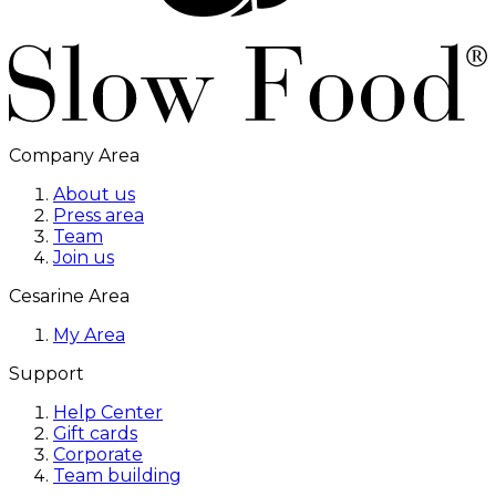
Company Area
About us
Press area
Team
Join us
Cesarine Area
My Area
Support
Help Center
Gift cards
Corporate
Team building