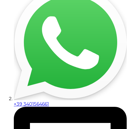
+39 3401564661