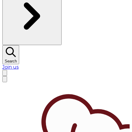
Search
Join us