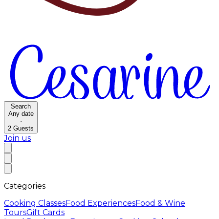
Search
Any date
·
2
Guests
Join us
Categories
Cooking Classes
Food Experiences
Food & Wine
Tours
Gift Cards