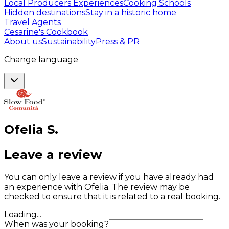
Local Producers Experiences
Cooking Schools
Hidden destinations
Stay in a historic home
Travel Agents
Cesarine's Cookbook
About us
Sustainability
Press & PR
Change language
Ofelia
S
.
Leave a review
You can only leave a review if you have already had
an experience with Ofelia. The review may be
checked to ensure that it is related to a real booking.
Loading...
When was your booking?